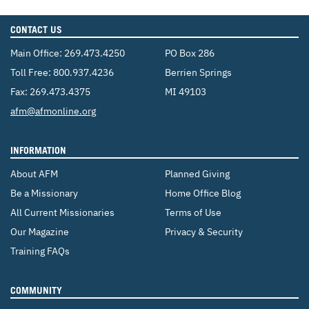
CONTACT US
Main Office:
269.473.4250
PO Box 286
Toll Free:
800.937.4236
Berrien Springs
Fax: 269.473.4375
MI 49103
Email:
afm@afmonline.org
INFORMATION
About AFM
Planned Giving
Be a Missionary
Home Office Blog
All Current Missionaries
Terms of Use
Our Magazine
Privacy & Security
Training FAQs
COMMUNITY