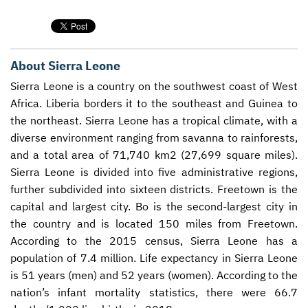
CONTACT US
ENDOWMENT AND MEMORIAL FUNDS
SUPPORT MISSIONS
About Sierra Leone
INTERNATIONAL OFFICES
Sierra Leone is a country on the southwest coast of West
Africa. Liberia borders it to the southeast and Guinea to
the northeast. Sierra Leone has a tropical climate, with a
diverse environment ranging from savanna to rainforests,
and a total area of 71,740 km2 (27,699 square miles).
Sierra Leone is divided into five administrative regions,
further subdivided into sixteen districts. Freetown is the
capital and largest city. Bo is the second-largest city in
the country and is located 150 miles from Freetown.
According to the 2015 census, Sierra Leone has a
population of 7.4 million. Life expectancy in Sierra Leone
is 51 years (men) and 52 years (women). According to the
nation’s infant mortality statistics, there were 66.7