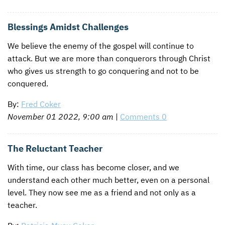
Blessings Amidst Challenges
We believe the enemy of the gospel will continue to
attack. But we are more than conquerors through Christ
who gives us strength to go conquering and not to be
conquered.
By:
Fred Coker
November 01 2022, 9:00 am
|
Comments 0
The Reluctant Teacher
With time, our class has become closer, and we
understand each other much better, even on a personal
level. They now see me as a friend and not only as a
teacher.