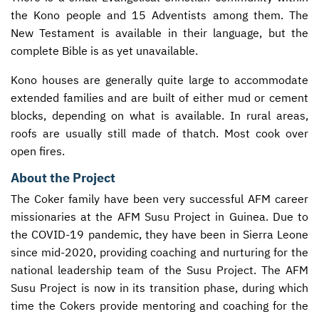
the Kono people and 15 Adventists among them. The
New Testament is available in their language, but the
complete Bible is as yet unavailable.
Kono houses are generally quite large to accommodate
extended families and are built of either mud or cement
blocks, depending on what is available. In rural areas,
roofs are usually still made of thatch. Most cook over
open fires.
About the Project
The Coker family have been very successful
AFM
career
missionaries at the
AFM
Susu Project in Guinea. Due to
the
COVID
-19 pandemic, they have been in Sierra Leone
since mid-2020, providing coaching and nurturing for the
national leadership team of the Susu Project. The
AFM
Susu Project is now in its transition phase, during which
time the Cokers provide mentoring and coaching for the