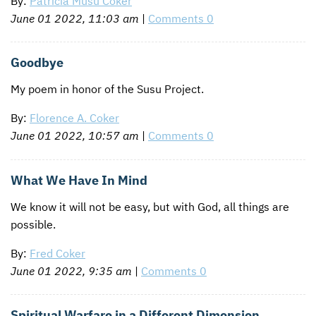
By:
Patricia Musu Coker
June 01 2022, 11:03 am
|
Comments 0
Goodbye
My poem in honor of the Susu Project.
By:
Florence A. Coker
June 01 2022, 10:57 am
|
Comments 0
What We Have In Mind
We know it will not be easy, but with God, all things are
possible.
By:
Fred Coker
June 01 2022, 9:35 am
|
Comments 0
Spiritual Warfare in a Different Dimension