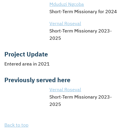
Mduduzi Ngcoba
Short-Term Missionary for 2024
Vernal Roseval
Short-Term Missionary 2023-
2025
Project Update
Entered area in 2021
Previously served here
Vernal Roseval
Short-Term Missionary 2023-
2025
Back to top