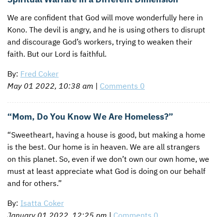
We are confident that God will move wonderfully here in
Kono. The devil is angry, and he is using others to disrupt
and discourage God’s workers, trying to weaken their
faith. But our Lord is faithful.
By:
Fred Coker
May 01 2022, 10:38 am
|
Comments 0
“Mom, Do You Know We Are Homeless?”
“Sweetheart, having a house is good, but making a home
is the best. Our home is in heaven. We are all strangers
on this planet. So, even if we don’t own our own home, we
must at least appreciate what God is doing on our behalf
and for others.”
By:
Isatta Coker
January 01 2022, 12:25 pm
|
Comments 0