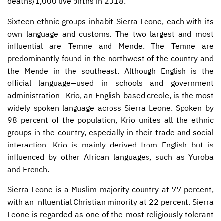
deaths/1,000 live births in 2018.
Sixteen ethnic groups inhabit Sierra Leone, each with its
own language and customs. The two largest and most
influential are Temne and Mende. The Temne are
predominantly found in the northwest of the country and
the Mende in the southeast. Although English is the
official language—used in schools and government
administration—Krio, an English-based creole, is the most
widely spoken language across Sierra Leone. Spoken by
98 percent of the population, Krio unites all the ethnic
groups in the country, especially in their trade and social
interaction. Krio is mainly derived from English but is
influenced by other African languages, such as Yuroba
and French.
Sierra Leone is a Muslim-majority country at 77 percent,
with an influential Christian minority at 22 percent. Sierra
Leone is regarded as one of the most religiously tolerant