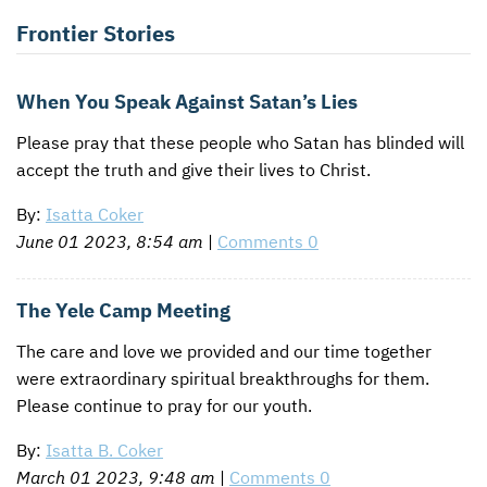
Frontier Stories
When You Speak Against Satan’s Lies
Please pray that these people who Satan has blinded will
accept the truth and give their lives to Christ.
By:
Isatta Coker
June 01 2023, 8:54 am
|
Comments 0
The Yele Camp Meeting
The care and love we provided and our time together
were extraordinary spiritual breakthroughs for them.
Please continue to pray for our youth.
By:
Isatta B. Coker
March 01 2023, 9:48 am
|
Comments 0