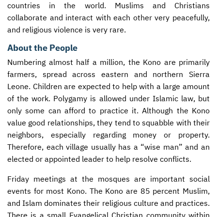
countries in the world. Muslims and Christians
collaborate and interact with each other very peacefully,
and religious violence is very rare.
About the People
Numbering almost half a million, the Kono are primarily
farmers, spread across eastern and northern Sierra
Leone. Children are expected to help with a large amount
of the work. Polygamy is allowed under Islamic law, but
only some can afford to practice it. Although the Kono
value good relationships, they tend to squabble with their
neighbors, especially regarding money or property.
Therefore, each village usually has a “wise man” and an
elected or appointed leader to help resolve conflicts.
Friday meetings at the mosques are important social
events for most Kono. The Kono are 85 percent Muslim,
and Islam dominates their religious culture and practices.
There is a small Evangelical Christian community within