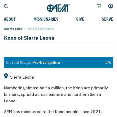
ABOUT
MISSIONARIES
GIVE
SERVE
Who We Serve
Current:
Kono of Sierra Leone
WHO WE SERVE
FIELD STORIES
AFM GO FUND
TYPES OF SERVICE
Kono of Sierra Leone
WHY WE GO
CAREER MISSIONARIES
MISSIONARY PROJECTS
MISSION OPPORTUNITIES
OUR HISTORY
STUDENT MISSIONARIES
SPECIAL PROJECTS
WHAT TO EXPECT
PARTNERS
CANDIDATES
SM FUND
STEPPING OUT IN FAITH
Pre-Evangelism
LEADERSHIP
SPEAKING APPOINTMENT CALENDAR
CHILDREN'S ED FUND
MISSION SERVICE FAQS
Sierra Leone
FAQS
MAKE A PLEDGE
TRAINING
Numbering almost half a million, the Kono are primarily
AFM CHURCH-PLANTING MODEL
FUNDRAISING EXPLAINED
farmers, spread across eastern and northern Sierra
Leone.
RESOURCES
PLANNED GIVING
AFM has ministered to the Kono people since 2021.
AFM CENTER
INTERNATIONAL GIVING OPTIONS