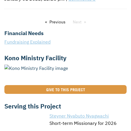
Previous
Next
Financial Needs
Fundraising Explained
Kono Ministry Facility
GIVE TO THIS PROJECT
Serving this Project
Steyner Nyabuto Nyagwachi
Short-term Missionary for 2026