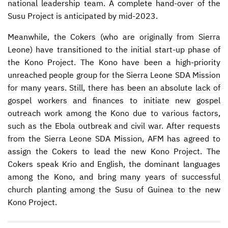
national leadership team. A complete hand-over of the
Susu Project is anticipated by mid-2023.
Meanwhile, the Cokers (who are originally from Sierra
Leone) have transitioned to the initial start-up phase of
the Kono Project. The Kono have been a high-priority
unreached people group for the Sierra Leone
SDA
Mission
for many years. Still, there has been an absolute lack of
gospel workers and finances to initiate new gospel
outreach work among the Kono due to various factors,
such as the Ebola outbreak and civil war. After requests
from the Sierra Leone
SDA
Mission,
AFM
has agreed to
assign the Cokers to lead the new Kono Project. The
Cokers speak Krio and English, the dominant languages
among the Kono, and bring many years of successful
church planting among the Susu of Guinea to the new
Kono Project.