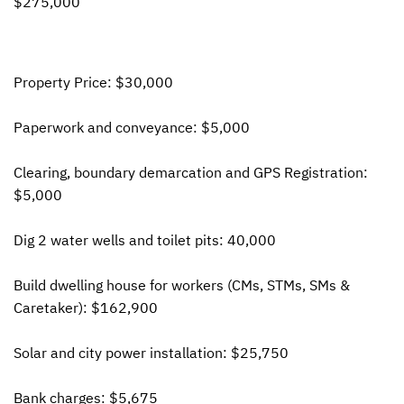
$275,000
Property Price: $30,000
Paperwork and conveyance: $5,000
Clearing, boundary demarcation and
GPS
Registration:
$5,000
Dig 2 water wells and toilet pits: 40,000
Build dwelling house for workers (CMs,
STM
s, SMs &
Caretaker): $162,900
Solar and city power installation: $25,750
Bank charges: $5,675