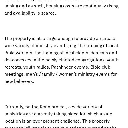
mining and as such, housing costs are continually rising
and availability is scarce.
The property is also large enough to provide an area a
wide variety of ministry events, e.g. the training of local
Bible workers, the training of local elders, deacons and
deaconesses in the newly planted congregations, youth
retreats, youth rallies, Pathfinder events, Bible club
meetings, men’s / family / women’s ministry events for
new believers.
Currently, on the Kono project, a wide variety of
ministries are currently taking place for which a safe
location is an ever present challenge. This property
purchase will enable these ministries to expand as the