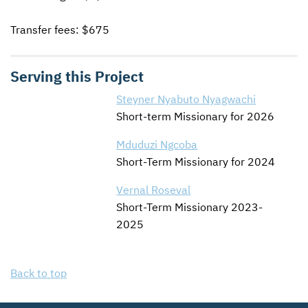
Transfer fees: $675
Serving this Project
Steyner Nyabuto Nyagwachi
Short-term Missionary for 2026
Mduduzi Ngcoba
Short-Term Missionary for 2024
Vernal Roseval
Short-Term Missionary 2023-
2025
Back to top