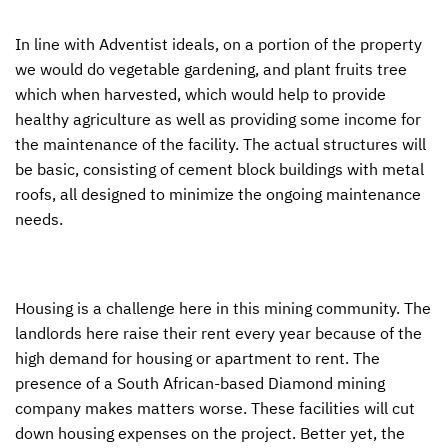
In line with Adventist ideals, on a portion of the property
we would do vegetable gardening, and plant fruits tree
which when harvested, which would help to provide
healthy agriculture as well as providing some income for
the maintenance of the facility. The actual structures will
be basic, consisting of cement block buildings with metal
roofs, all designed to minimize the ongoing maintenance
needs.
Housing is a challenge here in this mining community. The
landlords here raise their rent every year because of the
high demand for housing or apartment to rent. The
presence of a South African-based Diamond mining
company makes matters worse. These facilities will cut
down housing expenses on the project. Better yet, the