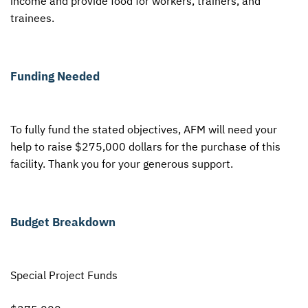
income and provide food for workers, trainers, and
trainees.
Funding Needed
To fully fund the stated objectives,
AFM
will need your
help to raise $275,000 dollars for the purchase of this
facility. Thank you for your generous support.
Budget Breakdown
Special Project Funds