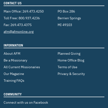
CONTACT US
Main Office:
269.473.4250
PO Box 286
Toll Free:
800.937.4236
Berrien Springs
Fax: 269.473.4375
MI 49103
Email:
afm@afmonline.org
INFORMATION
About AFM
Planned Giving
Be a Missionary
Home Office Blog
All Current Missionaries
Terms of Use
Our Magazine
Privacy & Security
Training FAQs
COMMUNITY
Connect with us on Facebook