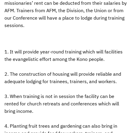
missionaries’ rent can be deducted from their salaries by
AFM
. Trainers from
AFM
, the Division, the Union or from
our Conference will have a place to lodge during training
sessions.
1. It will provide year-round training which will facilities
the evangelistic effort among the Kono people.
2. The construction of housing will provide reliable and
adequate lodging for trainees, trainers, and workers.
3. When training is not in session the facility can be
rented for church retreats and conferences which will
bring income.
4. Planting fruit trees and gardening can also bring in