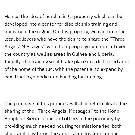
Hence, the idea of purchasing a property which can be
developed into a center for discipleship training and
ministry in the region. On this property, we can train the
local believers who have the desire to share the “Three
Angels’ Messages” with their people group from all over
the country as well as areas in Guinea and Liberia.
Initially, the training would take place in a dedicated area
of the home of the CM, with the potential to expand by
constructing a dedicated building for training.
The purchase of this property will also help facilitate the
sharing of the “Three Angels’ Messages” to the Kono
People of Sierra Leone and others in the proximity by
providing much needed housing for missionaries, both
short and long term. The area is famous for diamond