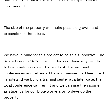
Lord sees fit.
The size of the property will make possible growth and
expansion in the future.
We have in mind for this project to be self-supportive. The
Sierra Leone
SDA
Conference does not have any facility
to host conferences and retreats. All the national
conferences and retreats I have witnessed had been held
in hotels. If we build a training center at a later date, the
local conference can rent it and we can use the income
as stipends for our Bible workers or to develop the
property.