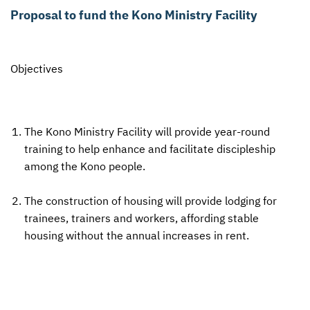
Proposal to fund the Kono Ministry Facility
CONTACT US
ENDOWMENT AND MEMORIAL FUNDS
SUPPORT MISSIONS
Objectives
INTERNATIONAL OFFICES
The Kono Ministry Facility will provide year-round
training to help enhance and facilitate discipleship
among the Kono people.
The construction of housing will provide lodging for
trainees, trainers and workers, affording stable
housing without the annual increases in rent.