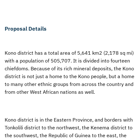
Proposal Details
Kono district has a total area of 5,641 km2 (2,178 sq mi)
with a population of 505,707. It is divided into fourteen
chiefdoms. Because of its rich mineral deposits, the Kono
district is not just a home to the Kono people, but a home
to many other ethnic groups from across the country and
from other West African nations as well.
Kono district is in the Eastern Province, and borders with
Tonkolili district to the northwest, the Kenema district to
the southwest, the Republic of Guinea to the east, the