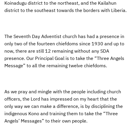
Koinadugu district to the northeast, and the Kailahun
district to the southeast towards the borders with Liberia.
The Seventh Day Adventist church has had a presence in
only two of the fourteen chiefdoms since 1930 and up to
now, there are still 12 remaining without any
SDA
presence. Our Principal Goal is to take the “Three Angels
Message” to all the remaining twelve chiefdoms.
As we pray and mingle with the people including church
officers, the Lord has impressed on my heart that the
only way we can make a difference, is by disciplining the
indigenous Kono and training them to take the “Three
Angels’ Messages” to their own people.