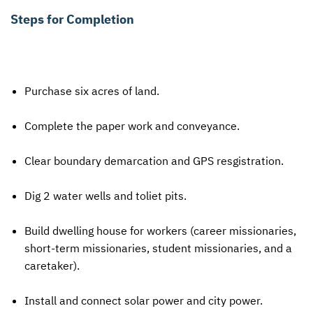
Steps for Completion
Purchase six acres of land.
Complete the paper work and conveyance.
Clear boundary demarcation and
GPS
resgistration.
Dig 2 water wells and toliet pits.
Build dwelling house for workers (career missionaries,
short-term missionaries, student missionaries, and a
caretaker).
Install and connect solar power and city power.