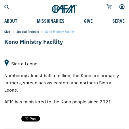
ABOUT
MISSIONARIES
GIVE
SERVE
Give
Special Projects
Current:
Kono Ministry Facility
WHO WE SERVE
FIELD STORIES
AFM GO FUND
TYPES OF SERVICE
Kono Ministry Facility
WHY WE GO
CAREER MISSIONARIES
MISSIONARY PROJECTS
MISSION OPPORTUNITIES
OUR HISTORY
STUDENT MISSIONARIES
SPECIAL PROJECTS
WHAT TO EXPECT
Sierra Leone
PARTNERS
CANDIDATES
SM FUND
STEPPING OUT IN FAITH
Numbering almost half a million, the Kono are primarily
LEADERSHIP
SPEAKING APPOINTMENT CALENDAR
CHILDREN'S ED FUND
MISSION SERVICE FAQS
farmers, spread across eastern and northern Sierra
Leone.
FAQS
MAKE A PLEDGE
TRAINING
AFM has ministered to the Kono people since 2021.
AFM CHURCH-PLANTING MODEL
FUNDRAISING EXPLAINED
RESOURCES
PLANNED GIVING
AFM CENTER
INTERNATIONAL GIVING OPTIONS