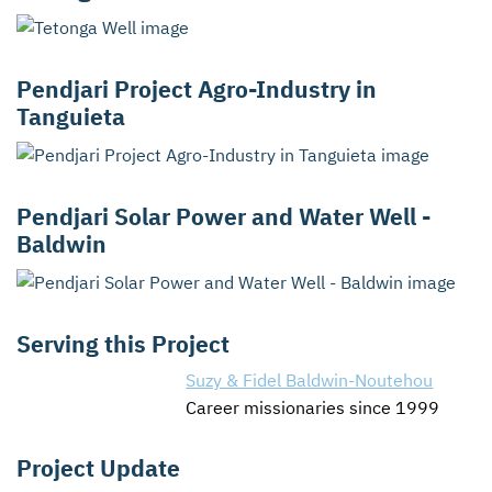
Pendjari Project Agro-Industry in
Tanguieta
Pendjari Solar Power and Water Well -
Baldwin
Serving this Project
Suzy & Fidel Baldwin-Noutehou
Career missionaries since 1999
Project Update