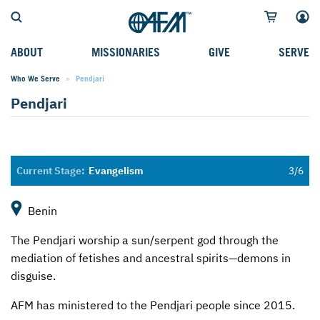
ABOUT
MISSIONARIES
GIVE
SERVE
Who We Serve
Current:
Pendjari
WHO WE SERVE
FIELD STORIES
AFM GO FUND
TYPES OF SERVICE
Pendjari
WHY WE GO
CAREER MISSIONARIES
MISSIONARY PROJECTS
MISSION OPPORTUNITIES
OUR HISTORY
STUDENT MISSIONARIES
SPECIAL PROJECTS
WHAT TO EXPECT
PARTNERS
CANDIDATES
SM FUND
STEPPING OUT IN FAITH
Evangelism
LEADERSHIP
SPEAKING APPOINTMENT CALENDAR
CHILDREN'S ED FUND
MISSION SERVICE FAQS
Benin
FAQS
MAKE A PLEDGE
TRAINING
The Pendjari worship a sun/serpent god through the
AFM CHURCH-PLANTING MODEL
FUNDRAISING EXPLAINED
mediation of fetishes and ancestral spirits—demons in
disguise.
RESOURCES
PLANNED GIVING
AFM has ministered to the Pendjari people since 2015.
AFM CENTER
INTERNATIONAL GIVING OPTIONS