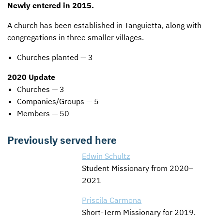
Newly entered in 2015.
A church has been established in Tanguietta, along with
congregations in three smaller villages.
Churches planted — 3
2020 Update
Churches — 3
Companies/Groups — 5
Members — 50
Previously served here
Edwin Schultz
Student Missionary from 2020–
2021
Priscila Carmona
Short-Term Missionary for 2019.