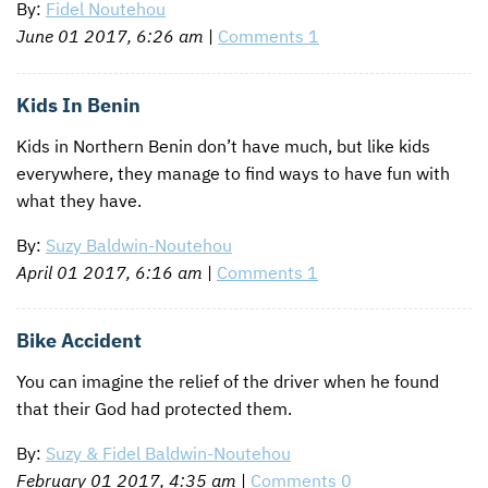
By:
Fidel Noutehou
June 01 2017, 6:26 am
|
Comments 1
Kids In Benin
Kids in Northern Benin don’t have much, but like kids
everywhere, they manage to find ways to have fun with
what they have.
By:
Suzy Baldwin-Noutehou
April 01 2017, 6:16 am
|
Comments 1
Bike Accident
You can imagine the relief of the driver when he found
that their God had protected them.
By:
Suzy & Fidel Baldwin-Noutehou
February 01 2017, 4:35 am
|
Comments 0