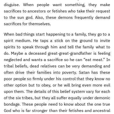
disguise. When people want something, they make
sacrifices to ancestors or fetishes who take their request
to the sun god. Also, these demons frequently demand
sacrifices for themselves.
When bad things start happening to a family, they go to a
spirit medium. He taps a stick on the ground to invite
spirits to speak through him and tell the family what to
do. Maybe a deceased great-great-grandfather is feeling
neglected and wants a sacrifice so he can “eat meat.” In
tribal beliefs, dead relatives can be very demanding and
often drive their families into poverty. Satan has these
poor people so firmly under his control that they know no
other option but to obey, or he will bring even more evil
upon them. The details of this belief system vary for each
of the six tribes, but they all suffer equally under demonic
bondage. These people need to know about the one true
God who is far stronger than their fetishes and ancestral