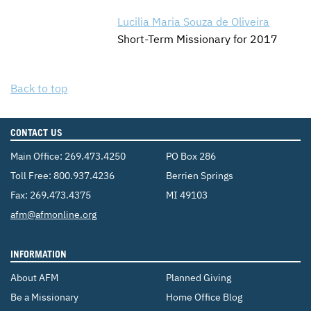
Lucilia Maria Souza de Oliveira
Short-Term Missionary for 2017
Back to top
CONTACT US
Main Office:
269.473.4250
PO Box 286
Toll Free:
800.937.4236
Berrien Springs
Fax: 269.473.4375
MI 49103
Email:
afm@afmonline.org
INFORMATION
About AFM
Planned Giving
Be a Missionary
Home Office Blog