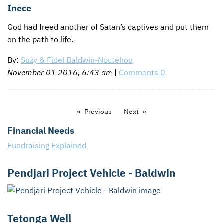
Inece
God had freed another of Satan’s captives and put them
on the path to life.
By:
Suzy & Fidel Baldwin-Noutehou
November 01 2016, 6:43 am
|
Comments 0
Previous
Next
Financial Needs
Fundraising Explained
Pendjari Project Vehicle - Baldwin
Tetonga Well