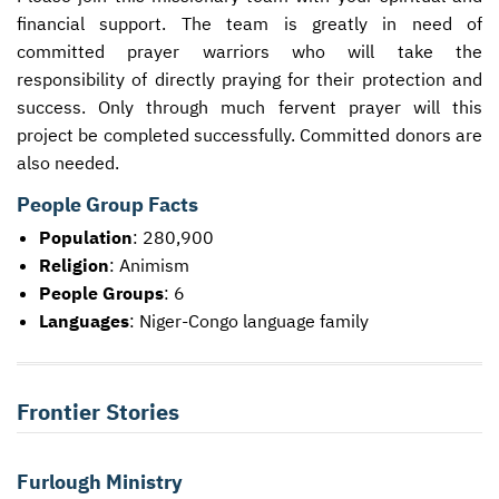
financial support. The team is greatly in need of
committed prayer warriors who will take the
responsibility of directly praying for their protection and
success. Only through much fervent prayer will this
project be completed successfully. Committed donors are
also needed.
People Group Facts
Population
: 280,900
Religion
: Animism
People Groups
: 6
Languages
: Niger-Congo language family
Frontier Stories
Furlough Ministry