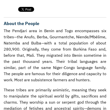
CONTACT US
ENDOWMENT AND MEMORIAL FUNDS
SUPPORT MISSIONS
About the People
INTERNATIONAL OFFICES
The Pendjari area in Benin and Togo encompasses six
tribes—the Anufo, Berba, Gourmantche, Niende/Mbèlime,
Natemba and Bulba—with a total population of about
280,900. Originally, they come from Burkina Faso and,
before that, Mali. They migrated into Benin sometime in
the past thousand years. Their tribal languages are
similar, part of the same Niger-Congo language family.
The people are famous for their diligence and capacity to
work. Most are subsistence farmers and hunters.
These tribes are primarily animistic, meaning they seek
to manipulate the spiritual world by gifts, sacrifices and
charms. They worship a sun or serpent god through the
mediation of fetishes and ancestral spirits—demons in