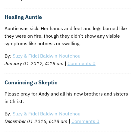
Healing Auntie
Auntie was sick. Her hands and feet and legs burned like
they were on fire, though they didn’t show any visible
symptoms like hotness or swelling.
By:
Suzy & Fidel Baldwin-Noutehou
January 01 2017, 4:18 am
|
Comments 0
Convincing a Skeptic
Please pray for Andy and all his new brothers and sisters
in Christ.
By:
Suzy & Fidel Baldwin-Noutehou
December 01 2016, 6:28 am
|
Comments 0