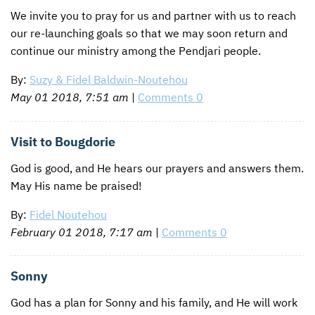
We invite you to pray for us and partner with us to reach
our re-launching goals so that we may soon return and
continue our ministry among the Pendjari people.
By:
Suzy & Fidel Baldwin-Noutehou
May 01 2018, 7:51 am
|
Comments 0
Visit to Bougdorie
God is good, and He hears our prayers and answers them.
May His name be praised!
By:
Fidel Noutehou
February 01 2018, 7:17 am
|
Comments 0
Sonny
God has a plan for Sonny and his family, and He will work