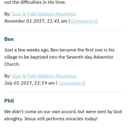
out the difficulties in His time.
By:
Suzy & Fidel Baldwin-Noutehou
November 01 2017, 11:41 am
|
Comments 0
Ben
Just a few weeks ago, Ben became the first one in his
village to be baptized into the Seventh-day Adventist
Church.
By:
Suzy & Fidel Baldwin-Noutehou
July 01 2017, 11:19 am
|
Comments 0
Phil
We didn’t come on our own accord, but were sent by God
almighty. Jesus still performs miracles today!