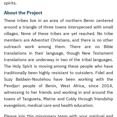
spirits.
About the Project
These tribes live in an area of northern Benin centered
around a triangle of three towns interspersed with small
villages. None of these tribes are yet reached. No tribe
members are Adventist Christians, and there is no other
outreach work among them. There are no Bible
translations in their language, though New Testament
translations are underway in two of the tribal languages.
The Holy Spirit is moving among these people who have
traditionally been highly resistant to outsiders. Fidel and
Suzy Baldwin-Noutehou have been working with the
Pendjari people of Benin, West Africa, since 2014,
witnessing to her friends and working in and around the
towns of Tanguieta, Matrie and Cobly through friendship
evangelism, medical care and health education.
Please join this missionary team with your spiritual and