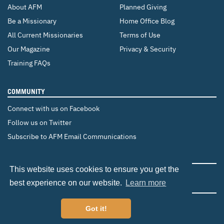
About AFM
Planned Giving
Be a Missionary
Home Office Blog
All Current Missionaries
Terms of Use
Our Magazine
Privacy & Security
Training FAQs
COMMUNITY
Connect with us on Facebook
Follow us on Twitter
Subscribe to AFM Email Communications
CHANGE COUNTRY
This website uses cookies to ensure you get the
Canada
Brazil
Europe
best experience on our website.
Learn more
Got it!
©2026 Adventist Frontier Missions. All Rights Reserved.