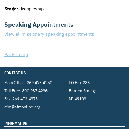
Stage:
discipleship
Speaking Appointments
View all missionary speaking appointments
Back to top
CONTACT US
Main Office:
269.473.4250
PO Box 286
Toll Free:
800.937.4236
Berrien Springs
Fax: 269.473.4375
MI 49103
Email:
afm@afmonline.org
INFORMATION