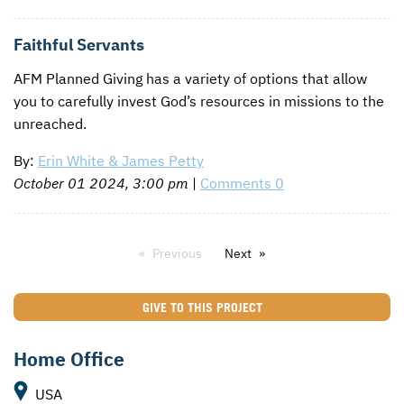
Faithful Servants
AFM
Planned Giving has a variety of options that allow
you to carefully invest God’s resources in missions to the
unreached.
By:
Erin White & James Petty
October 01 2024, 3:00 pm
|
Comments 0
Previous
Next
GIVE TO THIS PROJECT
Home Office
USA