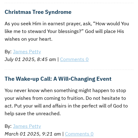
Christmas Tree Syndrome
As you seek Him in earnest prayer, ask, “How would You
like me to steward Your blessings?” God will place His
wishes on your heart.
By:
James Petty
July 01 2025, 8:45 am
|
Comments 0
The Wake-up Call: A Will-Changing Event
You never know when something might happen to stop
your wishes from coming to fruition. Do not hesitate to
act. Put your will and affairs in the perfect will of God to
help save the unreached.
By:
James Petty
March 01 2025, 9:21 am
|
Comments 0