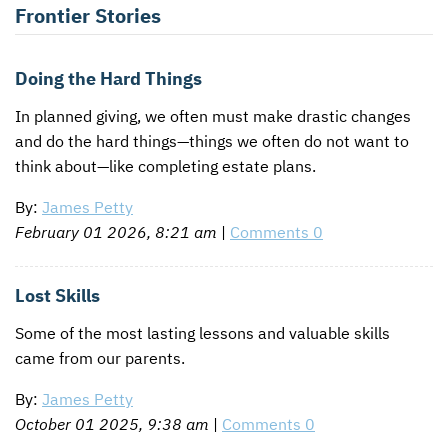
Frontier Stories
CONTACT US
ENDOWMENT AND MEMORIAL FUNDS
SUPPORT MISSIONS
Doing the Hard Things
In planned giving, we often must make drastic changes
INTERNATIONAL OFFICES
and do the hard things—things we often do not want to
think about—like completing estate plans.
By:
James Petty
February 01 2026, 8:21 am
|
Comments 0
Lost Skills
Some of the most lasting lessons and valuable skills
came from our parents.
By:
James Petty
October 01 2025, 9:38 am
|
Comments 0