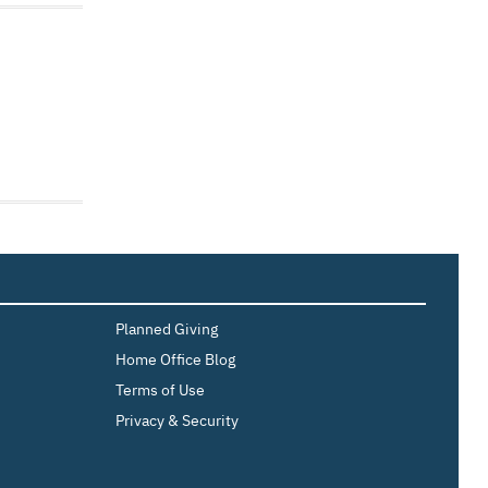
Planned Giving
Home Office Blog
Terms of Use
Privacy & Security