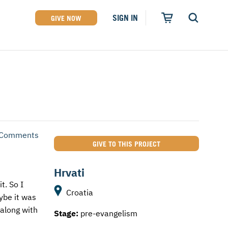
SIGN IN
GIVE NOW
 Comments
GIVE TO THIS PROJECT
Hrvati
t. So I
Croatia
ybe it was
 along with
Stage:
pre-evangelism