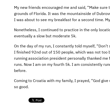
AFM CHURCH-PLANTING MODEL
FUNDRAISING EXPLAINED
My new friends encouraged me and said, “Make sure to 
AFM CENTER
PLANNED GIVING
grounds of Florida. It was the mountainside of Dubrovnik
I was about to see my breakfast for a second time. My
CONTACT US
INTERNATIONAL GIVING OPTIONS
Nonetheless, I continued to practice in the only locati
eventually a slow but moderate 5k.
ENDOWMENT AND MEMORIAL FUNDS
On the day of my run, I constantly told myself, “Don’t s
SUPPORT MISSIONS
I finished 92nd out of 150 people, which was not too b
running association president personally thanked me fo
INTERNATIONAL OFFICES
runs. Now I am on my fourth 5k. I am consistently run
before.
Coming to Croatia with my family, I prayed, “God give u
so good.