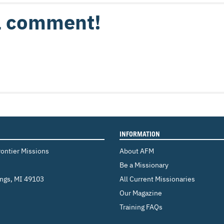
 a comment!
INFORMATION
rontier Missions
About AFM
Be a Missionary
ings
,
MI 49103
All Current Missionaries
Our Magazine
Training FAQs