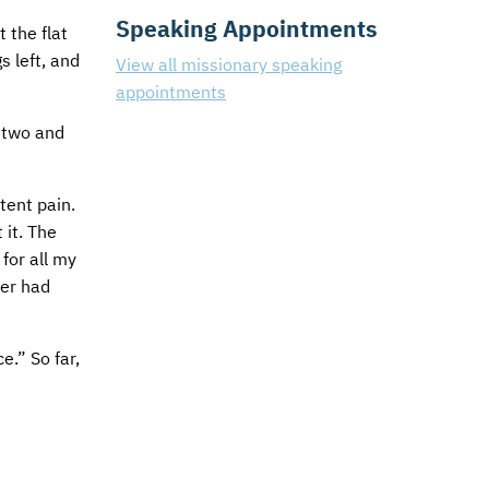
Speaking Appointments
 the flat
s left, and
View all missionary speaking
appointments
o two and
tent pain.
 it. The
for all my
ver had
e.” So far,