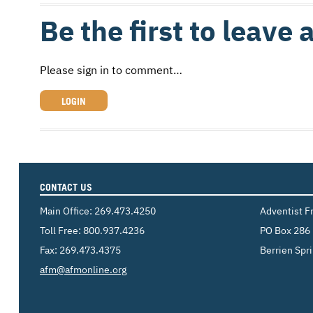
Be the first to leave
Please sign in to comment…
LOGIN
CONTACT US
Main Office:
269.473.4250
Adventist F
Toll Free:
800.937.4236
PO Box 286
Fax: 269.473.4375
Berrien Spr
Email:
afm@afmonline.org