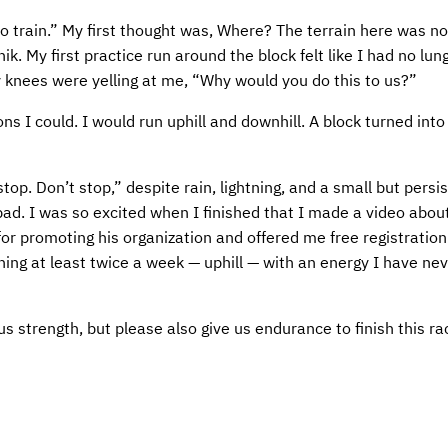
train.” My first thought was, Where? The terrain here was not
. My first practice run around the block felt like I had no lung
 knees were yelling at me, “Why would you do this to us?”
ons I could. I would run uphill and downhill. A block turned int
top. Don’t stop,” despite rain, lightning, and a small but persis
ad. I was so excited when I finished that I made a video about
r promoting his organization and offered me free registration 
ning at least twice a week — uphill — with an energy I have ne
s strength, but please also give us endurance to finish this rac