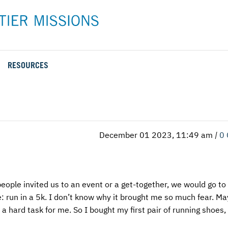
RESOURCES
Rental Rates and Policies
Adopt a Missionary
Career
Meet AFM Training
Directions to the AFM Center
Be an Advocate
Student
Training Options
AFM Center Reservation Form
Short-Term
VMC Pre-Training Tasks
December 01 2023, 11:49 am
|
0
Register or Request Training Event
Calendar of Events
Training Forms
eople invited us to an event or a get-together, we would go to i
Training FAQs
: run in a 5k. I don’t know why it brought me so much fear. Ma
is a hard task for me. So I bought my first pair of running shoes,