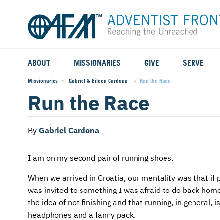
ABOUT
MISSIONARIES
GIVE
SERVE
WHO WE SERVE
FIELD STORIES
AFM GO FUND
TYPES OF SERVICE
Missionaries
Gabriel & Eileen Cardona
Current:
Run the Race
Run the Race
WHY WE GO
CAREER MISSIONARIES
MISSIONARY PROJECTS
MISSION OPPORTUNITIES
OUR HISTORY
STUDENT MISSIONARIES
SPECIAL PROJECTS
WHAT TO EXPECT
By
Gabriel Cardona
PARTNERS
CANDIDATES
SM FUND
STEPPING OUT IN FAITH
I am on my second pair of running shoes.
LEADERSHIP
SPEAKING APPOINTMENT CALENDAR
CHILDREN'S ED FUND
MISSION SERVICE FAQS
When we arrived in Croatia, our mentality was that if p
was invited to something I was afraid to do back home
FAQS
MAKE A PLEDGE
TRAINING
the idea of not finishing and that running, in general, 
headphones and a fanny pack.