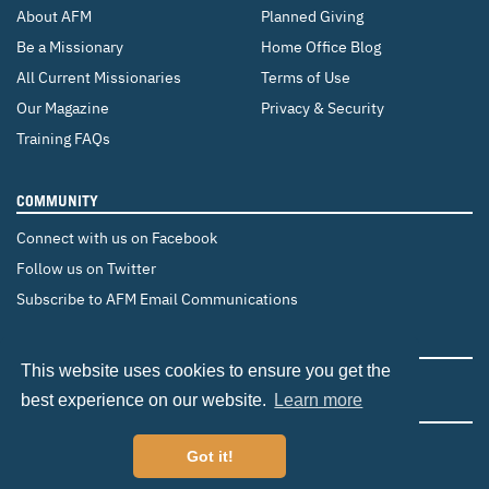
About AFM
Planned Giving
Be a Missionary
Home Office Blog
All Current Missionaries
Terms of Use
Our Magazine
Privacy & Security
Training FAQs
COMMUNITY
Connect with us on Facebook
Follow us on Twitter
Subscribe to AFM Email Communications
CHANGE COUNTRY
This website uses cookies to ensure you get the
Canada
Brazil
Europe
best experience on our website.
Learn more
Got it!
©2026 Adventist Frontier Missions. All Rights Reserved.