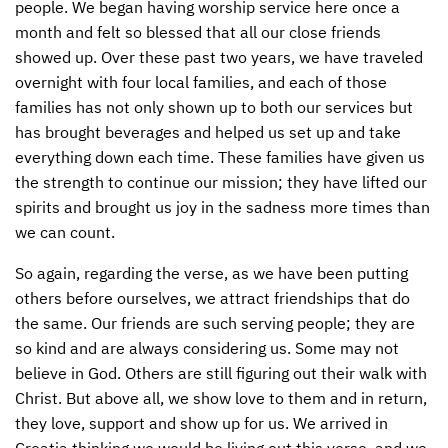
people. We began having worship service here once a
month and felt so blessed that all our close friends
showed up. Over these past two years, we have traveled
overnight with four local families, and each of those
families has not only shown up to both our services but
has brought beverages and helped us set up and take
everything down each time. These families have given us
the strength to continue our mission; they have lifted our
spirits and brought us joy in the sadness more times than
we can count.
So again, regarding the verse, as we have been putting
others before ourselves, we attract friendships that do
the same. Our friends are such serving people; they are
so kind and are always considering us. Some may not
believe in God. Others are still figuring out their walk with
Christ. But above all, we show love to them and in return,
they love, support and show up for us. We arrived in
Croatia thinking we would be living out this verse, and we