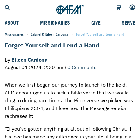
ABOUT
MISSIONARIES
GIVE
SERVE
Missionaries
Gabriel & Eileen Cardona
Current:
Forget Yourself and Lend a Hand
WHO WE SERVE
FIELD STORIES
AFM GO FUND
TYPES OF SERVICE
Forget Yourself and Lend a Hand
WHY WE GO
CAREER MISSIONARIES
MISSIONARY PROJECTS
MISSION OPPORTUNITIES
By
Eileen Cardona
OUR HISTORY
STUDENT MISSIONARIES
SPECIAL PROJECTS
WHAT TO EXPECT
August 01 2024, 2:20 pm
|
0 Comments
PARTNERS
CANDIDATES
SM FUND
STEPPING OUT IN FAITH
When we first began our journey to launch to the field,
LEADERSHIP
SPEAKING APPOINTMENT CALENDAR
CHILDREN'S ED FUND
MISSION SERVICE FAQS
AFM
encouraged us to pick a Bible verse that we would
FAQS
MAKE A PLEDGE
TRAINING
cling to during hard times. The Bible verse we picked was
Philippians 2:3-4, and I love how The Message version
AFM CHURCH-PLANTING MODEL
FUNDRAISING EXPLAINED
rephrases it:
RESOURCES
PLANNED GIVING
“If you’ve gotten anything at all out of following Christ, if
his love has made any difference in your life, if being in a
AFM CENTER
INTERNATIONAL GIVING OPTIONS