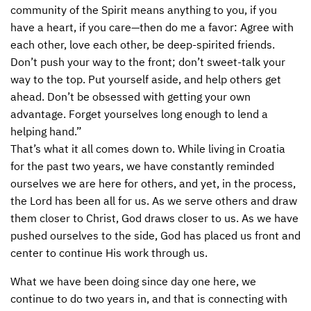
community of the Spirit means anything to you, if you
CONTACT US
ENDOWMENT AND MEMORIAL FUNDS
have a heart, if you care—then do me a favor: Agree with
each other, love each other, be deep-spirited friends.
SUPPORT MISSIONS
Don’t push your way to the front; don’t sweet-talk your
way to the top. Put yourself aside, and help others get
INTERNATIONAL OFFICES
ahead. Don’t be obsessed with getting your own
advantage. Forget yourselves long enough to lend a
helping hand.”
That’s what it all comes down to. While living in Croatia
for the past two years, we have constantly reminded
ourselves we are here for others, and yet, in the process,
the Lord has been all for us. As we serve others and draw
them closer to Christ, God draws closer to us. As we have
pushed ourselves to the side, God has placed us front and
center to continue His work through us.
What we have been doing since day one here, we
continue to do two years in, and that is connecting with