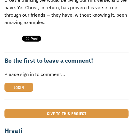
have. Yet Christ, in return, has proven this verse true
through our friends — they have, without knowing it, been
amazing examples.
Be the first to leave a comment!
Please sign in to comment…
LOGIN
GIVE TO THIS PROJECT
Hrvati