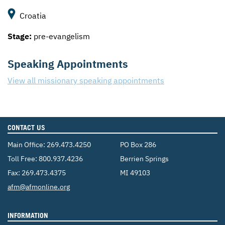
Croatia
Stage:
pre-evangelism
Speaking Appointments
View all missionary speaking appointments
CONTACT US
Main Office:
269.473.4250
PO Box 286
Toll Free:
800.937.4236
Berrien Springs
Fax: 269.473.4375
MI 49103
Email:
afm@afmonline.org
INFORMATION