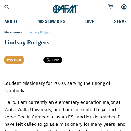
ABOUT
MISSIONARIES
GIVE
SERVE
Missionaries
Current:
Lindsay Rodgers
WHO WE SERVE
FIELD STORIES
AFM GO FUND
TYPES OF SERVICE
Lindsay Rodgers
WHY WE GO
CAREER MISSIONARIES
MISSIONARY PROJECTS
MISSION OPPORTUNITIES
OUR HISTORY
STUDENT MISSIONARIES
SPECIAL PROJECTS
WHAT TO EXPECT
RSS FEED
PARTNERS
CANDIDATES
SM FUND
STEPPING OUT IN FAITH
LEADERSHIP
SPEAKING APPOINTMENT CALENDAR
CHILDREN'S ED FUND
MISSION SERVICE FAQS
Student Missionary for 2020, serving the Pnong of
Cambodia.
FAQS
MAKE A PLEDGE
TRAINING
Hello, I am currently an elementary education major at
AFM CHURCH-PLANTING MODEL
FUNDRAISING EXPLAINED
Walla Walla University, and I am so excited to go and
serve God in Cambodia, as an
ESL
and Music teacher. I
RESOURCES
PLANNED GIVING
have felt called to go as a missionary for many years, and
AFM CENTER
INTERNATIONAL GIVING OPTIONS