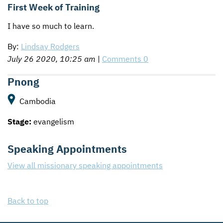
First Week of Training
I have so much to learn.
By:
Lindsay Rodgers
July 26 2020, 10:25 am
|
Comments 0
Pnong
Cambodia
Stage:
evangelism
Speaking Appointments
View all missionary speaking appointments
Back to top