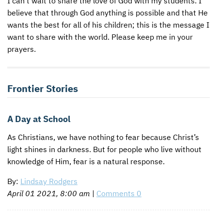
I can’t wait to share the love of God with my students. I
believe that through God anything is possible and that He
CONTACT US
ENDOWMENT AND MEMORIAL FUNDS
wants the best for all of his children; this is the message I
want to share with the world. Please keep me in your
SUPPORT MISSIONS
prayers.
INTERNATIONAL OFFICES
Frontier Stories
A Day at School
As Christians, we have nothing to fear because Christ’s
light shines in darkness. But for people who live without
knowledge of Him, fear is a natural response.
By:
Lindsay Rodgers
April 01 2021, 8:00 am
|
Comments 0