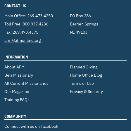
CONTACT US
Main Office:
269.473.4250
PO Box 286
Toll Free:
800.937.4236
Berrien Springs
Fax: 269.473.4375
MI 49103
Email:
afm@afmonline.org
INFORMATION
About AFM
Planned Giving
Be a Missionary
Home Office Blog
All Current Missionaries
Terms of Use
Our Magazine
Privacy & Security
Training FAQs
COMMUNITY
Connect with us on Facebook