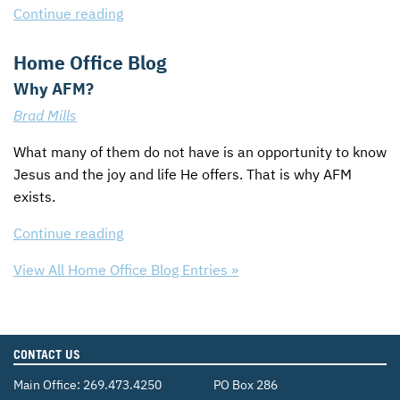
Continue reading
Home Office Blog
Why AFM?
Brad Mills
What many of them do not have is an opportunity to know
Jesus and the joy and life He offers. That is why
AFM
exists.
Continue reading
View All Home Office Blog Entries »
CONTACT US
Main Office:
269.473.4250
PO Box 286