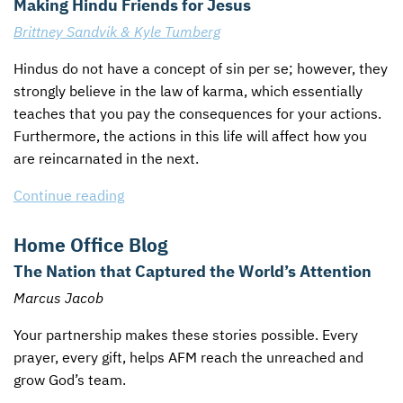
Making Hindu Friends for Jesus
Brittney Sandvik & Kyle Tumberg
Hindus do not have a concept of sin per se; however, they
strongly believe in the law of karma, which essentially
teaches that you pay the consequences for your actions.
Furthermore, the actions in this life will affect how you
are reincarnated in the next.
Continue reading
Home Office Blog
The Nation that Captured the World’s Attention
Marcus Jacob
Your partnership makes these stories possible. Every
prayer, every gift, helps
AFM
reach the unreached and
grow God’s team.