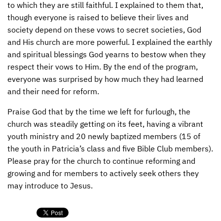
to which they are still faithful. I explained to them that,
though everyone is raised to believe their lives and
society depend on these vows to secret societies, God
and His church are more powerful. I explained the earthly
and spiritual blessings God yearns to bestow when they
respect their vows to Him. By the end of the program,
everyone was surprised by how much they had learned
and their need for reform.
Praise God that by the time we left for furlough, the
church was steadily getting on its feet, having a vibrant
youth ministry and 20 newly baptized members (15 of
the youth in Patricia’s class and five Bible Club members).
Please pray for the church to continue reforming and
growing and for members to actively seek others they
may introduce to Jesus.