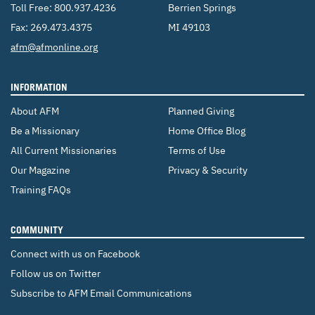
Toll Free:
800.937.4236
Berrien Springs
Fax: 269.473.4375
MI 49103
Email:
afm@afmonline.org
INFORMATION
About AFM
Planned Giving
Be a Missionary
Home Office Blog
All Current Missionaries
Terms of Use
Our Magazine
Privacy & Security
Training FAQs
COMMUNITY
Connect with us on Facebook
Follow us on Twitter
Subscribe to AFM Email Communications