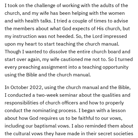
I took on the challenge of working with the adults of the
church, and my wife has been helping with the women
and with health talks. I tried a couple of times to advise
the members about what God expects of His church, but
my instruction was not heeded. So, the Lord impressed
upon my heart to start teaching the church manual.
Though I wanted to dissolve the entire church board and
start over again, my wife cautioned me not to. So I turned
every preaching assignment into a teaching opportunity
using the Bible and the church manual.
In October 2022, using the church manual and the Bible,
I conducted a two-week seminar about the qualities and
responsibilities of church officers and how to properly
conduct the nominating process. I began with a lesson
about how God requires us to be faithful to our vows,
including our baptismal vows. I also reminded them about
the cultural vows they have made in their secret societies