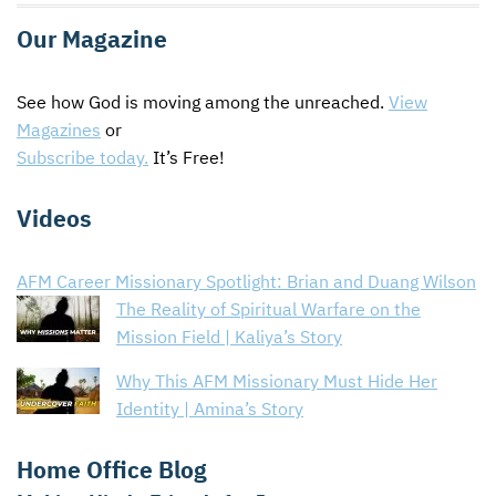
Our Magazine
See how God is moving among the unreached.
View
Magazines
or
Subscribe today.
It’s Free!
Videos
AFM Career Missionary Spotlight: Brian and Duang Wilson
The Reality of Spiritual Warfare on the
Mission Field | Kaliya’s Story
Why This AFM Missionary Must Hide Her
Identity | Amina’s Story
Home Office Blog