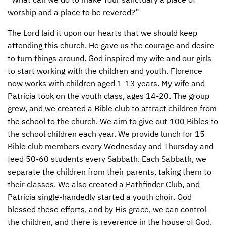
worship and a place to be revered?”
The Lord laid it upon our hearts that we should keep
attending this church. He gave us the courage and desire
to turn things around. God inspired my wife and our girls
to start working with the children and youth. Florence
now works with children aged 1-13 years. My wife and
Patricia took on the youth class, ages 14-20. The group
grew, and we created a Bible club to attract children from
the school to the church. We aim to give out 100 Bibles to
the school children each year. We provide lunch for 15
Bible club members every Wednesday and Thursday and
feed 50-60 students every Sabbath. Each Sabbath, we
separate the children from their parents, taking them to
their classes. We also created a Pathfinder Club, and
Patricia single-handedly started a youth choir. God
blessed these efforts, and by His grace, we can control
the children, and there is reverence in the house of God.