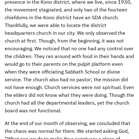
presence in the Kono district, where we live, since 1930,
the movement stagnated, and only two of the fourteen
CONTACT US
ENDOWMENT AND MEMORIAL FUNDS
chiefdoms in the Kono district have an
SDA
church.
SUPPORT MISSIONS
Thankfully, we were able to locate the district
headquarters church in our city. We only observed the
INTERNATIONAL OFFICES
church at first. Though, from the beginning, it was not
encouraging. We noticed that no one had any control over
the children. They ran around with food in their hands and
would go to their parents on the pulpit platform even
when they were officiating Sabbath School or divine
service. The church also had no pastor; the mission did
not have enough. Church services were not spiritual. Even
the elders did not know what they were doing. Though the
church had all the departmental leaders, yet the church
board was not functional.
At the end of our month of observing, we concluded that
the chaos was normal for them. We started asking God,
“What can we do to make Your sanctuary a place of