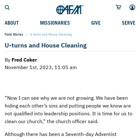
ABOUT
MISSIONARIES
GIVE
SERVE
Field Stories
Current:
U-turns and House Cleaning
WHO WE SERVE
FIELD STORIES
AFM GO FUND
TYPES OF SERVICE
U-turns and House Cleaning
WHY WE GO
CAREER MISSIONARIES
MISSIONARY PROJECTS
MISSION OPPORTUNITIES
By
Fred Coker
OUR HISTORY
STUDENT MISSIONARIES
SPECIAL PROJECTS
WHAT TO EXPECT
November 1st, 2023, 11:05 am
PARTNERS
CANDIDATES
SM FUND
STEPPING OUT IN FAITH
LEADERSHIP
SPEAKING APPOINTMENT CALENDAR
CHILDREN'S ED FUND
MISSION SERVICE FAQS
“Now I can see why we are not growing. We have been
FAQS
MAKE A PLEDGE
TRAINING
hiding each other’s sins and putting people we know are
AFM CHURCH-PLANTING MODEL
FUNDRAISING EXPLAINED
not qualified into leadership positions. It is time for us to
clean our church,” the church officer said.
RESOURCES
PLANNED GIVING
Although there has been a Seventh-day Adventist
AFM CENTER
INTERNATIONAL GIVING OPTIONS