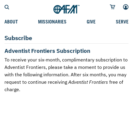
ABOUT
MISSIONARIES
GIVE
SERVE
WHO WE SERVE
FIELD STORIES
AFM GO FUND
TYPES OF SERVICE
Subscribe
WHY WE GO
CAREER MISSIONARIES
MISSIONARY PROJECTS
MISSION OPPORTUNITIES
Adventist Frontiers Subscription
OUR HISTORY
STUDENT MISSIONARIES
SPECIAL PROJECTS
WHAT TO EXPECT
To receive your six-month, complimentary subscription to
Adventist Frontiers, please take a moment to provide us
PARTNERS
CANDIDATES
SM FUND
STEPPING OUT IN FAITH
with the following information. After six months, you may
request to continue receiving
Adventist Frontiers
free of
LEADERSHIP
SPEAKING APPOINTMENT CALENDAR
CHILDREN'S ED FUND
MISSION SERVICE FAQS
charge.
FAQS
MAKE A PLEDGE
TRAINING
AFM CHURCH-PLANTING MODEL
FUNDRAISING EXPLAINED
RESOURCES
PLANNED GIVING
AFM CENTER
INTERNATIONAL GIVING OPTIONS