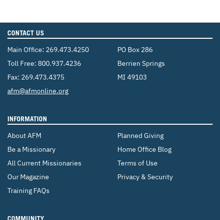
CONTACT US
Main Office:
269.473.4250
PO Box 286
Toll Free:
800.937.4236
Berrien Springs
Fax: 269.473.4375
MI 49103
Email:
afm@afmonline.org
INFORMATION
About AFM
Planned Giving
Be a Missionary
Home Office Blog
All Current Missionaries
Terms of Use
Our Magazine
Privacy & Security
Training FAQs
COMMUNITY