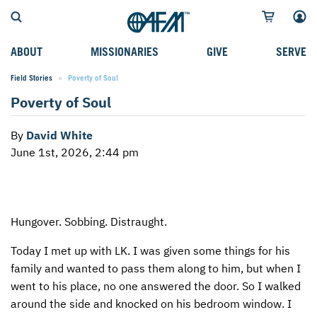
ABOUT
MISSIONARIES
GIVE
SERVE
Field Stories
Current:
Poverty of Soul
WHO WE SERVE
FIELD STORIES
AFM GO FUND
TYPES OF SERVICE
Poverty of Soul
WHY WE GO
CAREER MISSIONARIES
MISSIONARY PROJECTS
MISSION OPPORTUNITIES
By
David White
OUR HISTORY
STUDENT MISSIONARIES
SPECIAL PROJECTS
WHAT TO EXPECT
June 1st, 2026, 2:44 pm
PARTNERS
CANDIDATES
SM FUND
STEPPING OUT IN FAITH
LEADERSHIP
SPEAKING APPOINTMENT CALENDAR
CHILDREN'S ED FUND
MISSION SERVICE FAQS
Hungover. Sobbing. Distraught.
FAQS
MAKE A PLEDGE
TRAINING
Today I met up with LK. I was given some things for his
AFM CHURCH-PLANTING MODEL
FUNDRAISING EXPLAINED
family and wanted to pass them along to him, but when I
RESOURCES
PLANNED GIVING
went to his place, no one answered the door. So I walked
around the side and knocked on his bedroom window. I
AFM CENTER
INTERNATIONAL GIVING OPTIONS