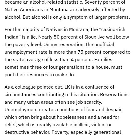
became an alcohol-related statistic. Seventy percent of
Native Americans in Montana are adversely affected by
alcohol. But alcohol is only a symptom of larger problems.
For the majority of Natives in Montana, the “casino-rich
Indian” is a lie. Nearly 50 percent of Sioux live well below
the poverty level. On my reservation, the unofficial
unemployment rate is more than 75 percent compared to
the state average of less than 4 percent. Families,
sometimes three or four generations to a house, must
pool their resources to make do.
As a colleague pointed out, LK is in a confluence of
circumstances contributing to his situation. Reservations
and many urban areas often see job scarcity.
Unemployment creates conditions of fear and despair,
which often bring about hopelessness and a need for
relief, which is readily available in illicit, violent or
destructive behavior. Poverty, especially generational