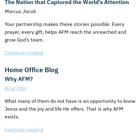
The Nation that Captured the World’s Attention
Marcus Jacob
Your partnership makes these stories possible. Every
prayer, every gift, helps
AFM
reach the unreached and
grow God’s team.
Continue reading
Home Office Blog
Why AFM?
Brad Mills
What many of them do not have is an opportunity to know
Jesus and the joy and life He offers. That is why
AFM
exists.
Continue reading