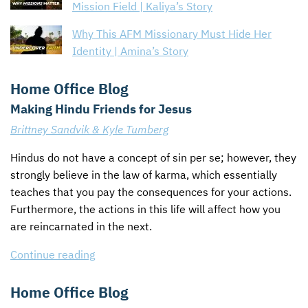
Mission Field | Kaliya’s Story
Why This AFM Missionary Must Hide Her
Identity | Amina’s Story
Home Office Blog
Making Hindu Friends for Jesus
Brittney Sandvik & Kyle Tumberg
Hindus do not have a concept of sin per se; however, they
strongly believe in the law of karma, which essentially
teaches that you pay the consequences for your actions.
Furthermore, the actions in this life will affect how you
are reincarnated in the next.
Continue reading
Home Office Blog