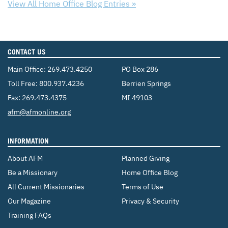
View All Home Office Blog Entries »
CONTACT US
Main Office:
269.473.4250
PO Box 286
Toll Free:
800.937.4236
Berrien Springs
Fax: 269.473.4375
MI 49103
Email:
afm@afmonline.org
INFORMATION
About AFM
Planned Giving
Be a Missionary
Home Office Blog
All Current Missionaries
Terms of Use
Our Magazine
Privacy & Security
Training FAQs