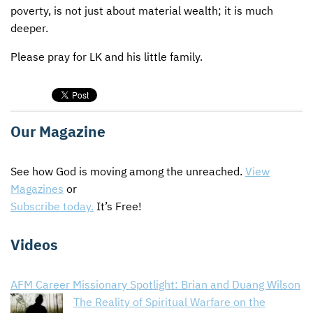
poverty, is not just about material wealth; it is much
deeper.
Please pray for LK and his little family.
Our Magazine
See how God is moving among the unreached.
View
Magazines
or
Subscribe today.
It’s Free!
Videos
AFM Career Missionary Spotlight: Brian and Duang Wilson
The Reality of Spiritual Warfare on the