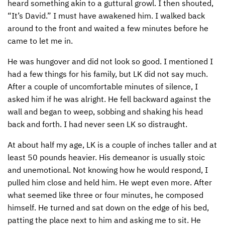
heard something akin to a guttural growl. I then shouted,
“It’s David.” I must have awakened him. I walked back
CONTACT US
ENDOWMENT AND MEMORIAL FUNDS
around to the front and waited a few minutes before he
SUPPORT MISSIONS
came to let me in.
INTERNATIONAL OFFICES
He was hungover and did not look so good. I mentioned I
had a few things for his family, but LK did not say much.
After a couple of uncomfortable minutes of silence, I
asked him if he was alright. He fell backward against the
wall and began to weep, sobbing and shaking his head
back and forth. I had never seen LK so distraught.
At about half my age, LK is a couple of inches taller and at
least 50 pounds heavier. His demeanor is usually stoic
and unemotional. Not knowing how he would respond, I
pulled him close and held him. He wept even more. After
what seemed like three or four minutes, he composed
himself. He turned and sat down on the edge of his bed,
patting the place next to him and asking me to sit. He