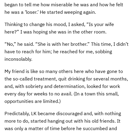
began to tell me how miserable he was and how he felt
he was a ‘loser.’ He started weeping again.
Thinking to change his mood, I asked, “Is your wife
here?” I was hoping she was in the other room.
“No,” he said. “She is with her brother.” This time, I didn’t
have to reach for him; he reached for me, sobbing
inconsolably.
My friend is like so many others here who have gone to
the so-called treatment, quit drinking for several months,
and, with sobriety and determination, looked for work
every day for weeks to no avail. (In a town this small,
opportunities are limited.)
Predictably, LK became discouraged and, with nothing
more to do, started hanging out with his old friends. It
was only a matter of time before he succumbed and