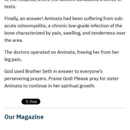
tests.
Finally, an answer! Aminata had been suffering from sub-
acute osteomyelitis, a chronic low-grade infection of the
bone characterized by pain, swelling, and tenderness over
the area.
The doctors operated on Aminata, freeing her from her
leg pain.
God used Brother Seth in answer to everyone’s
persevering prayers. Praise God! Please pray for sister
Aminata to continue in her spiritual growth.
Our Magazine