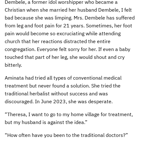
Dembele, a former idol worshipper who became a
Christian when she married her husband Dembele, I felt
CONTACT US
ENDOWMENT AND MEMORIAL FUNDS
bad because she was limping. Mrs. Dembele has suffered
SUPPORT MISSIONS
from leg and foot pain for 21 years. Sometimes, her foot
pain would become so excruciating while attending
INTERNATIONAL OFFICES
church that her reactions distracted the entire
congregation. Everyone felt sorry for her. If even a baby
touched that part of her leg, she would shout and cry
bitterly.
Aminata had tried all types of conventional medical
treatment but never found a solution. She tried the
traditional herbalist without success and was
discouraged. In June 2023, she was desperate.
“Theresa, I want to go to my home village for treatment,
but my husband is against the idea.”
“How often have you been to the traditional doctors?”