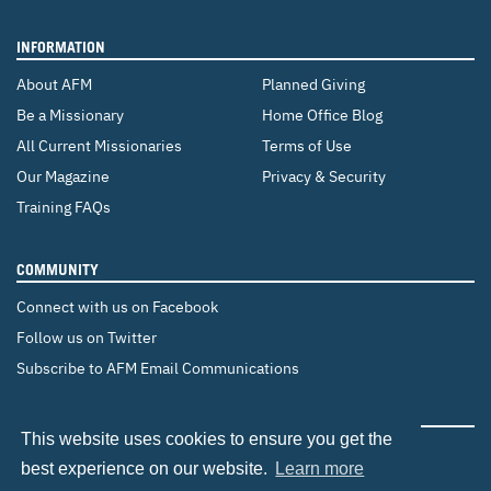
INFORMATION
About AFM
Planned Giving
Be a Missionary
Home Office Blog
All Current Missionaries
Terms of Use
Our Magazine
Privacy & Security
Training FAQs
COMMUNITY
Connect with us on Facebook
Follow us on Twitter
Subscribe to AFM Email Communications
CHANGE COUNTRY
This website uses cookies to ensure you get the
Canada
Brazil
Europe
best experience on our website.
Learn more