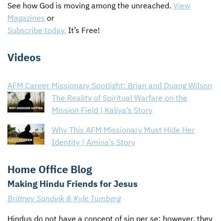
See how God is moving among the unreached.
View
Magazines
or
Subscribe today.
It’s Free!
Videos
AFM Career Missionary Spotlight: Brian and Duang Wilson
The Reality of Spiritual Warfare on the
Mission Field | Kaliya’s Story
Why This AFM Missionary Must Hide Her
Identity | Amina’s Story
Home Office Blog
Making Hindu Friends for Jesus
Brittney Sandvik & Kyle Tumberg
Hindus do not have a concept of sin per se; however, they