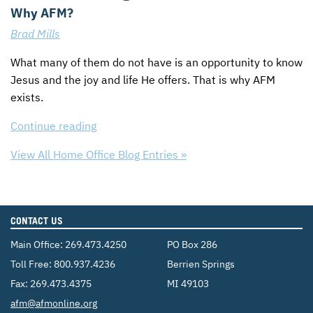
Why AFM?
Brad Mills
What many of them do not have is an opportunity to know
Jesus and the joy and life He offers. That is why
AFM
exists.
Continue reading
View All Home Office Blog Entries »
CONTACT US
Main Office:
269.473.4250
PO Box 286
Toll Free:
800.937.4236
Berrien Springs
Fax: 269.473.4375
MI 49103
Email:
afm@afmonline.org