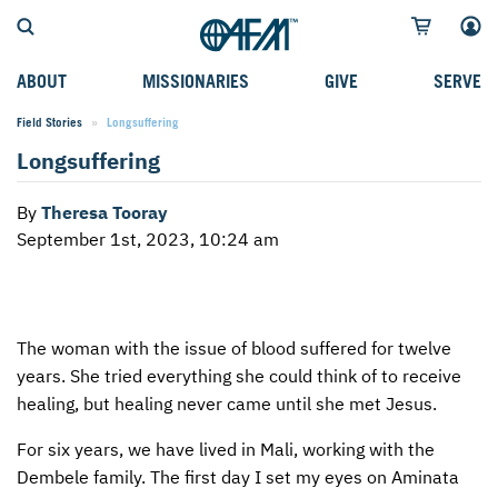
ABOUT
MISSIONARIES
GIVE
SERVE
Field Stories
Current:
Longsuffering
WHO WE SERVE
FIELD STORIES
AFM GO FUND
TYPES OF SERVICE
Longsuffering
WHY WE GO
CAREER MISSIONARIES
MISSIONARY PROJECTS
MISSION OPPORTUNITIES
By
Theresa Tooray
OUR HISTORY
STUDENT MISSIONARIES
SPECIAL PROJECTS
WHAT TO EXPECT
September 1st, 2023, 10:24 am
PARTNERS
CANDIDATES
SM FUND
STEPPING OUT IN FAITH
LEADERSHIP
SPEAKING APPOINTMENT CALENDAR
CHILDREN'S ED FUND
MISSION SERVICE FAQS
The woman with the issue of blood suffered for twelve
FAQS
MAKE A PLEDGE
TRAINING
years. She tried everything she could think of to receive
AFM CHURCH-PLANTING MODEL
FUNDRAISING EXPLAINED
healing, but healing never came until she met Jesus.
RESOURCES
PLANNED GIVING
For six years, we have lived in Mali, working with the
Dembele family. The first day I set my eyes on Aminata
AFM CENTER
INTERNATIONAL GIVING OPTIONS