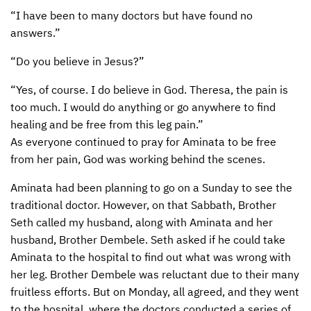
“I have been to many doctors but have found no
answers.”
“Do you believe in Jesus?”
“Yes, of course. I do believe in God. Theresa, the pain is
too much. I would do anything or go anywhere to find
healing and be free from this leg pain.”
As everyone continued to pray for Aminata to be free
from her pain, God was working behind the scenes.
Aminata had been planning to go on a Sunday to see the
traditional doctor. However, on that Sabbath, Brother
Seth called my husband, along with Aminata and her
husband, Brother Dembele. Seth asked if he could take
Aminata to the hospital to find out what was wrong with
her leg. Brother Dembele was reluctant due to their many
fruitless efforts. But on Monday, all agreed, and they went
to the hospital, where the doctors conducted a series of