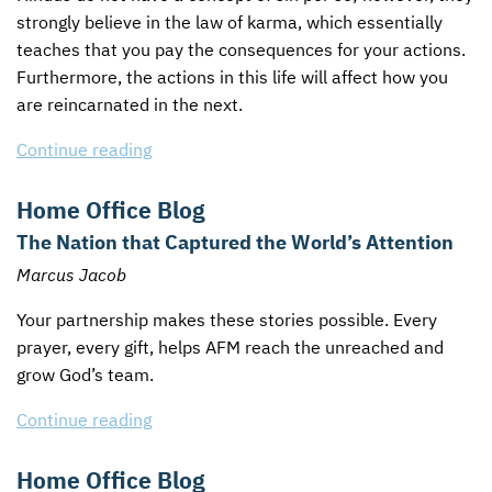
strongly believe in the law of karma, which essentially
teaches that you pay the consequences for your actions.
Furthermore, the actions in this life will affect how you
are reincarnated in the next.
Continue reading
Home Office Blog
The Nation that Captured the World’s Attention
Marcus Jacob
Your partnership makes these stories possible. Every
prayer, every gift, helps
AFM
reach the unreached and
grow God’s team.
Continue reading
Home Office Blog