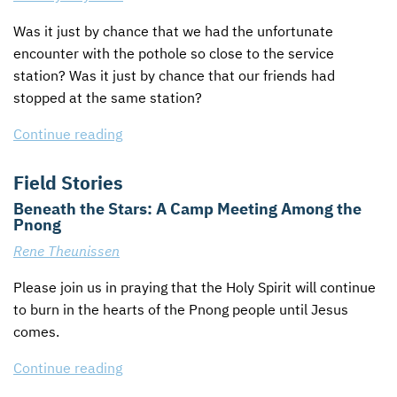
Was it just by chance that we had the unfortunate
encounter with the pothole so close to the service
station? Was it just by chance that our friends had
stopped at the same station?
Continue reading
Field Stories
Beneath the Stars: A Camp Meeting Among the
Pnong
Rene Theunissen
Please join us in praying that the Holy Spirit will continue
to burn in the hearts of the Pnong people until Jesus
comes.
Continue reading