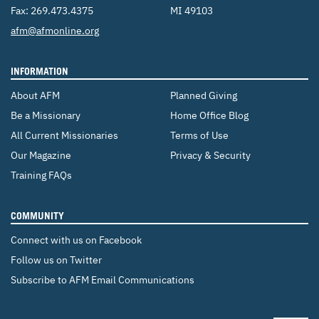
Fax: 269.473.4375
MI 49103
Email:
afm@afmonline.org
INFORMATION
About AFM
Planned Giving
Be a Missionary
Home Office Blog
All Current Missionaries
Terms of Use
Our Magazine
Privacy & Security
Training FAQs
COMMUNITY
Connect with us on Facebook
Follow us on Twitter
Subscribe to AFM Email Communications
CHANGE COUNTRY