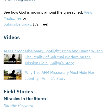
CONTACT US
ENDOWMENT AND MEMORIAL FUNDS
See how God is moving among the unreached.
View
Magazines
SUPPORT MISSIONS
or
Subscribe today.
It’s Free!
INTERNATIONAL OFFICES
Videos
AFM Career Missionary Spotlight: Brian and Duang Wilson
The Reality of Spiritual Warfare on the
Mission Field | Kaliya’s Story
Why This AFM Missionary Must Hide Her
Identity | Amina’s Story
Field Stories
Miracles in the Storm
Dorothy Hayward