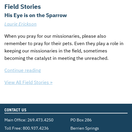
Field Stories
His Eye is on the Sparrow
Laurie Erickson
When you pray for our missionaries, please also
remember to pray for their pets. Even they play a role in
keeping our missionaries in the field, sometimes
becoming the catalyst in meeting the unreached.
Continue reading
View All Field Stories »
CONTACT US
Main Office:
269.473.4250
PO Box 286
Toll Free:
800.937.4236
Berrien Springs