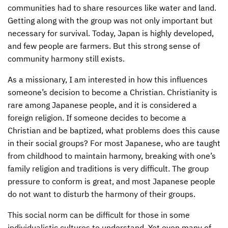
communities had to share resources like water and land.
Getting along with the group was not only important but
necessary for survival. Today, Japan is highly developed,
and few people are farmers. But this strong sense of
community harmony still exists.
As a missionary, I am interested in how this influences
someone’s decision to become a Christian. Christianity is
rare among Japanese people, and it is considered a
foreign religion. If someone decides to become a
Christian and be baptized, what problems does this cause
in their social groups? For most Japanese, who are taught
from childhood to maintain harmony, breaking with one’s
family religion and traditions is very difficult. The group
pressure to conform is great, and most Japanese people
do not want to disturb the harmony of their groups.
This social norm can be difficult for those in some
individualistic cultures to understand. Yet even many of