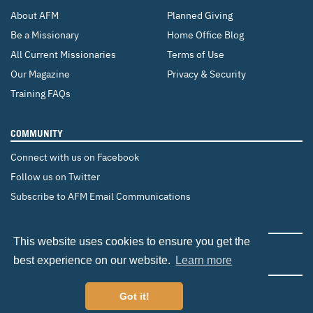
About AFM
Planned Giving
Be a Missionary
Home Office Blog
All Current Missionaries
Terms of Use
Our Magazine
Privacy & Security
Training FAQs
COMMUNITY
Connect with us on Facebook
Follow us on Twitter
Subscribe to AFM Email Communications
CHANGE COUNTRY
This website uses cookies to ensure you get the
Canada
Brazil
Europe
best experience on our website.
Learn more
Got it!
©2026 Adventist Frontier Missions. All Rights Reserved.