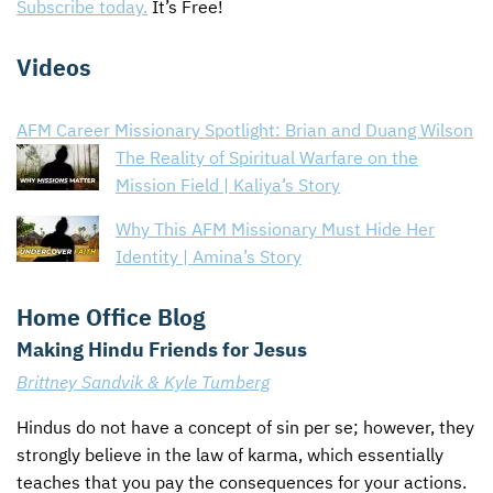
Subscribe today.
It’s Free!
Videos
AFM Career Missionary Spotlight: Brian and Duang Wilson
The Reality of Spiritual Warfare on the
Mission Field | Kaliya’s Story
Why This AFM Missionary Must Hide Her
Identity | Amina’s Story
Home Office Blog
Making Hindu Friends for Jesus
Brittney Sandvik & Kyle Tumberg
Hindus do not have a concept of sin per se; however, they
strongly believe in the law of karma, which essentially
teaches that you pay the consequences for your actions.