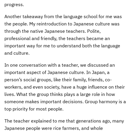
progress.
CONTACT US
ENDOWMENT AND MEMORIAL FUNDS
Another takeaway from the language school for me was
SUPPORT MISSIONS
the people. My reintroduction to Japanese culture was
through the native Japanese teachers. Polite,
INTERNATIONAL OFFICES
professional and friendly, the teachers became an
important way for me to understand both the language
and culture.
In one conversation with a teacher, we discussed an
important aspect of Japanese culture. In Japan, a
person’s social groups, like their family, friends, co-
workers, and even society, have a huge influence on their
lives. What the group thinks plays a large role in how
someone makes important decisions. Group harmony is a
top priority for most people.
The teacher explained to me that generations ago, many
Japanese people were rice farmers, and whole