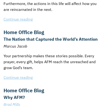
Furthermore, the actions in this life will affect how you
are reincarnated in the next.
Continue reading
Home Office Blog
The Nation that Captured the World’s Attention
Marcus Jacob
Your partnership makes these stories possible. Every
prayer, every gift, helps
AFM
reach the unreached and
grow God’s team.
Continue reading
Home Office Blog
Why AFM?
Brad Mills