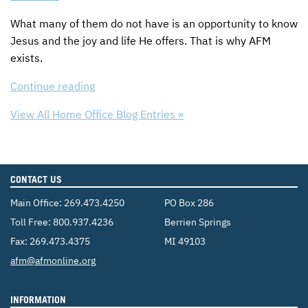
What many of them do not have is an opportunity to know
Jesus and the joy and life He offers. That is why
AFM
exists.
Continue reading
View All Home Office Blog Entries »
CONTACT US
Main Office:
269.473.4250
PO Box 286
Toll Free:
800.937.4236
Berrien Springs
Fax: 269.473.4375
MI 49103
Email:
afm@afmonline.org
INFORMATION