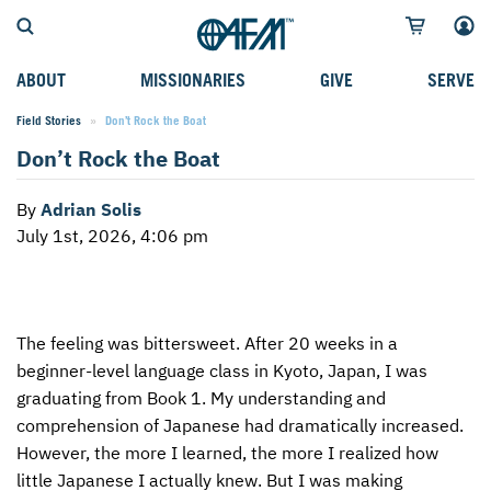
ABOUT
MISSIONARIES
GIVE
SERVE
Field Stories
Current:
Don’t Rock the Boat
WHO WE SERVE
FIELD STORIES
AFM GO FUND
TYPES OF SERVICE
Don’t Rock the Boat
WHY WE GO
CAREER MISSIONARIES
MISSIONARY PROJECTS
MISSION OPPORTUNITIES
By
Adrian Solis
OUR HISTORY
STUDENT MISSIONARIES
SPECIAL PROJECTS
WHAT TO EXPECT
July 1st, 2026, 4:06 pm
PARTNERS
CANDIDATES
SM FUND
STEPPING OUT IN FAITH
LEADERSHIP
SPEAKING APPOINTMENT CALENDAR
CHILDREN'S ED FUND
MISSION SERVICE FAQS
The feeling was bittersweet. After 20 weeks in a
FAQS
MAKE A PLEDGE
TRAINING
beginner-level language class in Kyoto, Japan, I was
AFM CHURCH-PLANTING MODEL
FUNDRAISING EXPLAINED
graduating from Book 1. My understanding and
comprehension of Japanese had dramatically increased.
RESOURCES
PLANNED GIVING
However, the more I learned, the more I realized how
little Japanese I actually knew. But I was making
AFM CENTER
INTERNATIONAL GIVING OPTIONS