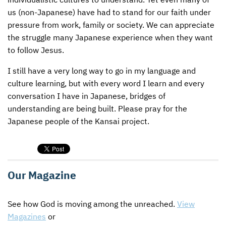
us (non-Japanese) have had to stand for our faith under
pressure from work, family or society. We can appreciate
the struggle many Japanese experience when they want
to follow Jesus.
I still have a very long way to go in my language and
culture learning, but with every word I learn and every
conversation I have in Japanese, bridges of
understanding are being built. Please pray for the
Japanese people of the Kansai project.
Our Magazine
See how God is moving among the unreached.
View
Magazines
or