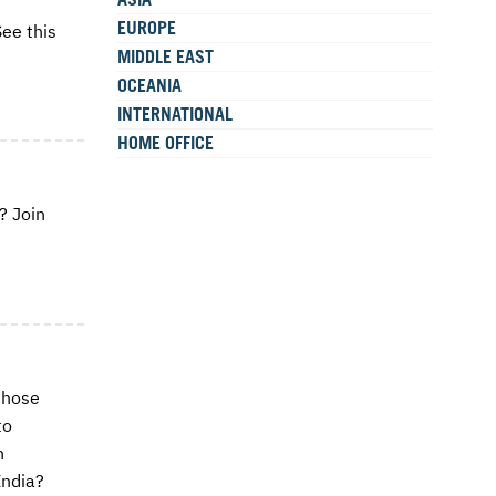
EUROPE
ee this
MIDDLE EAST
OCEANIA
INTERNATIONAL
HOME OFFICE
? Join
those
to
n
India?