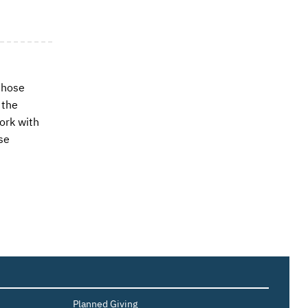
those
 the
ork with
se
Planned Giving