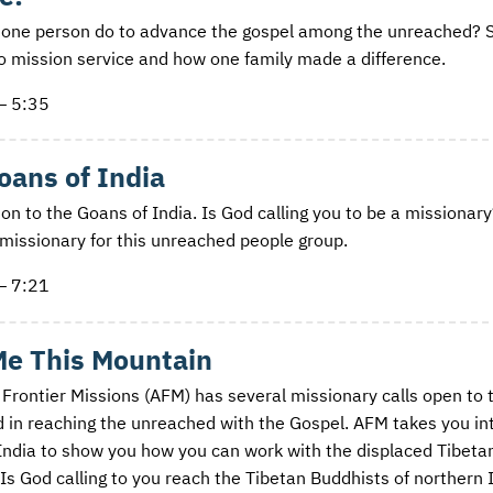
one person do to advance the gospel among the unreached? S
to mission service and how one family made a difference.
— 5:35
oans of India
on to the Goans of India. Is God calling you to be a missionary
missionary for this unreached people group.
— 7:21
Me This Mountain
 Frontier Missions (AFM) has several missionary calls open to 
d in reaching the unreached with the Gospel. AFM takes you in
India to show you how you can work with the displaced Tibeta
 Is God calling to you reach the Tibetan Buddhists of northern 