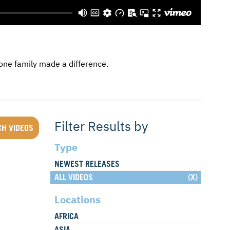
one family made a difference.
Filter Results by
Type
NEWEST RELEASES
ALL VIDEOS
Locations
AFRICA
ASIA