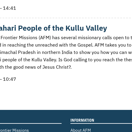
— 14:41
hari People of the Kullu Valley
 Frontier Missions (AFM) has several missionary calls open to 
d in reaching the unreached with the Gospel. AFM takes you to
Himachal Pradesh in northern India to show you how you can w
 people of the Kullu Valley. Is God calling to you reach the the
th the good news of Jesus Christ?.
— 10:47
INFORMATION
rontier Missions
About AFM