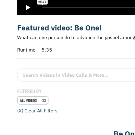
Featured video:
Be One!
What can one person do to advance the gospel among
Runtime — 5:35
Search Videos in Video Calls & More
FILTERED BY
ALL VIDEOS
(X) Clear All Filters
Be On