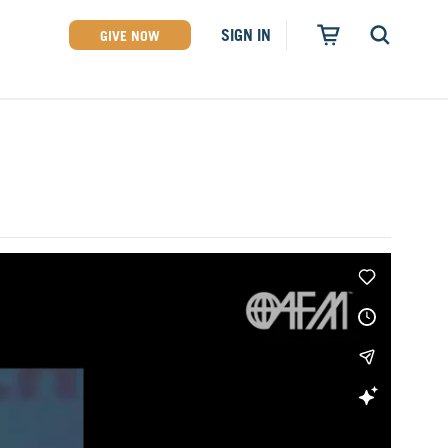
SIGN IN
GIVE NOW