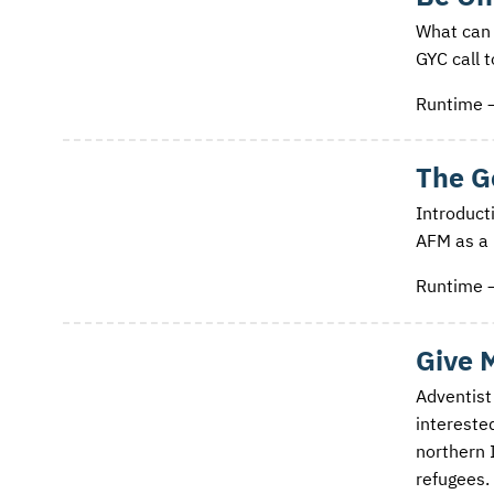
What can 
GYC call 
Runtime 
The G
Introducti
AFM as a 
Runtime 
Give 
Adventist
intereste
northern 
refugees.