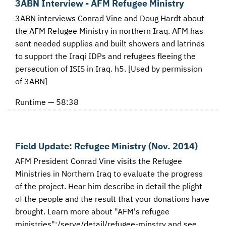
3ABN Interview - AFM Refugee Ministry
3ABN interviews Conrad Vine and Doug Hardt about
the AFM Refugee Ministry in northern Iraq. AFM has
sent needed supplies and built showers and latrines
to support the Iraqi IDPs and refugees fleeing the
persecution of ISIS in Iraq. h5. [Used by permission
of 3ABN]
Runtime — 58:38
Field Update: Refugee Ministry (Nov. 2014)
AFM President Conrad Vine visits the Refugee
Ministries in Northern Iraq to evaluate the progress
of the project. Hear him describe in detail the plight
of the people and the result that your donations have
brought. Learn more about "AFM's refugee
ministries":/serve/detail/refugee-minstry and see