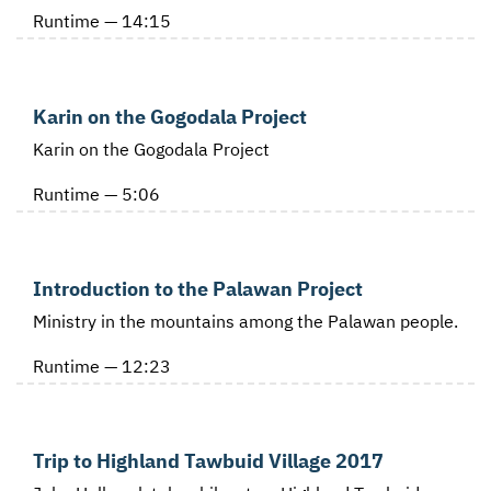
Runtime — 14:15
Karin on the Gogodala Project
Karin on the Gogodala Project
Runtime — 5:06
Introduction to the Palawan Project
Ministry in the mountains among the Palawan people.
Runtime — 12:23
Trip to Highland Tawbuid Village 2017