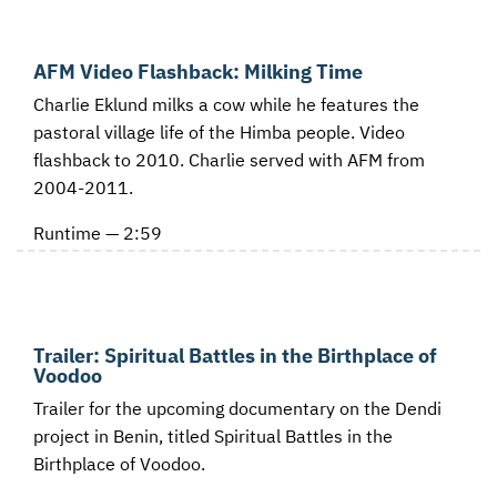
AFM Video Flashback: Milking Time
Charlie Eklund milks a cow while he features the
pastoral village life of the Himba people. Video
flashback to 2010. Charlie served with AFM from
2004-2011.
Runtime — 2:59
Trailer: Spiritual Battles in the Birthplace of
Voodoo
Trailer for the upcoming documentary on the Dendi
project in Benin, titled Spiritual Battles in the
Birthplace of Voodoo.