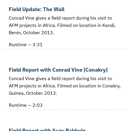
Field Update: The Wall
Conrad Vine gives a field report during his visit to
AFM projects in Africa. Filmed on location in Kandi,
Benin, October 2013.
Runtime — 3:31
Field Report with Conrad Vine [Conakry]
Conrad Vine gives a field report during his visit to
AFM projects in Africa. Filmed on location in Conakry,
Guinea, October 2013.
Runtime — 2:03
Field Report with Suzy Baldwin