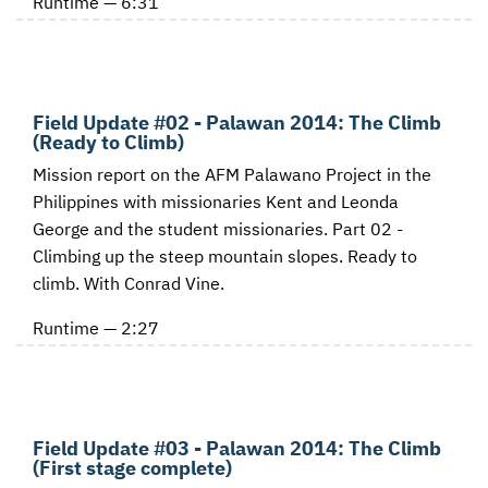
Runtime — 6:31
Field Update #02 - Palawan 2014: The Climb
(Ready to Climb)
Mission report on the AFM Palawano Project in the
Philippines with missionaries Kent and Leonda
George and the student missionaries. Part 02 -
Climbing up the steep mountain slopes. Ready to
climb. With Conrad Vine.
Runtime — 2:27
Field Update #03 - Palawan 2014: The Climb
(First stage complete)