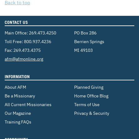
Back to top
CONTACT US
Main Office:
269.473.4250
PO Box 286
Toll Free:
800.937.4236
Berrien Springs
Fax: 269.473.4375
MI 49103
Email:
afm@afmonline.org
INFORMATION
About AFM
Planned Giving
Be a Missionary
Home Office Blog
All Current Missionaries
Terms of Use
Our Magazine
Privacy & Security
Training FAQs