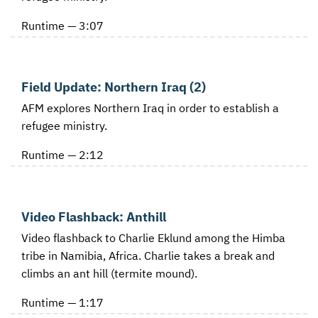
Runtime — 3:07
Field Update: Northern Iraq (2)
AFM explores Northern Iraq in order to establish a
refugee ministry.
Runtime — 2:12
Video Flashback: Anthill
Video flashback to Charlie Eklund among the Himba
tribe in Namibia, Africa. Charlie takes a break and
climbs an ant hill (termite mound).
Runtime — 1:17