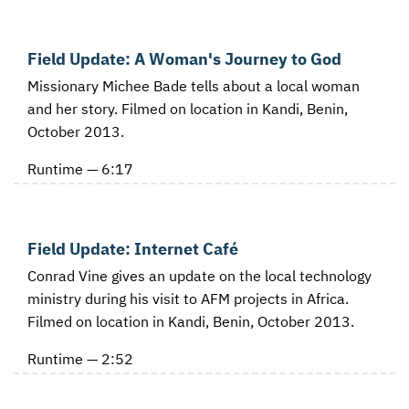
Field Update: A Woman's Journey to God
Missionary Michee Bade tells about a local woman
and her story. Filmed on location in Kandi, Benin,
October 2013.
Runtime — 6:17
Field Update: Internet Café
Conrad Vine gives an update on the local technology
ministry during his visit to AFM projects in Africa.
Filmed on location in Kandi, Benin, October 2013.
Runtime — 2:52