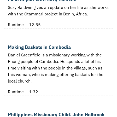
Suzy Baldwin gives an update on her life as she works
with the Otammari project in Benin, Africa.
Runtime — 12:55
Making Baskets in Cambodia
Daniel Greenfield is a missionary working with the
Pnong people of Cambodia. He spends a lot of his
time visiting with the people in the village, such as
this woman, who is making offering baskets for the
local church.
Runtime — 1:32
Philippines Missionary Child: John Holbrook