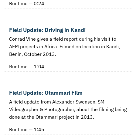
Runtime — 0:24
Field Update: Driving in Kandi
Conrad Vine gives a field report during his visit to
AFM projects in Africa. Filmed on location in Kandi,
Benin, October 2013.
Runtime — 1:04
Field Update: Otammari Film
A field update from Alexander Swensen, SM
Videographer & Photographer, about the filming being
done at the Otammari project in 2013.
Runtime — 1:45