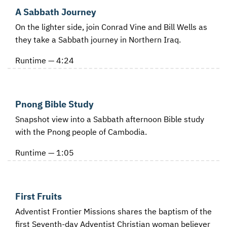
A Sabbath Journey
On the lighter side, join Conrad Vine and Bill Wells as
they take a Sabbath journey in Northern Iraq.
Runtime — 4:24
Pnong Bible Study
Snapshot view into a Sabbath afternoon Bible study
with the Pnong people of Cambodia.
Runtime — 1:05
First Fruits
Adventist Frontier Missions shares the baptism of the
first Seventh-day Adventist Christian woman believer