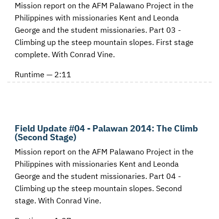
Mission report on the AFM Palawano Project in the
Philippines with missionaries Kent and Leonda
George and the student missionaries. Part 03 -
Climbing up the steep mountain slopes. First stage
complete. With Conrad Vine.
Runtime — 2:11
Field Update #04 - Palawan 2014: The Climb
(Second Stage)
Mission report on the AFM Palawano Project in the
Philippines with missionaries Kent and Leonda
George and the student missionaries. Part 04 -
Climbing up the steep mountain slopes. Second
stage. With Conrad Vine.