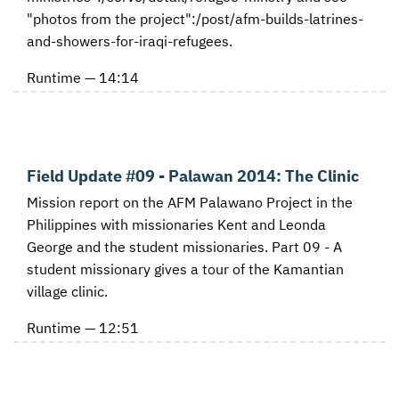
"photos from the project":/post/afm-builds-latrines-
and-showers-for-iraqi-refugees.
Runtime — 14:14
Field Update #09 - Palawan 2014: The Clinic
Mission report on the AFM Palawano Project in the
Philippines with missionaries Kent and Leonda
George and the student missionaries. Part 09 - A
student missionary gives a tour of the Kamantian
village clinic.
Runtime — 12:51