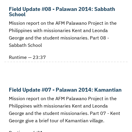
Field Update #08 - Palawan 2014: Sabbath
School
Mission report on the AFM Palawano Project in the
Philippines with missionaries Kent and Leonda
George and the student missionaries. Part 08 -
Sabbath School
Runtime — 23:37
Field Update #07 - Palawan 2014: Kamantian
Mission report on the AFM Palawano Project in the
Philippines with missionaries Kent and Leonda
George and the student missionaries. Part 07 - Kent
George give a brief tour of Kamantian village.