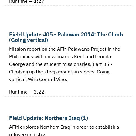
Runtime — 1:27
Field Update #05 - Palawan 2014: The Climb
(Going vertical)
Mission report on the AFM Palawano Project in the
Philippines with missionaries Kent and Leonda
George and the student missionaries. Part 05 -
Climbing up the steep mountain slopes. Going
vertical. With Conrad Vine.
Runtime — 3:22
Field Update: Northern Iraq (1)
AFM explores Northern Iraq in order to establish a
refugee ministry.