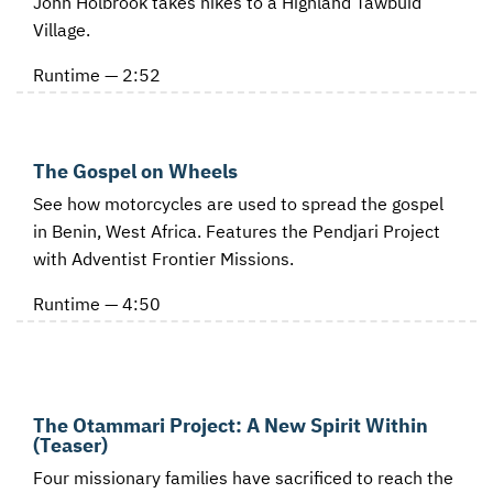
John Holbrook takes hikes to a Highland Tawbuid
Village.
Runtime — 2:52
The Gospel on Wheels
See how motorcycles are used to spread the gospel
in Benin, West Africa. Features the Pendjari Project
with Adventist Frontier Missions.
Runtime — 4:50
The Otammari Project: A New Spirit Within
(Teaser)
Four missionary families have sacrificed to reach the