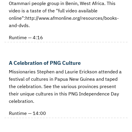
Otammari people group in Benin, West Africa. This
video is a taste of the "full video available
online":http://www.afmonline.org/resources/books-
and-dvds.
Runtime — 4:16
A Celebration of PNG Culture
Missionaries Stephen and Laurie Erickson attended a
festival of cultures in Papua New Guinea and taped
the celebration. See the various provinces present
their unique cultures in this PNG Independence Day
celebration.
Runtime — 14:00