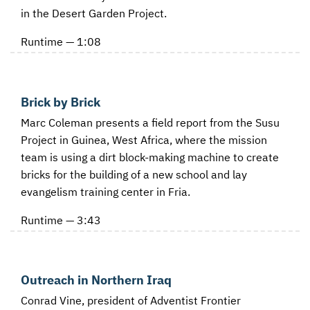
in the Desert Garden Project.
Runtime — 1:08
Brick by Brick
Marc Coleman presents a field report from the Susu
Project in Guinea, West Africa, where the mission
team is using a dirt block-making machine to create
bricks for the building of a new school and lay
evangelism training center in Fria.
Runtime — 3:43
Outreach in Northern Iraq
Conrad Vine, president of Adventist Frontier