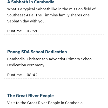
A Sabbath in Cambodia
What's a typical Sabbath like in the mission field of
Southeast Asia. The Timmins family shares one
Sabbath day with you.
Runtime — 02:51
Pnong SDA School Dedication
Cambodia. Christensen Adventist Primary School.
Dedication ceremony.
Runtime — 08:42
The Great River People
Visit to the Great River People in Cambodia.