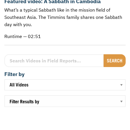
Featured video:
A Sabbath in Cambodia
What’s a typical Sabbath like in the mission field of
CONTACT US
ENDOWMENT AND MEMORIAL FUNDS
Southeast Asia. The Timmins family shares one Sabbath
SUPPORT MISSIONS
day with you.
INTERNATIONAL OFFICES
Runtime — 02:51
Search Videos in Field Reports
Filter by
Filter Results by