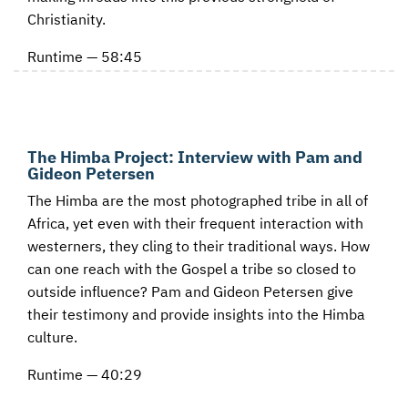
Christianity.
Runtime — 58:45
The Himba Project: Interview with Pam and
Gideon Petersen
The Himba are the most photographed tribe in all of
Africa, yet even with their frequent interaction with
westerners, they cling to their traditional ways. How
can one reach with the Gospel a tribe so closed to
outside influence? Pam and Gideon Petersen give
their testimony and provide insights into the Himba
culture.
Runtime — 40:29