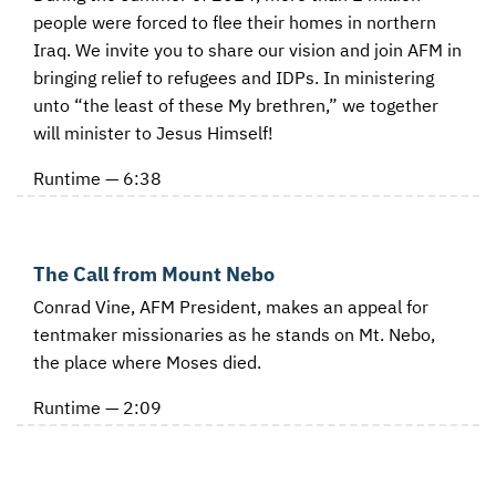
people were forced to flee their homes in northern
Iraq. We invite you to share our vision and join AFM in
bringing relief to refugees and IDPs. In ministering
unto “the least of these My brethren,” we together
will minister to Jesus Himself!
Runtime — 6:38
The Call from Mount Nebo
Conrad Vine, AFM President, makes an appeal for
tentmaker missionaries as he stands on Mt. Nebo,
the place where Moses died.
Runtime — 2:09