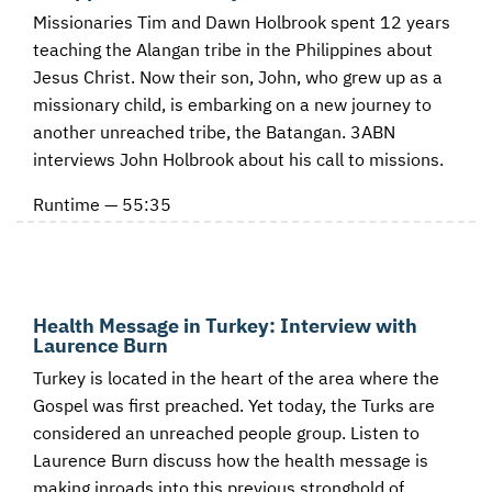
Missionaries Tim and Dawn Holbrook spent 12 years
teaching the Alangan tribe in the Philippines about
Jesus Christ. Now their son, John, who grew up as a
missionary child, is embarking on a new journey to
another unreached tribe, the Batangan. 3ABN
interviews John Holbrook about his call to missions.
Runtime — 55:35
Health Message in Turkey: Interview with
Laurence Burn
Turkey is located in the heart of the area where the
Gospel was first preached. Yet today, the Turks are
considered an unreached people group. Listen to
Laurence Burn discuss how the health message is
making inroads into this previous stronghold of