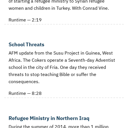
of starting a refugee ministry to Syrian refugee
women and children in Turkey. With Conrad Vine.
Runtime — 2:19
School Threats
AFM update from the Susu Project in Guinea, West
Africa. The Cokers operate a Seventh-day Adventist
school in the city of Fria. One day they received
threats to stop teaching Bible or suffer the
consequences.
Runtime — 8:28
Refugee Ministry in Northern Iraq
During the summer of 2014, more than 1 million