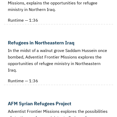
Missions, explains the opportunities for refugee
ministry in Northern Iraq.
Runtime — 1:36
Refugees in Northeastern Iraq
In the midst of a walnut grove Saddam Hussein once
bombed, Adventist Frontier Missions explores the
opportunities of refugee ministry in Northeastern
Iraq.
Runtime — 1:36
AFM Syrian Refugees Project
Adventist Frontier Missions explores the possibilities