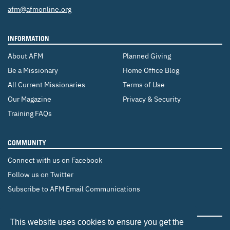
Email:
afm@afmonline.org
INFORMATION
About AFM
Planned Giving
Be a Missionary
Home Office Blog
All Current Missionaries
Terms of Use
Our Magazine
Privacy & Security
Training FAQs
COMMUNITY
Connect with us on Facebook
Follow us on Twitter
Subscribe to AFM Email Communications
CHANGE COUNTRY
This website uses cookies to ensure you get the
Canada
Brazil
Europe