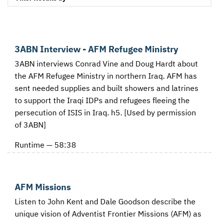
3ABN Interview - AFM Refugee Ministry
3ABN interviews Conrad Vine and Doug Hardt about
the AFM Refugee Ministry in northern Iraq. AFM has
sent needed supplies and built showers and latrines
to support the Iraqi IDPs and refugees fleeing the
persecution of ISIS in Iraq. h5. [Used by permission
of 3ABN]
Runtime — 58:38
AFM Missions
Listen to John Kent and Dale Goodson describe the
unique vision of Adventist Frontier Missions (AFM) as