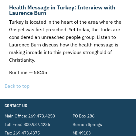
Health Message in Turkey: Interview with
Laurence Burn
Turkey is located in the heart of the area where the
Gospel was first preached. Yet today, the Turks are
considered an unreached people group. Listen to
Laurence Burn discuss how the health message is
making inroads into this previous stronghold of
Christianity.
Runtime — 58:45
Back to top
CONTACT US
Main Office:
269.473.4250
PO Box 286
Toll Free:
800.937.4236
Berrien Springs
Fax: 269.473.4375
MI 49103