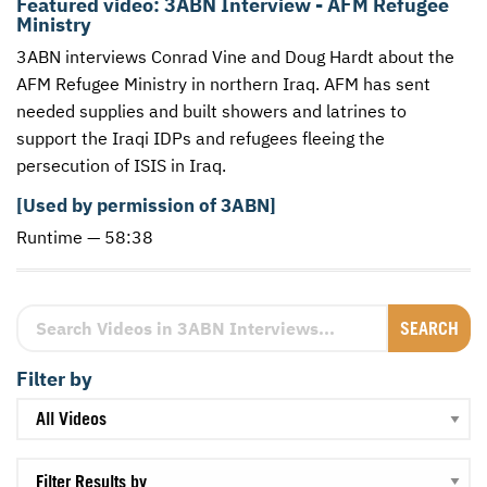
Featured video:
3ABN Interview - AFM Refugee
Ministry
CONTACT US
ENDOWMENT AND MEMORIAL FUNDS
3ABN interviews Conrad Vine and Doug Hardt about the
SUPPORT MISSIONS
AFM
Refugee Ministry in northern Iraq.
AFM
has sent
needed supplies and built showers and latrines to
INTERNATIONAL OFFICES
support the Iraqi
IDP
s and refugees fleeing the
persecution of
ISIS
in Iraq.
[Used by permission of 3ABN]
Runtime — 58:38
Search Videos in 3ABN Interviews
Filter by
Filter Results by