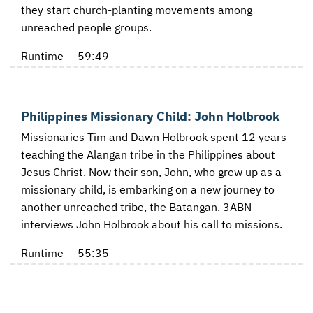
they start church-planting movements among
unreached people groups.
Runtime — 59:49
Philippines Missionary Child: John Holbrook
Missionaries Tim and Dawn Holbrook spent 12 years
teaching the Alangan tribe in the Philippines about
Jesus Christ. Now their son, John, who grew up as a
missionary child, is embarking on a new journey to
another unreached tribe, the Batangan. 3ABN
interviews John Holbrook about his call to missions.
Runtime — 55:35