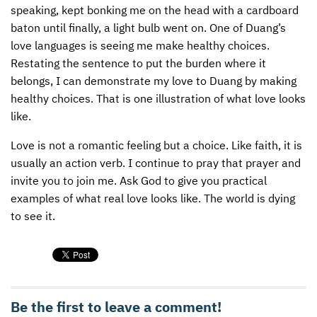
speaking, kept bonking me on the head with a cardboard
baton until finally, a light bulb went on. One of Duang’s
love languages is seeing me make healthy choices.
Restating the sentence to put the burden where it
belongs, I can demonstrate my love to Duang by making
healthy choices. That is one illustration of what love looks
like.
Love is not a romantic feeling but a choice. Like faith, it is
usually an action verb. I continue to pray that prayer and
invite you to join me. Ask God to give you practical
examples of what real love looks like. The world is dying
to see it.
Be the first to leave a comment!