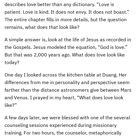
describes love better than any dictionary. “Love is
CONTACT US
ENDOWMENT AND MEMORIAL FUNDS
patient. Love is kind. It does not envy. It does not boast.”
The entire chapter fills in more details, but the question
SUPPORT MISSIONS
remains, what does that look like?
INTERNATIONAL OFFICES
A simple answer is, look at the life of Jesus as recorded in
the Gospels. Jesus modeled the equation, “God is love.”
But that was 2,000 years ago. What does love look like
today?
One day I looked across the kitchen table at Duang. Her
differences from me in personality and perspective seem
farther than the distance astronomers give between Mars
and Venus. I prayed in my heart, “What does love look
like?”
A few days later, we were blessed with one of the several
counseling sessions experienced during missionary
training. For two hours, the counselor, metaphorically