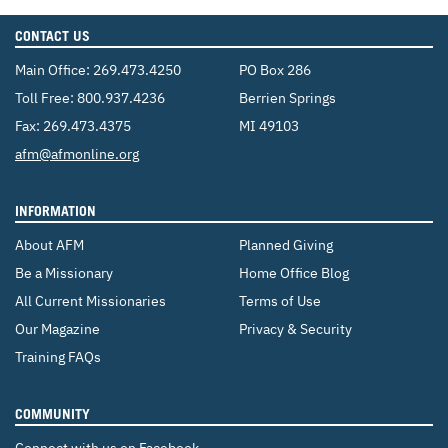
CONTACT US
Main Office:
269.473.4250
PO Box 286
Toll Free:
800.937.4236
Berrien Springs
Fax: 269.473.4375
MI 49103
Email:
afm@afmonline.org
INFORMATION
About AFM
Planned Giving
Be a Missionary
Home Office Blog
All Current Missionaries
Terms of Use
Our Magazine
Privacy & Security
Training FAQs
COMMUNITY
Connect with us on Facebook