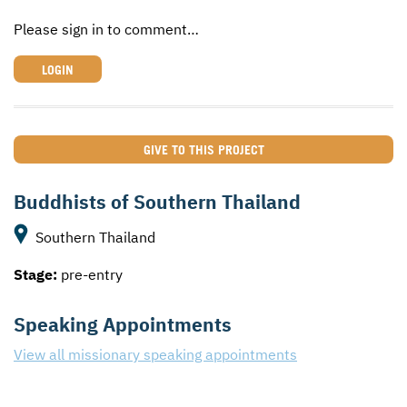
Please sign in to comment…
LOGIN
GIVE TO THIS PROJECT
Buddhists of Southern Thailand
Southern Thailand
Stage:
pre-entry
Speaking Appointments
View all missionary speaking appointments