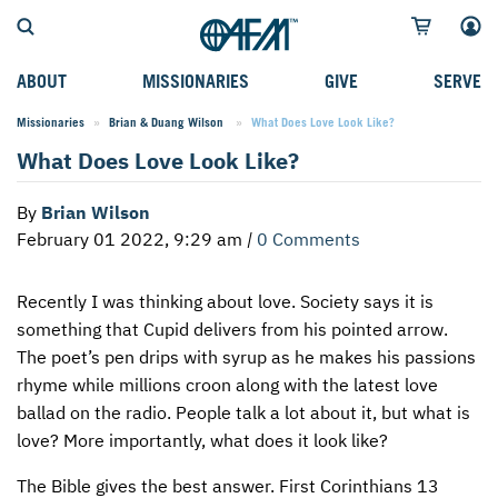
ABOUT
MISSIONARIES
GIVE
SERVE
Missionaries
Brian & Duang Wilson
Current:
What Does Love Look Like?
WHO WE SERVE
FIELD STORIES
AFM GO FUND
TYPES OF SERVICE
What Does Love Look Like?
WHY WE GO
CAREER MISSIONARIES
MISSIONARY PROJECTS
MISSION OPPORTUNITIES
By
Brian Wilson
OUR HISTORY
STUDENT MISSIONARIES
SPECIAL PROJECTS
WHAT TO EXPECT
February 01 2022, 9:29 am
|
0 Comments
PARTNERS
CANDIDATES
SM FUND
STEPPING OUT IN FAITH
Recently I was thinking about love. Society says it is
LEADERSHIP
SPEAKING APPOINTMENT CALENDAR
CHILDREN'S ED FUND
MISSION SERVICE FAQS
something that Cupid delivers from his pointed arrow.
FAQS
MAKE A PLEDGE
TRAINING
The poet’s pen drips with syrup as he makes his passions
rhyme while millions croon along with the latest love
AFM CHURCH-PLANTING MODEL
FUNDRAISING EXPLAINED
ballad on the radio. People talk a lot about it, but what is
love? More importantly, what does it look like?
RESOURCES
PLANNED GIVING
The Bible gives the best answer. First Corinthians 13
AFM CENTER
INTERNATIONAL GIVING OPTIONS