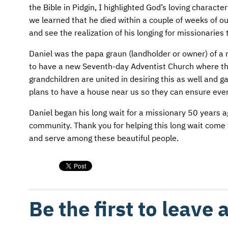
AFM CHURCH-PLANTING MODEL
FUNDRAISING EXPLAINED
the Bible in Pidgin, I highlighted God’s loving chara
we learned that he died within a couple of weeks of o
AFM CENTER
PLANNED GIVING
and see the realization of his longing for missionaries 
CONTACT US
INTERNATIONAL GIVING OPTIONS
Daniel was the papa graun (landholder or owner) of a 
to have a new Seventh-day Adventist Church where the
ENDOWMENT AND MEMORIAL FUNDS
grandchildren are united in desiring this as well and 
plans to have a house near us so they can ensure every
SUPPORT MISSIONS
Daniel began his long wait for a missionary 50 years a
community. Thank you for helping this long wait come t
INTERNATIONAL OFFICES
and serve among these beautiful people.
Be the first to leave