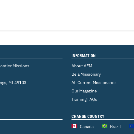
INFORMATION
rontier Missions
About AFM
Be a Missionary
ings
,
MI 49103
All Current Missionaries
Our Magazine
Training FAQs
CHANGE COUNTRY
Canada
Brazil