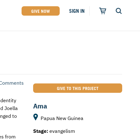
SIGN IN
GIVE NOW
 Comments
GIVE TO THIS PROJECT
dentity
Ama
ed Joella
onged to
Papua New Guinea
Stage:
evangelism
es from