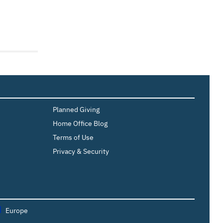
Planned Giving
Home Office Blog
Terms of Use
Privacy & Security
Europe