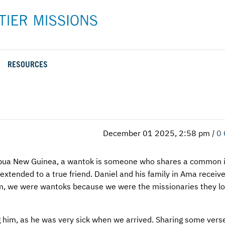
RESOURCES
Rental Rates and Policies
Adopt a Missionary
Career
Meet AFM Training
Directions to the AFM Center
Be an Advocate
Student
Training Options
AFM Center Reservation Form
Short-Term
VMC Pre-Training Tasks
December 01 2025, 2:58 pm
|
0
Register or Request Training Event
Calendar of Events
Papua New Guinea, a wantok is someone who shares a common i
e extended to a true friend. Daniel and his family in Ama receiv
Training Forms
em, we were wantoks because we were the missionaries they l
Training FAQs
ng him, as he was very sick when we arrived. Sharing some vers