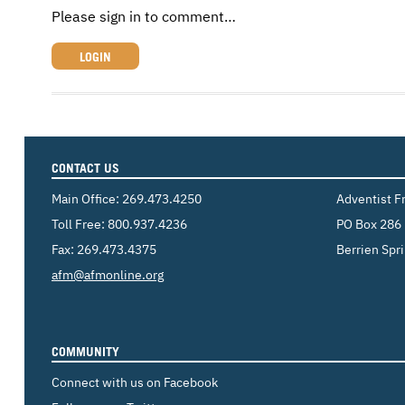
Please sign in to comment…
LOGIN
CONTACT US
Main Office:
269.473.4250
Adventist F
Toll Free:
800.937.4236
PO Box 286
Fax: 269.473.4375
Berrien Spr
Email:
afm@afmonline.org
COMMUNITY
Connect with us on Facebook