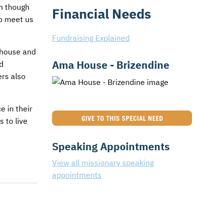
en though
Financial Needs
to meet us
Fundraising Explained
r house and
Ama House - Brizendine
d
ers also
e in their
GIVE TO THIS SPECIAL NEED
 to live
Speaking Appointments
View all missionary speaking
appointments