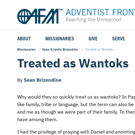
ABOUT
MISSIONARIES
GIVE
SERVE
WHO WE SERVE
FIELD STORIES
AFM GO FUND
TYPES OF SERVICE
Missionaries
Sean & Joella Brizendine
Current:
Treated as Wantoks
Treated as Wantoks
WHY WE GO
CAREER MISSIONARIES
MISSIONARY PROJECTS
MISSION OPPORTUNITIES
OUR HISTORY
STUDENT MISSIONARIES
SPECIAL PROJECTS
WHAT TO EXPECT
By
Sean Brizendine
PARTNERS
CANDIDATES
SM FUND
STEPPING OUT IN FAITH
Why would they so quickly treat us as wantoks? In 
like family, tribe or language, but the term can also b
LEADERSHIP
SPEAKING APPOINTMENT CALENDAR
CHILDREN'S ED FUND
MISSION SERVICE FAQS
and me as though we were part of their family. To th
have among them.
FAQS
MAKE A PLEDGE
TRAINING
I had the privilege of praying with Daniel and anointi