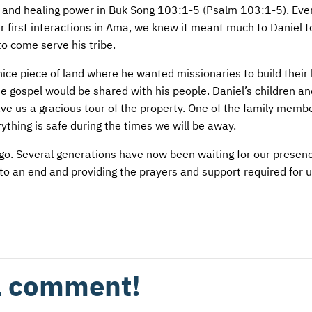
cter and healing power in Buk Song 103:1-5 (Psalm 103:1-5). Ev
ur first interactions in Ama, we knew it meant much to Daniel 
to come serve his tribe.
nice piece of land where he wanted missionaries to build thei
 gospel would be shared with his people. Daniel’s children an
gave us a gracious tour of the property. One of the family memb
thing is safe during the times we will be away.
go. Several generations have now been waiting for our presenc
o an end and providing the prayers and support required for us
 a comment!