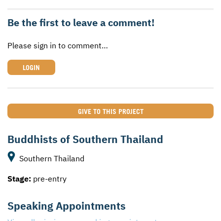
Be the first to leave a comment!
Please sign in to comment…
LOGIN
GIVE TO THIS PROJECT
Buddhists of Southern Thailand
Southern Thailand
Stage:
pre-entry
Speaking Appointments