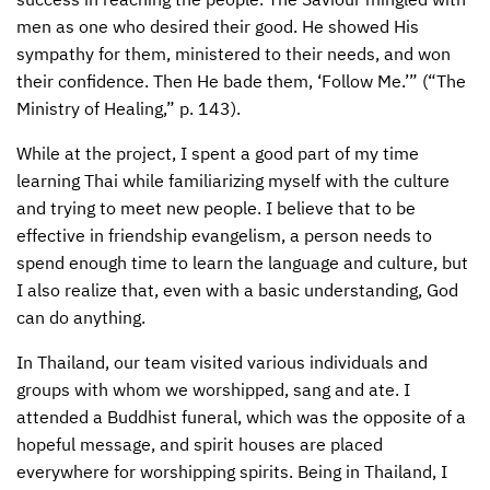
men as one who desired their good. He showed His
sympathy for them, ministered to their needs, and won
their confidence. Then He bade them, ‘Follow Me.’” (“The
Ministry of Healing,” p. 143).
While at the project, I spent a good part of my time
learning Thai while familiarizing myself with the culture
and trying to meet new people. I believe that to be
effective in friendship evangelism, a person needs to
spend enough time to learn the language and culture, but
I also realize that, even with a basic understanding, God
can do anything.
In Thailand, our team visited various individuals and
groups with whom we worshipped, sang and ate. I
attended a Buddhist funeral, which was the opposite of a
hopeful message, and spirit houses are placed
everywhere for worshipping spirits. Being in Thailand, I