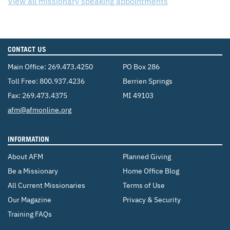
View all missionary speaking appointments
CONTACT US
Main Office:
269.473.4250
PO Box 286
Toll Free:
800.937.4236
Berrien Springs
Fax: 269.473.4375
MI 49103
Email:
afm@afmonline.org
INFORMATION
About AFM
Planned Giving
Be a Missionary
Home Office Blog
All Current Missionaries
Terms of Use
Our Magazine
Privacy & Security
Training FAQs