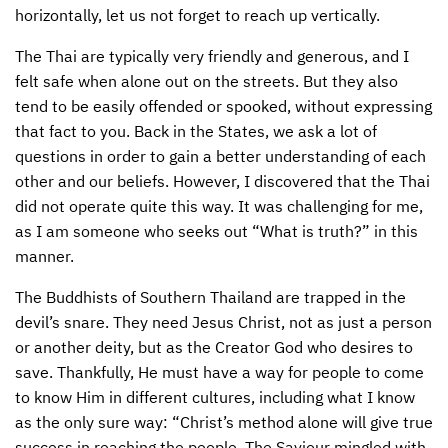
horizontally, let us not forget to reach up vertically.
CONTACT US
ENDOWMENT AND MEMORIAL FUNDS
The Thai are typically very friendly and generous, and I
SUPPORT MISSIONS
felt safe when alone out on the streets. But they also
tend to be easily offended or spooked, without expressing
INTERNATIONAL OFFICES
that fact to you. Back in the States, we ask a lot of
questions in order to gain a better understanding of each
other and our beliefs. However, I discovered that the Thai
did not operate quite this way. It was challenging for me,
as I am someone who seeks out “What is truth?” in this
manner.
The Buddhists of Southern Thailand are trapped in the
devil’s snare. They need Jesus Christ, not as just a person
or another deity, but as the Creator God who desires to
save. Thankfully, He must have a way for people to come
to know Him in different cultures, including what I know
as the only sure way: “Christ’s method alone will give true
success in reaching the people. The Saviour mingled with