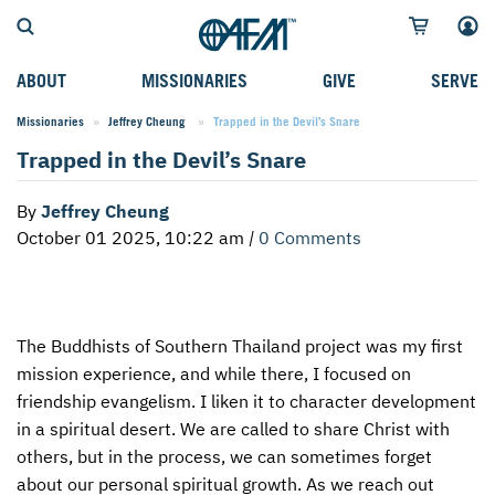
ABOUT
MISSIONARIES
GIVE
SERVE
Missionaries
Jeffrey Cheung
Current:
Trapped in the Devil’s Snare
WHO WE SERVE
FIELD STORIES
AFM GO FUND
TYPES OF SERVICE
Trapped in the Devil’s Snare
WHY WE GO
CAREER MISSIONARIES
MISSIONARY PROJECTS
MISSION OPPORTUNITIES
By
Jeffrey Cheung
OUR HISTORY
STUDENT MISSIONARIES
SPECIAL PROJECTS
WHAT TO EXPECT
October 01 2025, 10:22 am
|
0 Comments
PARTNERS
CANDIDATES
SM FUND
STEPPING OUT IN FAITH
LEADERSHIP
SPEAKING APPOINTMENT CALENDAR
CHILDREN'S ED FUND
MISSION SERVICE FAQS
The Buddhists of Southern Thailand project was my first
FAQS
MAKE A PLEDGE
TRAINING
mission experience, and while there, I focused on
AFM CHURCH-PLANTING MODEL
FUNDRAISING EXPLAINED
friendship evangelism. I liken it to character development
in a spiritual desert. We are called to share Christ with
RESOURCES
PLANNED GIVING
others, but in the process, we can sometimes forget
about our personal spiritual growth. As we reach out
AFM CENTER
INTERNATIONAL GIVING OPTIONS