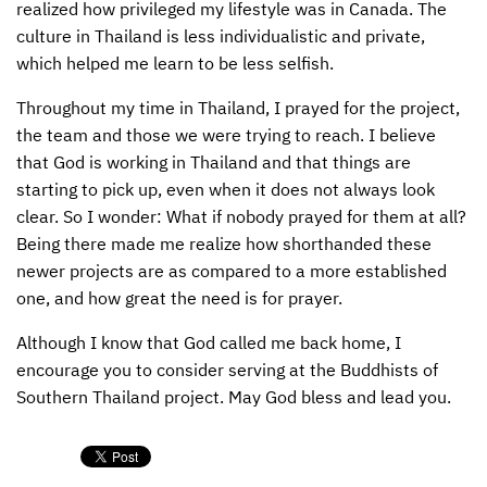
realized how privileged my lifestyle was in Canada. The
culture in Thailand is less individualistic and private,
which helped me learn to be less selfish.
Throughout my time in Thailand, I prayed for the project,
the team and those we were trying to reach. I believe
that God is working in Thailand and that things are
starting to pick up, even when it does not always look
clear. So I wonder: What if nobody prayed for them at all?
Being there made me realize how shorthanded these
newer projects are as compared to a more established
one, and how great the need is for prayer.
Although I know that God called me back home, I
encourage you to consider serving at the Buddhists of
Southern Thailand project. May God bless and lead you.