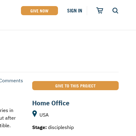
SIGN IN
GIVE NOW
 Comments
GIVE TO THIS PROJECT
Home Office
ries in
USA
ut after
ible.
Stage:
discipleship