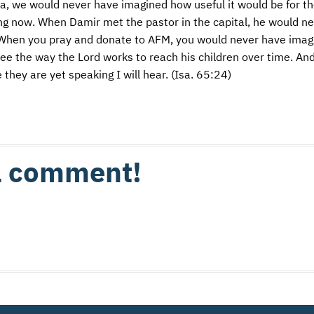
, we would never have imagined how useful it would be for th
ving now. When Damir met the pastor in the capital, he would n
 When you pray and donate to
AFM
, you would never have imag
o see the way the Lord works to reach his children over time. And 
 they are yet speaking I will hear. (Isa. 65:24)
 a comment!