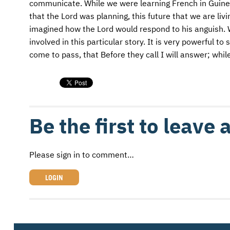
communicate. While we were learning French in Guinea
that the Lord was planning, this future that we are li
imagined how the Lord would respond to his anguish.
involved in this particular story. It is very powerful t
come to pass, that Before they call I will answer; while
Be the first to leave
Please sign in to comment…
LOGIN