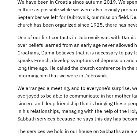
AFM CHURCH-PLANTING MODEL
FUNDRAISING EXPLAINED
We have been in Croatia since autumn 2019. We spent 
culture as possible while we were also lovingly prepari
AFM CENTER
PLANNED GIVING
September we left for Dubrovnik, our mission field. De
church has been organized since 1925, there has neve
CONTACT US
INTERNATIONAL GIVING OPTIONS
One of our first contacts in Dubrovnik was with Damir. 
over beliefs learned from an early age never allowed h
ENDOWMENT AND MEMORIAL FUNDS
Croatians, Damir believes that it is necessary to pay f
speaks French, develop symptoms of depression and w
SUPPORT MISSIONS
long time ago. He called the church conference in the 
informing him that we were in Dubrovnik.
INTERNATIONAL OFFICES
We arranged a meeting, and to everyone’s surprise, w
overjoyed to be able to communicate in her mother la
sincere and deep friendship that is bringing these peop
in his relationships, managing with the help of the Hol
Sabbath services because he says this day has become
The services we hold in our house on Sabbaths are alw