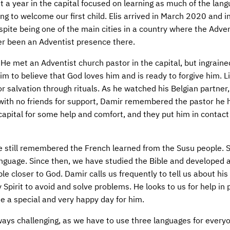
a year in the capital focused on learning as much of the lan
ng to welcome our first child. Elis arrived in March 2020 and i
spite being one of the main cities in a country where the Adven
r been an Adventist presence there.
He met an Adventist church pastor in the capital, but ingrained
im to believe that God loves him and is ready to forgive him. 
or salvation through rituals. As he watched his Belgian partner
ith no friends for support, Damir remembered the pastor he 
capital for some help and comfort, and they put him in contact
e still remembered the French learned from the Susu people. 
nguage. Since then, we have studied the Bible and developed a
le closer to God. Damir calls us frequently to tell us about his 
y Spirit to avoid and solve problems. He looks to us for help in 
 a special and very happy day for him.
ays challenging, as we have to use three languages for every