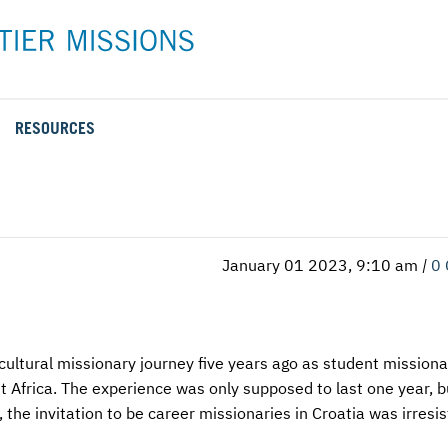
RESOURCES
Rental Rates and Policies
Adopt a Missionary
Career
Meet AFM Training
Directions to the AFM Center
Be an Advocate
Student
Training Options
AFM Center Reservation Form
Short-Term
VMC Pre-Training Tasks
January 01 2023, 9:10 am
|
0
Register or Request Training Event
Calendar of Events
Training Forms
ultural missionary journey five years ago as student missiona
Training FAQs
t Africa. The experience was only supposed to last one year, b
the invitation to be career missionaries in Croatia was irresist