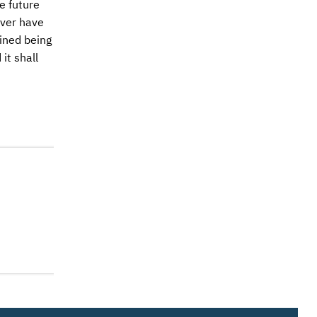
e future
ever have
ined being
it shall