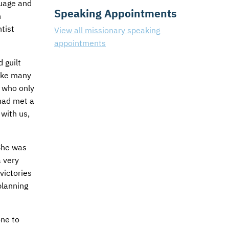
guage and
Speaking Appointments
n
tist
View all missionary speaking
appointments
 guilt
Like many
, who only
had met a
 with us,
She was
 very
victories
planning
one to