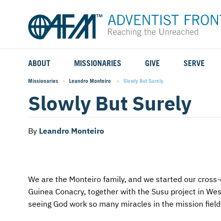
ABOUT
MISSIONARIES
GIVE
SERVE
WHO WE SERVE
FIELD STORIES
AFM GO FUND
TYPES OF SERVICE
Missionaries
Leandro Monteiro
Current:
Slowly But Surely
Slowly But Surely
WHY WE GO
CAREER MISSIONARIES
MISSIONARY PROJECTS
MISSION OPPORTUNITIES
OUR HISTORY
STUDENT MISSIONARIES
SPECIAL PROJECTS
WHAT TO EXPECT
By
Leandro Monteiro
PARTNERS
CANDIDATES
SM FUND
STEPPING OUT IN FAITH
LEADERSHIP
SPEAKING APPOINTMENT CALENDAR
CHILDREN'S ED FUND
MISSION SERVICE FAQS
We are the Monteiro family, and we started our cross-c
Guinea Conacry, together with the Susu project in Wes
FAQS
MAKE A PLEDGE
TRAINING
seeing God work so many miracles in the mission field, 