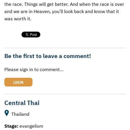
the race. Things will get better. And when the race is over
and we are in Heaven, you’ll look back and know that it
was worth it.
Be the first to leave a comment!
Please sign in to comment…
LOGIN
Central Thai
Thailand
Stage:
evangelism