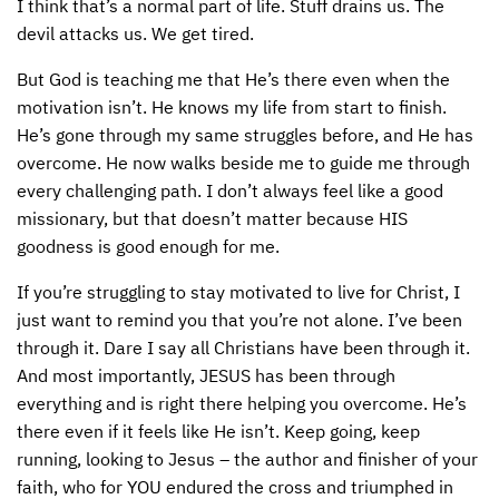
I think that’s a normal part of life. Stuff drains us. The
devil attacks us. We get tired.
CONTACT US
ENDOWMENT AND MEMORIAL FUNDS
But God is teaching me that He’s there even when the
SUPPORT MISSIONS
motivation isn’t. He knows my life from start to finish.
INTERNATIONAL OFFICES
He’s gone through my same struggles before, and He has
overcome. He now walks beside me to guide me through
every challenging path. I don’t always feel like a good
missionary, but that doesn’t matter because
HIS
goodness is good enough for me.
If you’re struggling to stay motivated to live for Christ, I
just want to remind you that you’re not alone. I’ve been
through it. Dare I say all Christians have been through it.
And most importantly,
JESUS
has been through
everything and is right there helping you overcome. He’s
there even if it feels like He isn’t. Keep going, keep
running, looking to Jesus – the author and finisher of your
faith, who for
YOU
endured the cross and triumphed in