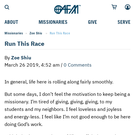
ABOUT
MISSIONARIES
GIVE
SERVE
Missionaries
Zoe Shiu
Current:
Run This Race
WHO WE SERVE
FIELD STORIES
AFM GO FUND
TYPES OF SERVICE
Run This Race
WHY WE GO
CAREER MISSIONARIES
MISSIONARY PROJECTS
MISSION OPPORTUNITIES
By
Zoe Shiu
OUR HISTORY
STUDENT MISSIONARIES
SPECIAL PROJECTS
WHAT TO EXPECT
March 26 2019, 4:52 am
|
0 Comments
PARTNERS
CANDIDATES
SM FUND
STEPPING OUT IN FAITH
In general, life here is rolling along fairly smoothly.
LEADERSHIP
SPEAKING APPOINTMENT CALENDAR
CHILDREN'S ED FUND
MISSION SERVICE FAQS
But some days, I don’t feel the motivation to keep being a
FAQS
MAKE A PLEDGE
TRAINING
missionary. I’m tired of giving, giving, giving, to my
AFM CHURCH-PLANTING MODEL
FUNDRAISING EXPLAINED
students and my neighbors. I feel loveless and joyless
and energy-less. I feel like I’m not good enough to be here
RESOURCES
PLANNED GIVING
doing God’s work.
AFM CENTER
INTERNATIONAL GIVING OPTIONS