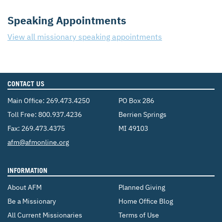
Speaking Appointments
View all missionary speaking appointments
CONTACT US
Main Office:
269.473.4250
PO Box 286
Toll Free:
800.937.4236
Berrien Springs
Fax: 269.473.4375
MI 49103
Email:
afm@afmonline.org
INFORMATION
About AFM
Planned Giving
Be a Missionary
Home Office Blog
All Current Missionaries
Terms of Use