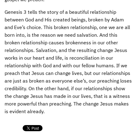
CONTACT US
ENDOWMENT AND MEMORIAL FUNDS
Genesis 3 tells the story of a beautiful relationship
between God and His created beings, broken by Adam
SUPPORT MISSIONS
and Eve’s choice. This broken relationship, one we are all
born into, is the reason we need salvation. And this
INTERNATIONAL OFFICES
broken relationship causes brokenness in our other
relationships. Salvation, and the resulting change Jesus
works in our heart and life, is reconciliation in our
relationship with God and with our fellow humans. If we
preach that Jesus can change lives, but our relationships
are just as broken as everyone else’s, our preaching loses
credibility. On the other hand, if our relationships show
the change Jesus has made in our lives, that is a witness
more powerful than preaching. The change Jesus makes
is evident already.