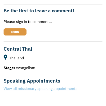
Be the first to leave a comment!
Please sign in to comment…
LOGIN
Central Thai
Thailand
Stage:
evangelism
Speaking Appointments
View all missionary speaking appointments