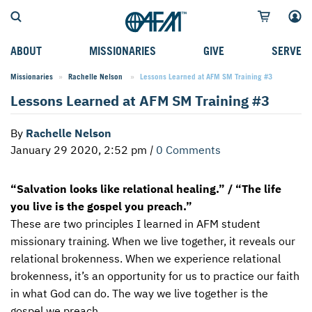
ABOUT
MISSIONARIES
GIVE
SERVE
Missionaries
Rachelle Nelson
Current:
Lessons Learned at AFM SM Training #3
WHO WE SERVE
FIELD STORIES
AFM GO FUND
TYPES OF SERVICE
Lessons Learned at AFM SM Training #3
WHY WE GO
CAREER MISSIONARIES
MISSIONARY PROJECTS
MISSION OPPORTUNITIES
By
Rachelle Nelson
OUR HISTORY
STUDENT MISSIONARIES
SPECIAL PROJECTS
WHAT TO EXPECT
January 29 2020, 2:52 pm
|
0 Comments
PARTNERS
CANDIDATES
SM FUND
STEPPING OUT IN FAITH
“Salvation looks like relational healing.” / “The life
LEADERSHIP
SPEAKING APPOINTMENT CALENDAR
CHILDREN'S ED FUND
MISSION SERVICE FAQS
you live is the gospel you preach.”
FAQS
MAKE A PLEDGE
TRAINING
These are two principles I learned in
AFM
student
missionary training. When we live together, it reveals our
AFM CHURCH-PLANTING MODEL
FUNDRAISING EXPLAINED
relational brokenness. When we experience relational
brokenness, it’s an opportunity for us to practice our faith
RESOURCES
PLANNED GIVING
in what God can do. The way we live together is the
AFM CENTER
INTERNATIONAL GIVING OPTIONS
gospel we preach.