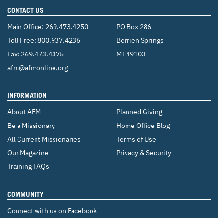
CONTACT US
Main Office:
269.473.4250
PO Box 286
Toll Free:
800.937.4236
Berrien Springs
Fax: 269.473.4375
MI 49103
Email:
afm@afmonline.org
INFORMATION
About AFM
Planned Giving
Be a Missionary
Home Office Blog
All Current Missionaries
Terms of Use
Our Magazine
Privacy & Security
Training FAQs
COMMUNITY
Connect with us on Facebook