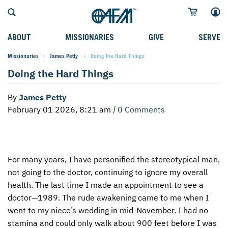
ABOUT
MISSIONARIES
GIVE
SERVE
Missionaries
James Petty
Current:
Doing the Hard Things
WHO WE SERVE
FIELD STORIES
AFM GO FUND
TYPES OF SERVICE
Doing the Hard Things
WHY WE GO
CAREER MISSIONARIES
MISSIONARY PROJECTS
MISSION OPPORTUNITIES
By
James Petty
OUR HISTORY
STUDENT MISSIONARIES
SPECIAL PROJECTS
WHAT TO EXPECT
February 01 2026, 8:21 am
|
0 Comments
PARTNERS
CANDIDATES
SM FUND
STEPPING OUT IN FAITH
LEADERSHIP
SPEAKING APPOINTMENT CALENDAR
CHILDREN'S ED FUND
MISSION SERVICE FAQS
For many years, I have personified the stereotypical man,
FAQS
MAKE A PLEDGE
TRAINING
not going to the doctor, continuing to ignore my overall
AFM CHURCH-PLANTING MODEL
FUNDRAISING EXPLAINED
health. The last time I made an appointment to see a
doctor—1989. The rude awakening came to me when I
RESOURCES
PLANNED GIVING
went to my niece’s wedding in mid-November. I had no
stamina and could only walk about 900 feet before I was
AFM CENTER
INTERNATIONAL GIVING OPTIONS