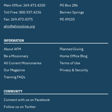
Main Office:
269.473.4250
PO Box 286
Toll Free:
800.937.4236
Berrien Springs
Fax: 269.473.4375
MI 49103
Email:
afm@afmonline.org
INFORMATION
About AFM
Planned Giving
Be a Missionary
Home Office Blog
All Current Missionaries
Terms of Use
Our Magazine
Privacy & Security
Training FAQs
COMMUNITY
Connect with us on Facebook
Follow us on Twitter