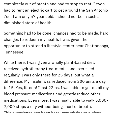
completely out of breath and had to stop to rest. I even
CONTACT US
ENDOWMENT AND MEMORIAL FUNDS
had to rent an electric cart to get around the San Antonio
Zoo. I am only 57 years old. I should not be in such a
SUPPORT MISSIONS
diminished state of health.
INTERNATIONAL OFFICES
Something had to be done, changes had to be made, hard
changes to redeem my health. I was given the
opportunity to attend a lifestyle center near Chattanooga,
Tennessee.
While there, I was given a wholly plant-based diet,
received hydrotherapy treatments, and exercised
regularly. I was only there for 25 days, but what a
difference. My insulin was reduced from 300 units a day
to 15. Yes, fifteen! I lost 22lbs. I was able to get off all my
blood pressure medications and greatly reduce other
medications. Even more, I was finally able to walk 5,000-
7,000 steps a day without being short of breath.
This experience has been hard: committing to a plant-