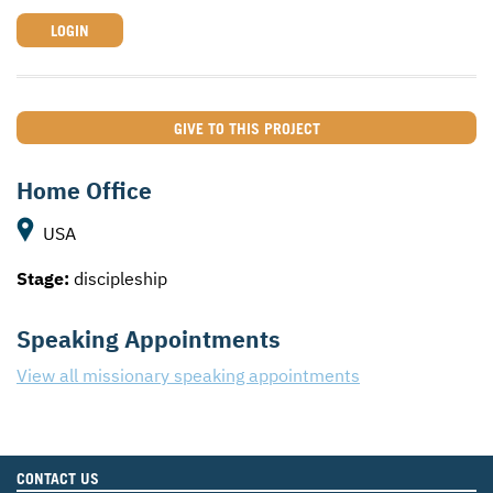
LOGIN
GIVE TO THIS PROJECT
Home Office
USA
Stage:
discipleship
Speaking Appointments
View all missionary speaking appointments
CONTACT US