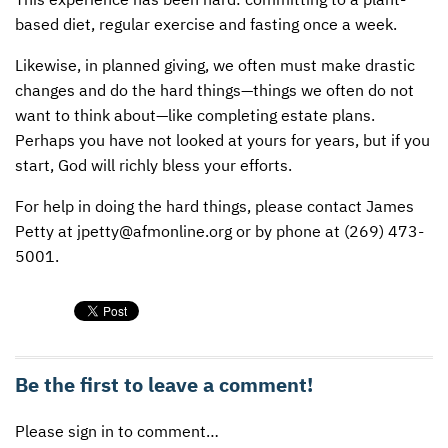
based diet, regular exercise and fasting once a week.
Likewise, in planned giving, we often must make drastic
changes and do the hard things—things we often do not
want to think about—like completing estate plans.
Perhaps you have not looked at yours for years, but if you
start, God will richly bless your efforts.
For help in doing the hard things, please contact James
Petty at jpetty@afmonline.org or by phone at (269) 473-
5001.
Be the first to leave a comment!
Please sign in to comment…