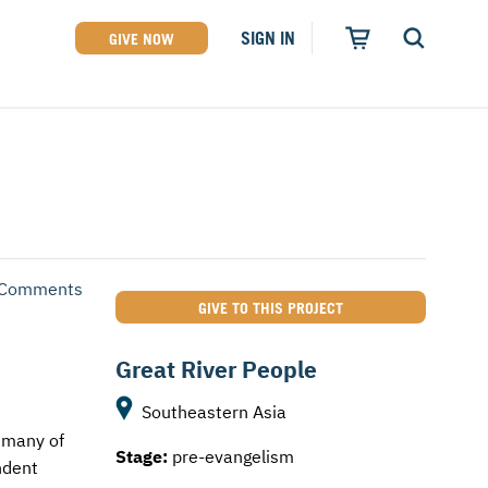
SIGN IN
GIVE NOW
 Comments
GIVE TO THIS PROJECT
Great River People
Southeastern Asia
d many of
Stage:
pre-evangelism
ndent