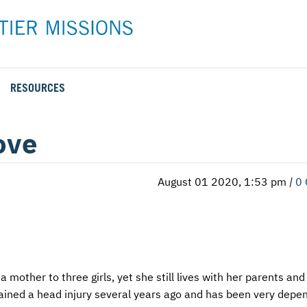
RESOURCES
Rental Rates and Policies
Adopt a Missionary
Career
Meet AFM Training
ove
Directions to the AFM Center
Be an Advocate
Student
Training Options
AFM Center Reservation Form
Short-Term
VMC Pre-Training Tasks
August 01 2020, 1:53 pm
|
0
Register or Request Training Event
Calendar of Events
Training Forms
Training FAQs
a mother to three girls, yet she still lives with her parents an
stained a head injury several years ago and has been very depe