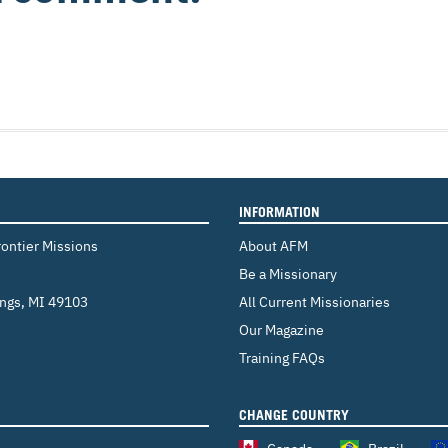
INFORMATION
rontier Missions
About AFM
Be a Missionary
ings
,
MI 49103
All Current Missionaries
Our Magazine
Training FAQs
CHANGE COUNTRY