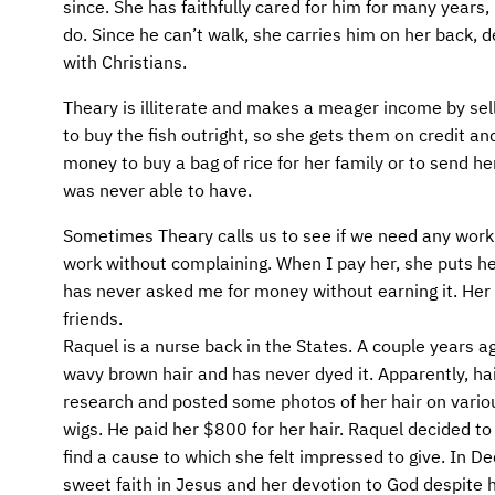
AFM CHURCH-PLANTING MODEL
FUNDRAISING EXPLAINED
since. She has faithfully cared for him for many year
do. Since he can’t walk, she carries him on her back, 
AFM CENTER
PLANNED GIVING
with Christians.
Theary is illiterate and makes a meager income by sel
CONTACT US
INTERNATIONAL GIVING OPTIONS
to buy the fish outright, so she gets them on credit an
money to buy a bag of rice for her family or to send h
ENDOWMENT AND MEMORIAL FUNDS
was never able to have.
SUPPORT MISSIONS
Sometimes Theary calls us to see if we need any work 
work without complaining. When I pay her, she puts he
INTERNATIONAL OFFICES
has never asked me for money without earning it. Her
friends.
Raquel is a nurse back in the States. A couple years ag
wavy brown hair and has never dyed it. Apparently, hair
research and posted some photos of her hair on vari
wigs. He paid her $800 for her hair. Raquel decided to
find a cause to which she felt impressed to give. In 
sweet faith in Jesus and her devotion to God despite h