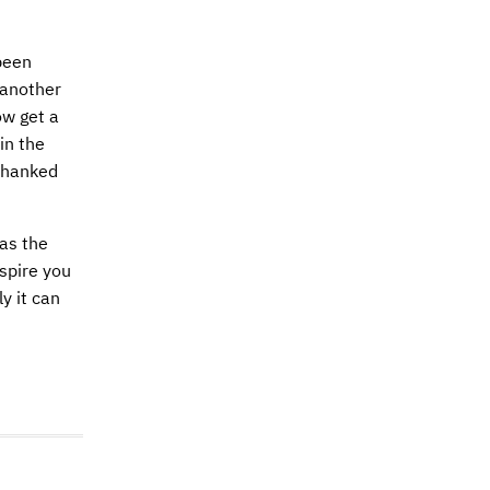
been
 another
ow get a
in the
 thanked
was the
nspire you
y it can