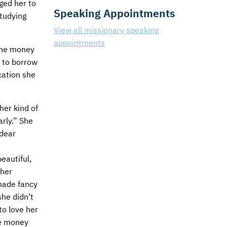
ged her to
Speaking Appointments
studying
View all missionary speaking
appointments
 the money
s to borrow
cation she
her kind of
rly.” She
 dear
eautiful,
 her
made fancy
she didn’t
to love her
he money