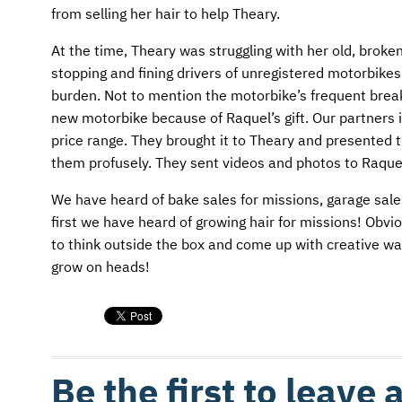
from selling her hair to help Theary.
At the time, Theary was struggling with her old, brok
stopping and fining drivers of unregistered motorbikes
burden. Not to mention the motorbike’s frequent brea
new motorbike because of Raquel’s gift. Our partners 
price range. They brought it to Theary and presented 
them profusely. They sent videos and photos to Raquel 
We have heard of bake sales for missions, garage sales
first we have heard of growing hair for missions! Obvio
to think outside the box and come up with creative wa
grow on heads!
Be the first to leave