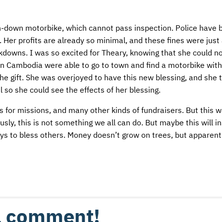
en-down motorbike, which cannot pass inspection. Police have 
. Her profits are already so minimal, and these fines were just
kdowns. I was so excited for Theary, knowing that she could n
in Cambodia were able to go to town and find a motorbike with
the gift. She was overjoyed to have this new blessing, and she
so she could see the effects of her blessing.
 for missions, and many other kinds of fundraisers. But this 
usly, this is not something we all can do. But maybe this will i
ys to bless others. Money doesn’t grow on trees, but apparentl
 a comment!