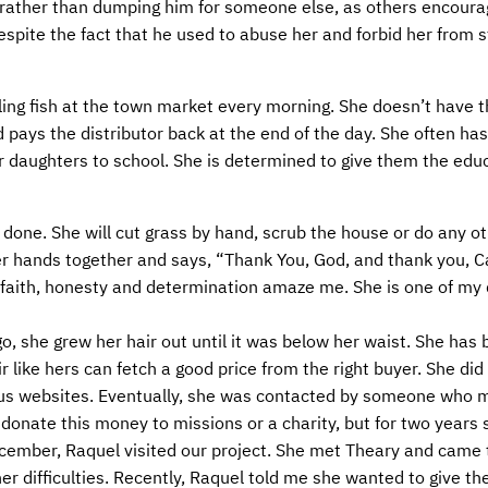
s, rather than dumping him for someone else, as others encoura
despite the fact that he used to abuse her and forbid her from 
ling fish at the town market every morning. She doesn’t have
d pays the distributor back at the end of the day. She often ha
er daughters to school. She is determined to give them the edu
done. She will cut grass by hand, scrub the house or do any ot
r hands together and says, “Thank You, God, and thank you, Ca
 faith, honesty and determination amaze me. She is one of my
o, she grew her hair out until it was below her waist. She has b
 like hers can fetch a good price from the right buyer. She did
ous websites. Eventually, she was contacted by someone who 
 donate this money to missions or a charity, but for two years 
December, Raquel visited our project. She met Theary and came 
er difficulties. Recently, Raquel told me she wanted to give t