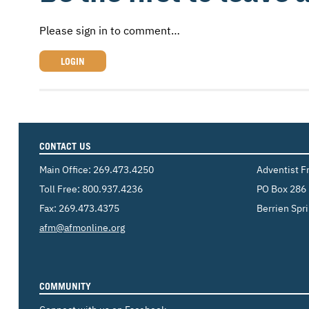
Please sign in to comment…
LOGIN
CONTACT US
Main Office:
269.473.4250
Adventist F
Toll Free:
800.937.4236
PO Box 286
Fax: 269.473.4375
Berrien Spr
Email:
afm@afmonline.org
COMMUNITY