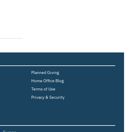
Planned Giving
Home Office Blog
Terms of Use
Privacy & Security