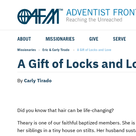
ABOUT
MISSIONARIES
GIVE
SERVE
WHO WE SERVE
FIELD STORIES
AFM GO FUND
TYPES OF SERVICE
Missionaries
Eric & Carly Tirado
Current:
A Gift of Locks and Love
A Gift of Locks and L
WHY WE GO
CAREER MISSIONARIES
MISSIONARY PROJECTS
MISSION OPPORTUNITIES
OUR HISTORY
STUDENT MISSIONARIES
SPECIAL PROJECTS
WHAT TO EXPECT
By
Carly Tirado
PARTNERS
CANDIDATES
SM FUND
STEPPING OUT IN FAITH
LEADERSHIP
SPEAKING APPOINTMENT CALENDAR
CHILDREN'S ED FUND
MISSION SERVICE FAQS
Did you know that hair can be life-changing?
Theary is one of our faithful baptized members. She is 
FAQS
MAKE A PLEDGE
TRAINING
her siblings in a tiny house on stilts. Her husband su