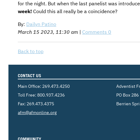
for the night. But when the last panelist was introdu
week!
Could this all really be a coincidence?
By:
Dailyn Patino
March 15 2023, 11:30 am
|
Comments 0
Back to top
CONTACT US
Main Office:
269.473.4250
Adventist F
Toll Free:
800.937.4236
PO Box 286
Fax: 269.473.4375
Berrien Spr
Email:
afm@afmonline.org
COMMUNITY