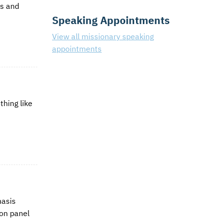
ds and
Speaking Appointments
View all missionary speaking
appointments
thing like
hasis
ion panel