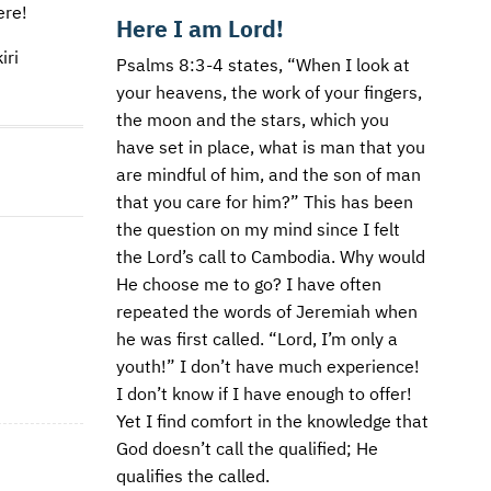
ere!
Here I am Lord!
iri
Psalms 8:3-4 states, “When I look at
your heavens, the work of your fingers,
the moon and the stars, which you
have set in place, what is man that you
are mindful of him, and the son of man
that you care for him?” This has been
the question on my mind since I felt
the Lord’s call to Cambodia. Why would
He choose me to go? I have often
repeated the words of Jeremiah when
he was first called. “Lord, I’m only a
youth!” I don’t have much experience!
I don’t know if I have enough to offer!
Yet I find comfort in the knowledge that
God doesn’t call the qualified; He
qualifies the called.