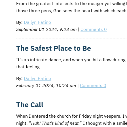
From the greatest intellects to the meager yet willing
those three pens, God sees the heart with which each 
By:
Dailyn Patino
September 01 2024, 9:23 am
|
Comments 0
The Safest Place to Be
It’s an intricate dance, and when you hit a flow during
that feeling.
By:
Dailyn Patino
February 01 2024, 10:24 am
|
Comments 0
The Call
When I entered the church for Friday night vespers, I
night! “
Huh! That’s kind of neat,
” I thought with a smil