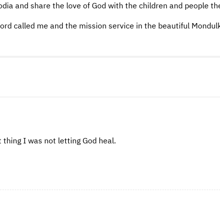
odia and share the love of God with the children and people th
ord called me and the mission service in the beautiful Mondulk
 thing I was not letting God heal.