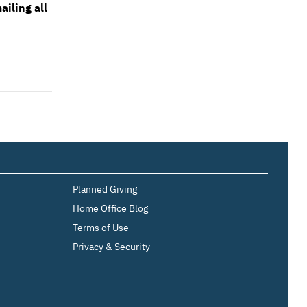
iling all
Planned Giving
Home Office Blog
Terms of Use
Privacy & Security