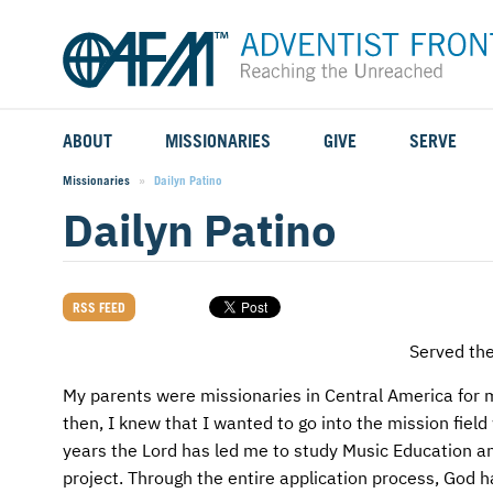
ABOUT
MISSIONARIES
GIVE
SERVE
WHO WE SERVE
FIELD STORIES
AFM GO FUND
TYPES OF SERVICE
Missionaries
Current:
Dailyn Patino
Dailyn Patino
WHY WE GO
CAREER MISSIONARIES
MISSIONARY PROJECTS
MISSION OPPORTUNITIES
OUR HISTORY
STUDENT MISSIONARIES
SPECIAL PROJECTS
WHAT TO EXPECT
RSS FEED
PARTNERS
CANDIDATES
SM FUND
STEPPING OUT IN FAITH
Served th
LEADERSHIP
SPEAKING APPOINTMENT CALENDAR
CHILDREN'S ED FUND
MISSION SERVICE FAQS
My parents were missionaries in Central America for m
then, I knew that I wanted to go into the mission fie
FAQS
MAKE A PLEDGE
TRAINING
years the Lord has led me to study Music Education an
project. Through the entire application process, God 