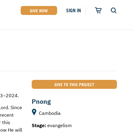
SIGN IN
GIVE NOW
GIVE TO THIS PROJECT
023–2024.
Pnong
Lord. Since
Cambodia
 recent
 this
Stage:
evangelism
now He will