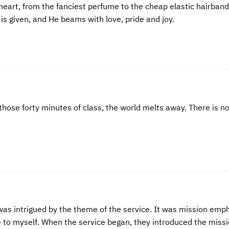
 heart, from the fanciest perfume to the cheap elastic hairban
is given, and He beams with love, pride and joy.
 those forty minutes of class, the world melts away. There is no
 was intrigued by the theme of the service. It was mission emp
e to myself. When the service began, they introduced the miss