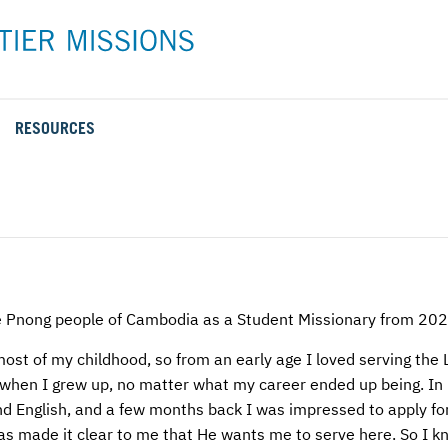
RESOURCES
Rental Rates and Policies
Adopt a Missionary
Career
Meet AFM Training
Directions to the AFM Center
Be an Advocate
Student
Training Options
AFM Center Reservation Form
Short-Term
VMC Pre-Training Tasks
Register or Request Training Event
Calendar of Events
e Pnong people of Cambodia as a Student Missionary from 2
Training Forms
ost of my childhood, so from an early age I loved serving the 
ld when I grew up, no matter what my career ended up being. In
Training FAQs
d English, and a few months back I was impressed to apply for
has made it clear to me that He wants me to serve here. So I k