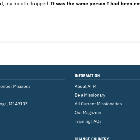
ced, my mouth dropped.
It was the same person I had been ema
INFORMATION
rontier Missions
About AFM
Be a Missionary
ings
,
MI 49103
All Current Missionaries
Our Magazine
Training FAQs
CHANGE COUNTRY