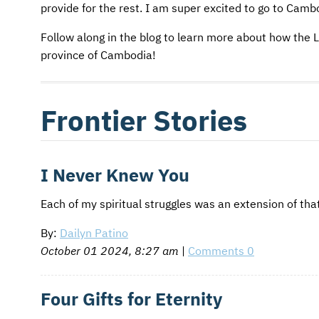
AFM CHURCH-PLANTING MODEL
FUNDRAISING EXPLAINED
provide for the rest. I am super excited to go to Camb
Follow along in the blog to learn more about how the L
AFM CENTER
PLANNED GIVING
province of Cambodia!
CONTACT US
INTERNATIONAL GIVING OPTIONS
ENDOWMENT AND MEMORIAL FUNDS
Frontier Stories
SUPPORT MISSIONS
I Never Knew You
INTERNATIONAL OFFICES
Each of my spiritual struggles was an extension of that
By:
Dailyn Patino
October 01 2024, 8:27 am
|
Comments 0
Four Gifts for Eternity