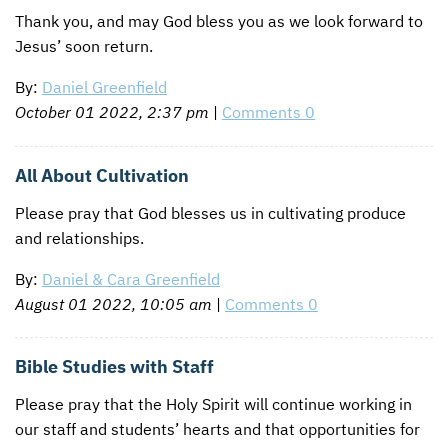
Thank you, and may God bless you as we look forward to
Jesus’ soon return.
By:
Daniel Greenfield
October 01 2022, 2:37 pm
|
Comments 0
All About Cultivation
Please pray that God blesses us in cultivating produce
and relationships.
By:
Daniel & Cara Greenfield
August 01 2022, 10:05 am
|
Comments 0
Bible Studies with Staff
Please pray that the Holy Spirit will continue working in
our staff and students’ hearts and that opportunities for