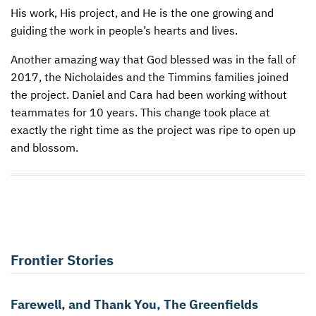
His work, His project, and He is the one growing and
guiding the work in people’s hearts and lives.
Another amazing way that God blessed was in the fall of
2017, the Nicholaides and the Timmins families joined
the project. Daniel and Cara had been working without
teammates for 10 years. This change took place at
exactly the right time as the project was ripe to open up
and blossom.
Frontier Stories
Farewell, and Thank You, The Greenfields