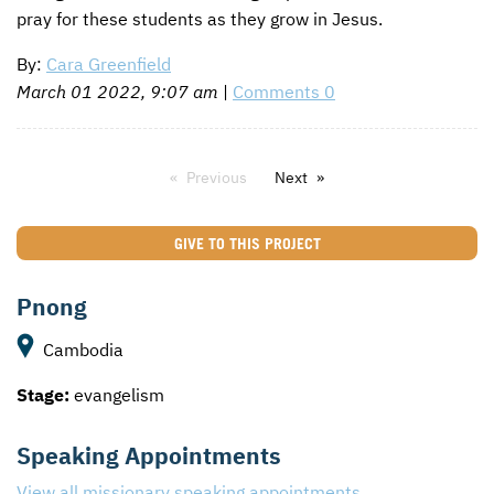
pray for these students as they grow in Jesus.
By:
Cara Greenfield
March 01 2022, 9:07 am
|
Comments 0
Previous
Next
GIVE TO THIS PROJECT
Pnong
Cambodia
Stage:
evangelism
Speaking Appointments
View all missionary speaking appointments