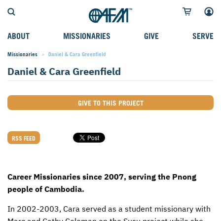
ABOUT
MISSIONARIES
GIVE
SERVE
Missionaries
Current:
Daniel & Cara Greenfield
WHO WE SERVE
FIELD STORIES
AFM GO FUND
TYPES OF SERVICE
Daniel & Cara Greenfield
WHY WE GO
CAREER MISSIONARIES
MISSIONARY PROJECTS
MISSION OPPORTUNITIES
OUR HISTORY
STUDENT MISSIONARIES
SPECIAL PROJECTS
WHAT TO EXPECT
GIVE TO THIS PROJECT
PARTNERS
CANDIDATES
SM FUND
STEPPING OUT IN FAITH
LEADERSHIP
SPEAKING APPOINTMENT CALENDAR
CHILDREN'S ED FUND
MISSION SERVICE FAQS
RSS FEED
FAQS
MAKE A PLEDGE
TRAINING
Career Missionaries since 2007, serving the Pnong
AFM CHURCH-PLANTING MODEL
FUNDRAISING EXPLAINED
people of Cambodia.
RESOURCES
PLANNED GIVING
In 2002-2003, Cara served as a student missionary with
AFM CENTER
INTERNATIONAL GIVING OPTIONS