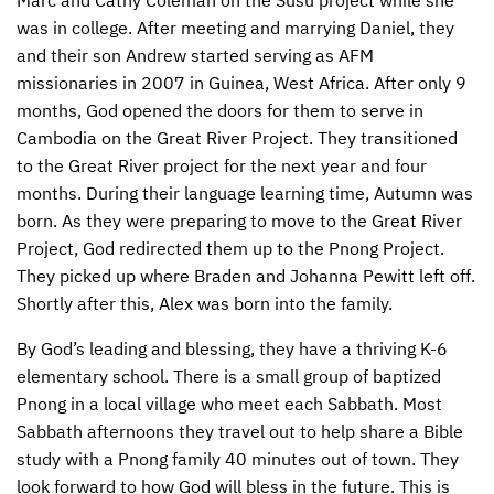
Marc and Cathy Coleman on the Susu project while she
was in college. After meeting and marrying Daniel, they
CONTACT US
ENDOWMENT AND MEMORIAL FUNDS
and their son Andrew started serving as
AFM
missionaries in 2007 in Guinea, West Africa. After only 9
SUPPORT MISSIONS
months, God opened the doors for them to serve in
INTERNATIONAL OFFICES
Cambodia on the Great River Project. They transitioned
to the Great River project for the next year and four
months. During their language learning time, Autumn was
born. As they were preparing to move to the Great River
Project, God redirected them up to the Pnong Project.
They picked up where Braden and Johanna Pewitt left off.
Shortly after this, Alex was born into the family.
By God’s leading and blessing, they have a thriving K-6
elementary school. There is a small group of baptized
Pnong in a local village who meet each Sabbath. Most
Sabbath afternoons they travel out to help share a Bible
study with a Pnong family 40 minutes out of town. They
look forward to how God will bless in the future. This is