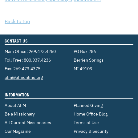
Back to top
CONTACT US
Main Office:
269.473.4250
PO Box 286
Toll Free:
800.937.4236
Berrien Springs
Fax: 269.473.4375
MI 49103
Email:
afm@afmonline.org
INFORMATION
About AFM
Planned Giving
Be a Missionary
Home Office Blog
All Current Missionaries
Terms of Use
Our Magazine
Privacy & Security