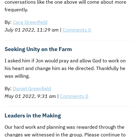
conversations like the one above will come about more
frequently.
By:
Cara Greenfield
July 01 2022, 11:29 am
|
Comments 0
Seeking Unity on the Farm
I asked him if Jon would pray and allow God to work on
his heart and change him as He directed. Thankfully he
was willing.
By:
Daniel Greenfield
May 01 2022, 9:31 am
|
Comments 0
Leaders in the Making
Our hard work and planning was rewarded through the
changes we witnessed in the group. Please continue to