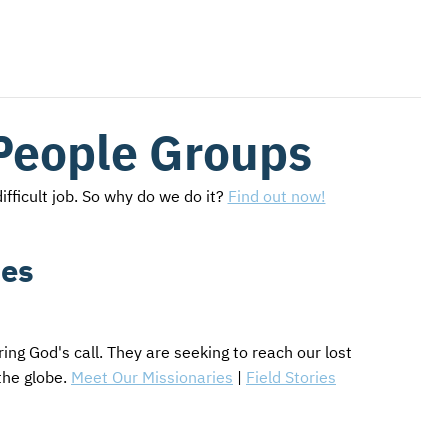
People Groups
ifficult job. So why do we do it?
Find out now!
ies
ng God's call. They are seeking to reach our lost
the globe.
Meet Our Missionaries
|
Field Stories