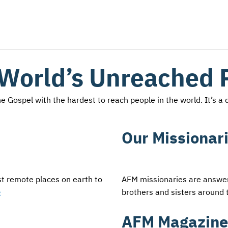
 World’s Unreached 
 Gospel with the hardest to reach people in the world. It’s a d
Our Missionar
st remote places on earth to
AFM missionaries are answeri
e
brothers and sisters around 
AFM Magazine