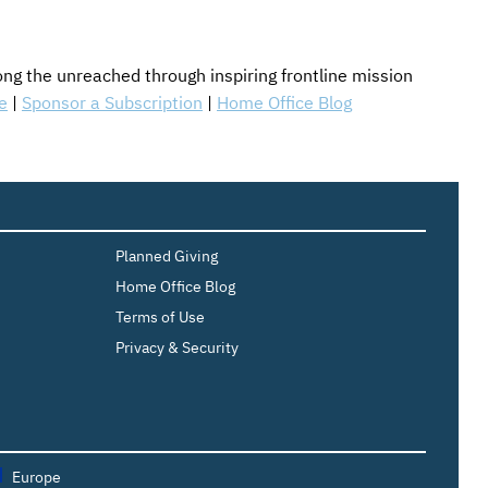
g the unreached through inspiring frontline mission
e
|
Sponsor a Subscription
|
Home Office Blog
Planned Giving
Home Office Blog
Terms of Use
Privacy & Security
Europe