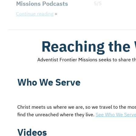
Missions Podcasts
5/5
Continue reading
Reaching the
Adventist Frontier Missions seeks to share the
Who We Serve
Christ meets us where we are, so we travel to the mo
find the unreached where they live.
See Who We Serv
Videos