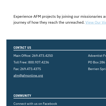
Experience AFM projects by joining our missionaries a
journey of how they reach the unreached.
View Our Vi
CONTACT US
Main Office:
269.473.4250
Adventist F
Toll Free:
800.937.4236
PO Box 286
Fax: 269.473.4375
Berrien Spr
Email:
afm@afmonline.org
COMMUNITY
Connect with us on Facebook