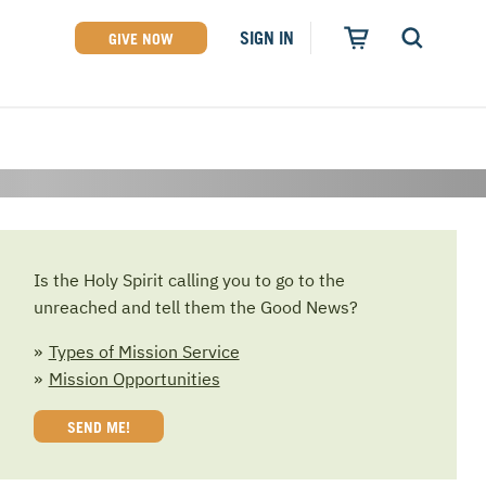
SIGN IN
GIVE NOW
Rated 4 out of 4
Stars by Charity
Navigator
Is the Holy Spirit calling you to go to the
unreached and tell them the Good News?
Types of Mission Service
Mission Opportunities
SEND ME!
of original music written and performed by
een where God is working and have sensed Him
u will never again think of missions in the same
and Circulation Specialist Needed
tell their stories from the mission field.