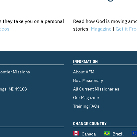
s they take you on a personal
Read how God is moving amon
deos
stories.
Magazine
|
Get it Fre
INFORMATION
rontier Missions
About AFM
Be a Missionary
ings
,
MI 49103
All Current Missionaries
Our Magazine
Training FAQs
CHANGE COUNTRY
Canada
Brazil