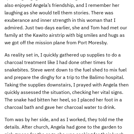
also enjoyed Angela’s friendship, and I remember her
laughing as she would tell them stories. There was
exuberance and inner strength in this woman that I
admired. Just two days earlier, she and Tom had met our
family at the Kawito airstrip with big smiles and hugs as
we got off the mission plane from Port Moresby.
As reality set in, I quickly gathered up supplies to do a
charcoal treatment like I had done other times for
snakebites. Steve went down to the fuel shed to mix fuel
and prepare the dinghy for a trip to the Balimo hospital.
Taking the supplies downstairs, I prayed with Angela then
quickly assessed the situation, checking her vital signs.
The snake had bitten her heel, so I placed her foot in a
charcoal bath and gave her charcoal water to drink.
Tom was by her side, and as I worked, they told me the
details. After church, Angela had gone to the garden to