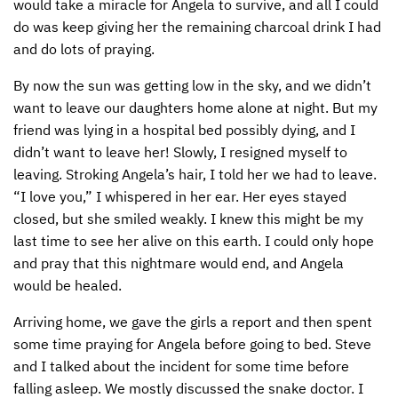
would take a miracle for Angela to survive, and all I could
do was keep giving her the remaining charcoal drink I had
and do lots of praying.
By now the sun was getting low in the sky, and we didn’t
want to leave our daughters home alone at night. But my
friend was lying in a hospital bed possibly dying, and I
didn’t want to leave her! Slowly, I resigned myself to
leaving. Stroking Angela’s hair, I told her we had to leave.
“I love you,” I whispered in her ear. Her eyes stayed
closed, but she smiled weakly. I knew this might be my
last time to see her alive on this earth. I could only hope
and pray that this nightmare would end, and Angela
would be healed.
Arriving home, we gave the girls a report and then spent
some time praying for Angela before going to bed. Steve
and I talked about the incident for some time before
falling asleep. We mostly discussed the snake doctor. I