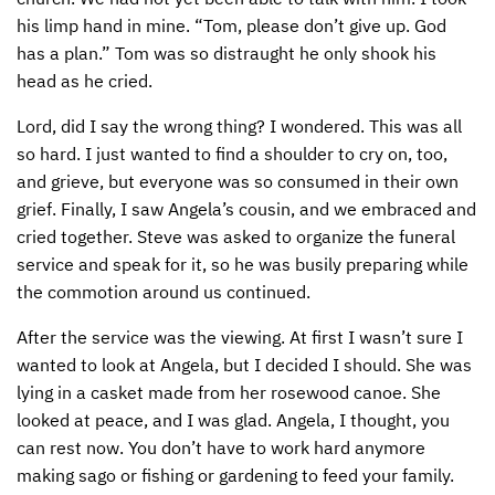
his limp hand in mine. “Tom, please don’t give up. God
has a plan.” Tom was so distraught he only shook his
head as he cried.
Lord, did I say the wrong thing? I wondered. This was all
so hard. I just wanted to find a shoulder to cry on, too,
and grieve, but everyone was so consumed in their own
grief. Finally, I saw Angela’s cousin, and we embraced and
cried together. Steve was asked to organize the funeral
service and speak for it, so he was busily preparing while
the commotion around us continued.
After the service was the viewing. At first I wasn’t sure I
wanted to look at Angela, but I decided I should. She was
lying in a casket made from her rosewood canoe. She
looked at peace, and I was glad. Angela, I thought, you
can rest now. You don’t have to work hard anymore
making sago or fishing or gardening to feed your family.