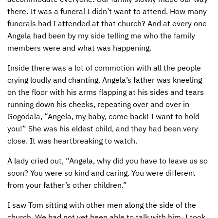
there. It was a funeral I didn’t want to attend. How many
funerals had I attended at that church? And at every one
Angela had been by my side telling me who the family
members were and what was happening.
Inside there was a lot of commotion with all the people
crying loudly and chanting. Angela’s father was kneeling
on the floor with his arms flapping at his sides and tears
running down his cheeks, repeating over and over in
Gogodala, “Angela, my baby, come back! I want to hold
you!” She was his eldest child, and they had been very
close. It was heartbreaking to watch.
A lady cried out, “Angela, why did you have to leave us so
soon? You were so kind and caring. You were different
from your father’s other children.”
I saw Tom sitting with other men along the side of the
church. We had not yet been able to talk with him. I took