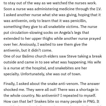
to stay out of the way as we watched the nurses work.
Soon a nurse was administering medicine through the I.V.
I asked another nurse what she was giving, hoping that it
was antivenin, only to learn that it was penicillin,
something they give to all snakebite victims. The nurse
put circulation-slowing socks on Angela’s legs that
extended to her upper thighs while another nurse prayed
over her. Anxiously, I waited to see them give the
antivenin, but it didn’t come.
One of our Balimo church elders saw Steve taking a break
outside and came in to see what was happening. His wife
is a nurse at the hospital, and snakebites are her
specialty. Unfortunately, she was out of town.
Finally, I asked about the snake anti-venom. The answer
shocked me. They were all out! There was a shortage in
the whole country. No antivenin? I repeated to myself.
How can that be? Snakes bite so many people in
PNG
. It