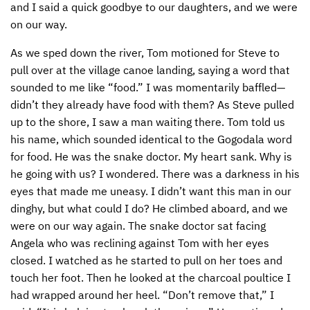
and I said a quick goodbye to our daughters, and we were
on our way.
As we sped down the river, Tom motioned for Steve to
pull over at the village canoe landing, saying a word that
sounded to me like “food.” I was momentarily baffled—
didn’t they already have food with them? As Steve pulled
up to the shore, I saw a man waiting there. Tom told us
his name, which sounded identical to the Gogodala word
for food. He was the snake doctor. My heart sank. Why is
he going with us? I wondered. There was a darkness in his
eyes that made me uneasy. I didn’t want this man in our
dinghy, but what could I do? He climbed aboard, and we
were on our way again. The snake doctor sat facing
Angela who was reclining against Tom with her eyes
closed. I watched as he started to pull on her toes and
touch her foot. Then he looked at the charcoal poultice I
had wrapped around her heel. “Don’t remove that,” I