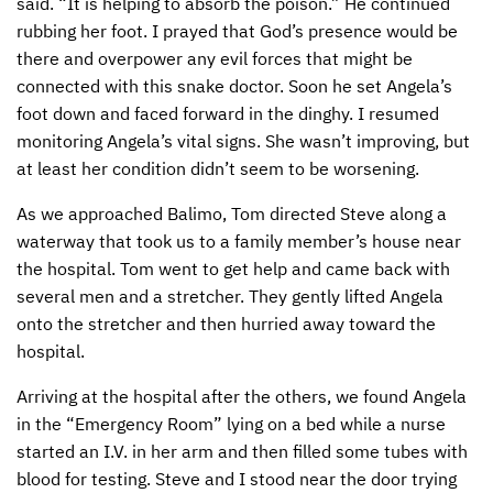
said. “It is helping to absorb the poison.” He continued
rubbing her foot. I prayed that God’s presence would be
there and overpower any evil forces that might be
connected with this snake doctor. Soon he set Angela’s
foot down and faced forward in the dinghy. I resumed
monitoring Angela’s vital signs. She wasn’t improving, but
at least her condition didn’t seem to be worsening.
As we approached Balimo, Tom directed Steve along a
waterway that took us to a family member’s house near
the hospital. Tom went to get help and came back with
several men and a stretcher. They gently lifted Angela
onto the stretcher and then hurried away toward the
hospital.
Arriving at the hospital after the others, we found Angela
in the “Emergency Room” lying on a bed while a nurse
started an I.V. in her arm and then filled some tubes with
blood for testing. Steve and I stood near the door trying