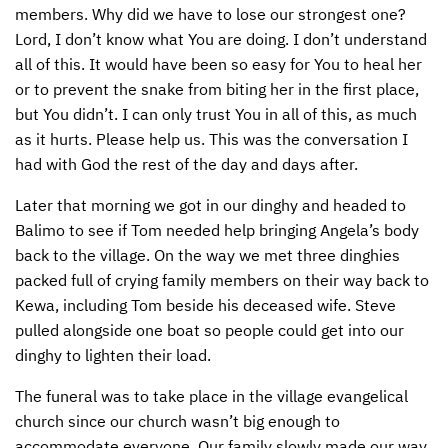
members. Why did we have to lose our strongest one?
Lord, I don’t know what You are doing. I don’t understand
all of this. It would have been so easy for You to heal her
or to prevent the snake from biting her in the first place,
but You didn’t. I can only trust You in all of this, as much
as it hurts. Please help us. This was the conversation I
had with God the rest of the day and days after.
Later that morning we got in our dinghy and headed to
Balimo to see if Tom needed help bringing Angela’s body
back to the village. On the way we met three dinghies
packed full of crying family members on their way back to
Kewa, including Tom beside his deceased wife. Steve
pulled alongside one boat so people could get into our
dinghy to lighten their load.
The funeral was to take place in the village evangelical
church since our church wasn’t big enough to
accommodate everyone. Our family slowly made our way