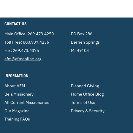
CONTACT US
Main Office:
269.473.4250
PO Box 286
Toll Free:
800.937.4236
Berrien Springs
Fax: 269.473.4375
MI 49103
Email:
afm@afmonline.org
INFORMATION
About AFM
Planned Giving
Be a Missionary
Home Office Blog
All Current Missionaries
Terms of Use
Our Magazine
Privacy & Security
Training FAQs