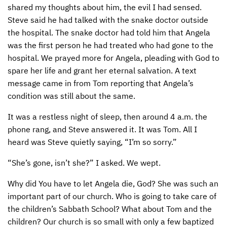
shared my thoughts about him, the evil I had sensed.
Steve said he had talked with the snake doctor outside
the hospital. The snake doctor had told him that Angela
was the first person he had treated who had gone to the
hospital. We prayed more for Angela, pleading with God to
spare her life and grant her eternal salvation. A text
message came in from Tom reporting that Angela’s
condition was still about the same.
It was a restless night of sleep, then around 4 a.m. the
phone rang, and Steve answered it. It was Tom. All I
heard was Steve quietly saying, “I’m so sorry.”
“She’s gone, isn’t she?” I asked. We wept.
Why did You have to let Angela die, God? She was such an
important part of our church. Who is going to take care of
the children’s Sabbath School? What about Tom and the
children? Our church is so small with only a few baptized