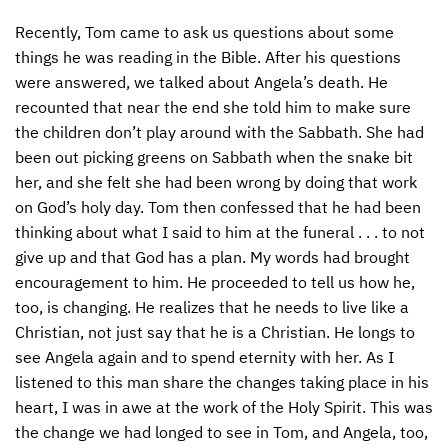
Recently, Tom came to ask us questions about some
things he was reading in the Bible. After his questions
were answered, we talked about Angela’s death. He
recounted that near the end she told him to make sure
the children don’t play around with the Sabbath. She had
been out picking greens on Sabbath when the snake bit
her, and she felt she had been wrong by doing that work
on God’s holy day. Tom then confessed that he had been
thinking about what I said to him at the funeral . . . to not
give up and that God has a plan. My words had brought
encouragement to him. He proceeded to tell us how he,
too, is changing. He realizes that he needs to live like a
Christian, not just say that he is a Christian. He longs to
see Angela again and to spend eternity with her. As I
listened to this man share the changes taking place in his
heart, I was in awe at the work of the Holy Spirit. This was
the change we had longed to see in Tom, and Angela, too,