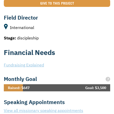
GIVE TO THIS PROJECT
Field Director
International
Stage:
discipleship
Financial Needs
Fundraising Explained
Monthly Goal
?
Raised: $647
Goal: $3,500
Speaking Appointments
View all missionary speaking appointments