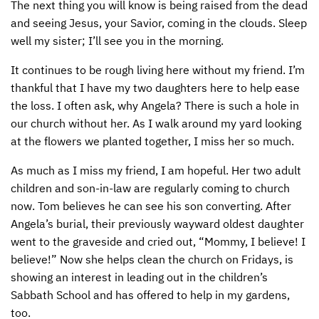
The next thing you will know is being raised from the dead
and seeing Jesus, your Savior, coming in the clouds. Sleep
well my sister; I’ll see you in the morning.
It continues to be rough living here without my friend. I’m
thankful that I have my two daughters here to help ease
the loss. I often ask, why Angela? There is such a hole in
our church without her. As I walk around my yard looking
at the flowers we planted together, I miss her so much.
As much as I miss my friend, I am hopeful. Her two adult
children and son-in-law are regularly coming to church
now. Tom believes he can see his son converting. After
Angela’s burial, their previously wayward oldest daughter
went to the graveside and cried out, “Mommy, I believe! I
believe!” Now she helps clean the church on Fridays, is
showing an interest in leading out in the children’s
Sabbath School and has offered to help in my gardens,
too.