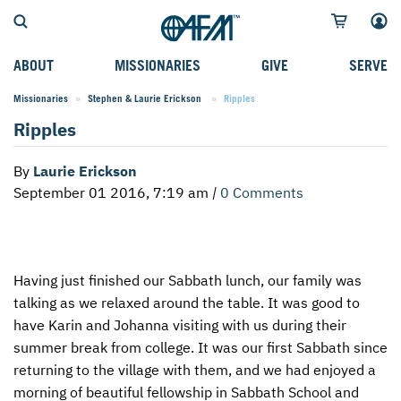
ABOUT
MISSIONARIES
GIVE
SERVE
Missionaries
Stephen & Laurie Erickson
Current:
Ripples
WHO WE SERVE
FIELD STORIES
AFM GO FUND
TYPES OF SERVICE
Ripples
WHY WE GO
CAREER MISSIONARIES
MISSIONARY PROJECTS
MISSION OPPORTUNITIES
By
Laurie Erickson
OUR HISTORY
STUDENT MISSIONARIES
SPECIAL PROJECTS
WHAT TO EXPECT
September 01 2016, 7:19 am
|
0 Comments
PARTNERS
CANDIDATES
SM FUND
STEPPING OUT IN FAITH
LEADERSHIP
SPEAKING APPOINTMENT CALENDAR
CHILDREN'S ED FUND
MISSION SERVICE FAQS
Having just finished our Sabbath lunch, our family was
FAQS
MAKE A PLEDGE
TRAINING
talking as we relaxed around the table. It was good to
AFM CHURCH-PLANTING MODEL
FUNDRAISING EXPLAINED
have Karin and Johanna visiting with us during their
summer break from college. It was our first Sabbath since
RESOURCES
PLANNED GIVING
returning to the village with them, and we had enjoyed a
morning of beautiful fellowship in Sabbath School and
AFM CENTER
INTERNATIONAL GIVING OPTIONS