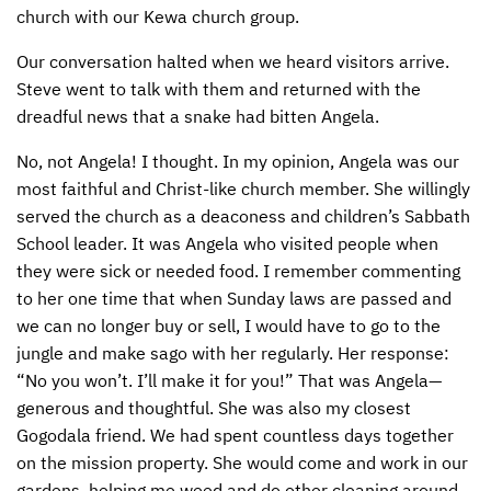
church with our Kewa church group.
CONTACT US
ENDOWMENT AND MEMORIAL FUNDS
Our conversation halted when we heard visitors arrive.
SUPPORT MISSIONS
Steve went to talk with them and returned with the
dreadful news that a snake had bitten Angela.
INTERNATIONAL OFFICES
No, not Angela! I thought. In my opinion, Angela was our
most faithful and Christ-like church member. She willingly
served the church as a deaconess and children’s Sabbath
School leader. It was Angela who visited people when
they were sick or needed food. I remember commenting
to her one time that when Sunday laws are passed and
we can no longer buy or sell, I would have to go to the
jungle and make sago with her regularly. Her response:
“No you won’t. I’ll make it for you!” That was Angela—
generous and thoughtful. She was also my closest
Gogodala friend. We had spent countless days together
on the mission property. She would come and work in our
gardens, helping me weed and do other cleaning around