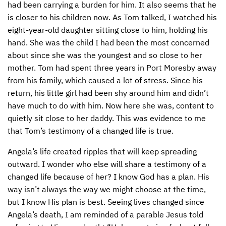
had been carrying a burden for him. It also seems that he
is closer to his children now. As Tom talked, I watched his
eight-year-old daughter sitting close to him, holding his
hand. She was the child I had been the most concerned
about since she was the youngest and so close to her
mother. Tom had spent three years in Port Moresby away
from his family, which caused a lot of stress. Since his
return, his little girl had been shy around him and didn’t
have much to do with him. Now here she was, content to
quietly sit close to her daddy. This was evidence to me
that Tom’s testimony of a changed life is true.
Angela’s life created ripples that will keep spreading
outward. I wonder who else will share a testimony of a
changed life because of her? I know God has a plan. His
way isn’t always the way we might choose at the time,
but I know His plan is best. Seeing lives changed since
Angela’s death, I am reminded of a parable Jesus told