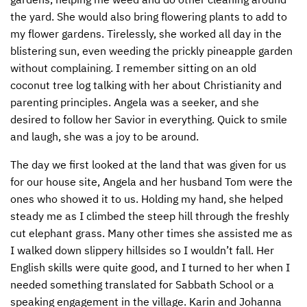
the yard. She would also bring flowering plants to add to
my flower gardens. Tirelessly, she worked all day in the
blistering sun, even weeding the prickly pineapple garden
without complaining. I remember sitting on an old
coconut tree log talking with her about Christianity and
parenting principles. Angela was a seeker, and she
desired to follow her Savior in everything. Quick to smile
and laugh, she was a joy to be around.
The day we first looked at the land that was given for us
for our house site, Angela and her husband Tom were the
ones who showed it to us. Holding my hand, she helped
steady me as I climbed the steep hill through the freshly
cut elephant grass. Many other times she assisted me as
I walked down slippery hillsides so I wouldn’t fall. Her
English skills were quite good, and I turned to her when I
needed something translated for Sabbath School or a
speaking engagement in the village. Karin and Johanna