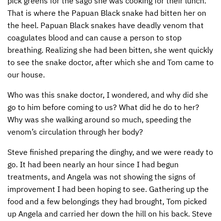
pick greens for the sago she was cooking for their lunch.
That is where the Papuan Black snake had bitten her on
the heel. Papuan Black snakes have deadly venom that
coagulates blood and can cause a person to stop
breathing. Realizing she had been bitten, she went quickly
to see the snake doctor, after which she and Tom came to
our house.
Who was this snake doctor, I wondered, and why did she
go to him before coming to us? What did he do to her?
Why was she walking around so much, speeding the
venom’s circulation through her body?
Steve finished preparing the dinghy, and we were ready to
go. It had been nearly an hour since I had begun
treatments, and Angela was not showing the signs of
improvement I had been hoping to see. Gathering up the
food and a few belongings they had brought, Tom picked
up Angela and carried her down the hill on his back. Steve