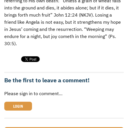
referring to His own death: “Unless a grain of wheat falls
into the ground and dies, it abides alone; but if it dies, it
brings forth much fruit” John 12:24 (
NKJV
). Losing a
friend like Angela is not easy, but it strengthens my hope
in Jesus’ coming and the resurrection. “Weeping may
endure for a night, but joy cometh in the morning” (Ps.
30:5).
Be the first to leave a comment!
Please sign in to comment…
LOGIN