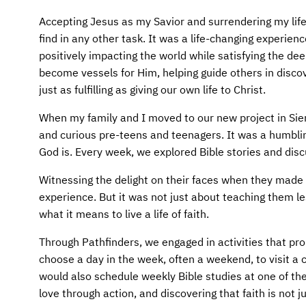
AFM CHURCH-PLANTING MODEL
FUNDRAISING EXPLAINED
Accepting Jesus as my Savior and surrendering my life
AFM CENTER
PLANNED GIVING
find in any other task. It was a life-changing experien
positively impacting the world while satisfying the de
CONTACT US
INTERNATIONAL GIVING OPTIONS
become vessels for Him, helping guide others in discov
just as fulfilling as giving our own life to Christ.
ENDOWMENT AND MEMORIAL FUNDS
When my family and I moved to our new project in Sier
and curious pre-teens and teenagers. It was a humbli
SUPPORT MISSIONS
God is. Every week, we explored Bible stories and discu
INTERNATIONAL OFFICES
Witnessing the delight on their faces when they made
experience. But it was not just about teaching them l
what it means to live a life of faith.
Through Pathfinders, we engaged in activities that 
choose a day in the week, often a weekend, to visit
would also schedule weekly Bible studies at one of th
love through action, and discovering that faith is not