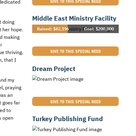
GIVE TO THIS SPECIAL NEED
 dedicated
Middle East Ministry Facility
t doing
Raised: $82,196
Goal: $200,000
t her hope.
ed making
r
GIVE TO THIS SPECIAL NEED
e thriving.
, that I
Dream Project
 and my
l, praying
was an
GIVE TO THIS SPECIAL NEED
t goes far
sed to
Turkey Publishing Fund
as open
,