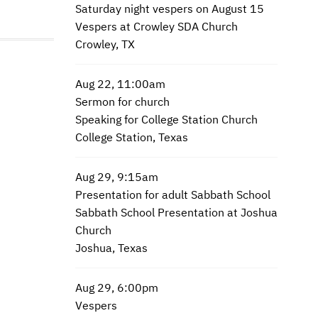
Saturday night vespers on August 15
Vespers at Crowley SDA Church
Crowley, TX
Aug 22, 11:00am
Sermon for church
Speaking for College Station Church
College Station, Texas
Aug 29, 9:15am
Presentation for adult Sabbath School
Sabbath School Presentation at Joshua
Church
Joshua, Texas
Aug 29, 6:00pm
Vespers