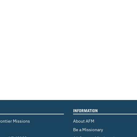
INFORMATION
rontier Missions
About AFM
Be a Missionary