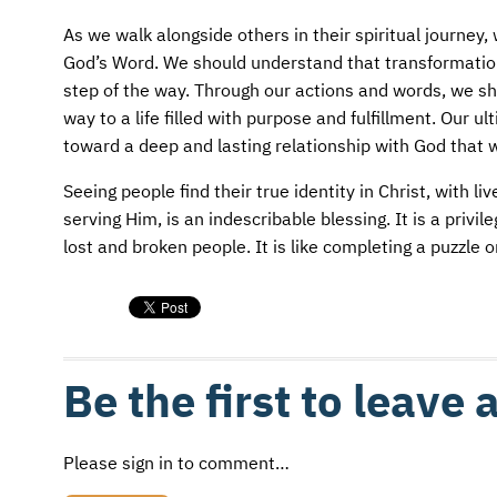
As we walk alongside others in their spiritual journe
God’s Word. We should understand that transformation
step of the way. Through our actions and words, we sho
way to a life filled with purpose and fulfillment. Our 
toward a deep and lasting relationship with God that wil
Seeing people find their true identity in Christ, with 
serving Him, is an indescribable blessing. It is a privi
lost and broken people. It is like completing a puzzle or
Be the first to leave
Please sign in to comment…