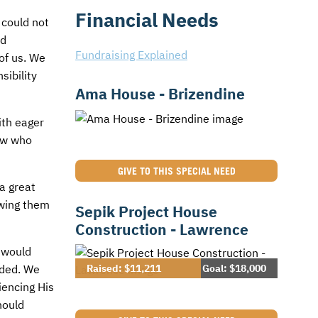
Financial Needs
 could not
nd
Fundraising Explained
of us. We
sibility
Ama House - Brizendine
ith eager
now who
GIVE TO THIS SPECIAL NEED
a great
owing them
Sepik Project House
Construction - Lawrence
 would
Raised: $11,211
Goal: $18,000
eded. We
iencing His
hould