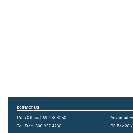
CONTACT US
Main Office:
269.473.4250
Adventist F
Toll Free:
800.937.4236
PO Box 286