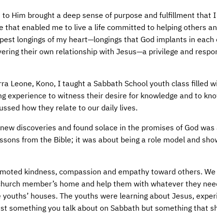
 to Him brought a deep sense of purpose and fulfillment that I
ce that enabled me to live a life committed to helping others a
epest longings of my heart—longings that God implants in each 
ering their own relationship with Jesus—a privilege and respon
ra Leone, Kono, I taught a Sabbath School youth class filled w
ng experience to witness their desire for knowledge and to k
ssed how they relate to our daily lives.
 new discoveries and found solace in the promises of God was 
essons from the Bible; it was about being a role model and sh
promoted kindness, compassion and empathy toward others. We
 a church member’s home and help them with whatever they ne
e youths’ houses. The youths were learning about Jesus, exper
 just something you talk about on Sabbath but something that s