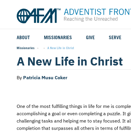
ABOUT
MISSIONARIES
GIVE
SERVE
WHO WE SERVE
FIELD STORIES
AFM GO FUND
TYPES OF SERVICE
Missionaries
Current:
A New Life in Christ
A New Life in Christ
WHY WE GO
CAREER MISSIONARIES
MISSIONARY PROJECTS
MISSION OPPORTUNITIES
OUR HISTORY
STUDENT MISSIONARIES
SPECIAL PROJECTS
WHAT TO EXPECT
By
Patricia Musu Coker
PARTNERS
CANDIDATES
SM FUND
STEPPING OUT IN FAITH
LEADERSHIP
SPEAKING APPOINTMENT CALENDAR
CHILDREN'S ED FUND
MISSION SERVICE FAQS
One of the most fulfilling things in life for me is comp
accomplishing a goal or even completing a puzzle. It 
FAQS
MAKE A PLEDGE
TRAINING
challenging tasks and helping me to stay focused. It a
completion that surpasses all others in terms of fulfill