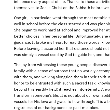
influence every aspect of life. Thanks to these activi
themselves to Jesus Christ on the Sabbath before we a
One girl, in particular, went through the most notable
well in school before the class started and was plann
She began to work hard at school and improved her a
better choices in her personal life. Unfortunately, sh
guidance. It broke my heart to read those words, know
Before leaving, I assured her that distance should not
was simply a vessel used by God to guide her, and tha
The joy from witnessing these young people discover 
family with a sense of purpose that no worldly accom
with them, and walking alongside them in their spirit
honor to be entrusted with such a sacred task, knowing
beyond this earthly field; it reaches into eternity. A
transform someone’s life. It is not about our own abili
vessels for His love and grace to flow through. It is a
regardless of our backgrounds or past mistakes.