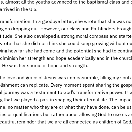
ties, almost all the youths advanced to the baptismal class and
rrived in the U.S.
 transformation. In a goodbye letter, she wrote that she was no
ing on dropping out. However, our class and Pathfinders brough
ttitude. She also developed a strong moral compass and start
e wrote that she did not think she could keep growing without ou
ing how far she had come and the potential she had to continu
 diminish her strength and hope academically and in the church
t He was her source of hope and strength.
the love and grace of Jesus was immeasurable, filling my soul
plishment can replicate. Every moment spent sharing the gospe
ual journey was a testament to God’s transformative power. It 
 that we played a part in shaping their eternal life. The impac
nyone, no matter who they are or what they have done, can be u
ties or qualifications but rather about allowing God to use us 
 beautiful reminder that we are all connected as children of God