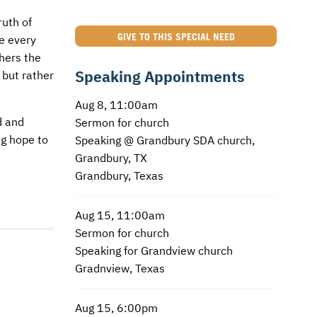
ruth of
GIVE TO THIS SPECIAL NEED
e every
thers the
Speaking Appointments
 but rather
Aug 8, 11:00am
d and
Sermon for church
ng hope to
Speaking @ Grandbury SDA church,
Grandbury, TX
Grandbury, Texas
Aug 15, 11:00am
Sermon for church
Speaking for Grandview church
Gradnview, Texas
Aug 15, 6:00pm