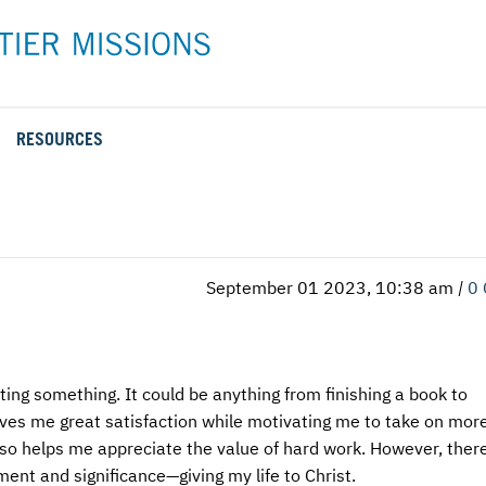
RESOURCES
Rental Rates and Policies
Adopt a Missionary
Career
Meet AFM Training
Directions to the AFM Center
Be an Advocate
Student
Training Options
AFM Center Reservation Form
Short-Term
VMC Pre-Training Tasks
September 01 2023, 10:38 am
|
0
Register or Request Training Event
Calendar of Events
Training Forms
leting something. It could be anything from finishing a book to
Training FAQs
gives me great satisfaction while motivating me to take on mor
lso helps me appreciate the value of hard work. However, there
ment and significance—giving my life to Christ.