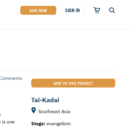
SIGN IN
GIVE NOW
 Comments
GIVE TO THIS PROJECT
Tai-Kadai
Southeast Asia
e
 is one
Stage:
evangelism