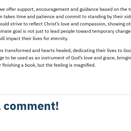
y, we offer support, encouragement and guidance based on the t
 takes time and patience and commit to standing by their sid
uld strive to reflect Christ’s love and compassion, showing o
ultimate goal is not just to lead people toward temporary change
l impact their lives for eternity.
lives transformed and hearts healed, dedicating their lives to Go
lege to be used as an instrument of God’s love and grace, bringi
 finishing a book, but the feeling is magnified.
 a comment!