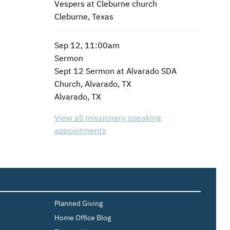
Vespers at Cleburne church
Cleburne, Texas
Sep 12, 11:00am
Sermon
Sept 12 Sermon at Alvarado SDA
Church, Alvarado, TX
Alvarado, TX
View all missionary speaking
appointments
Planned Giving
Home Office Blog