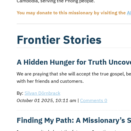
Cambodia, serving the Pnong people.
AFM CHURCH-PLANTING MODEL
FUNDRAISING EXPLAINED
You may donate to this missionary by visiting the
A
AFM CENTER
PLANNED GIVING
CONTACT US
INTERNATIONAL GIVING OPTIONS
Frontier Stories
ENDOWMENT AND MEMORIAL FUNDS
SUPPORT MISSIONS
A Hidden Hunger for Truth Uncove
INTERNATIONAL OFFICES
We are praying that she will accept the true gospel, b
with her friends and customers.
By:
Silvan Dörnbrack
October 01 2025, 10:11 am
|
Comments 0
Finding My Path: A Missionary’s 