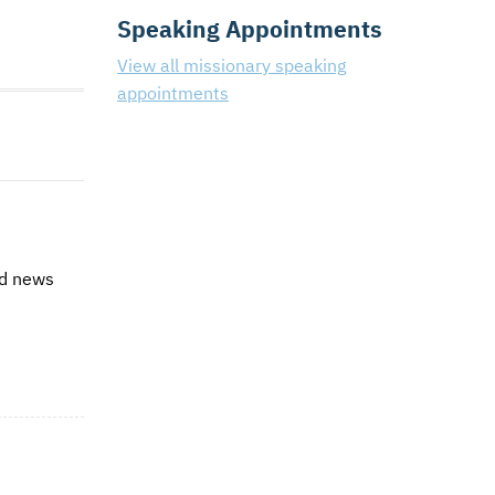
Speaking Appointments
View all missionary speaking
appointments
od news