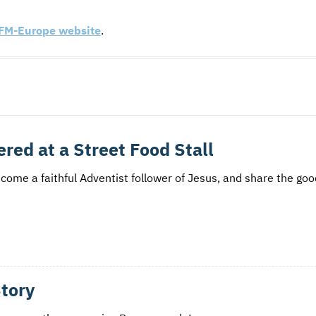
FM
-Europe website
.
red at a Street Food Stall
ecome a faithful Adventist follower of Jesus, and share the go
Story