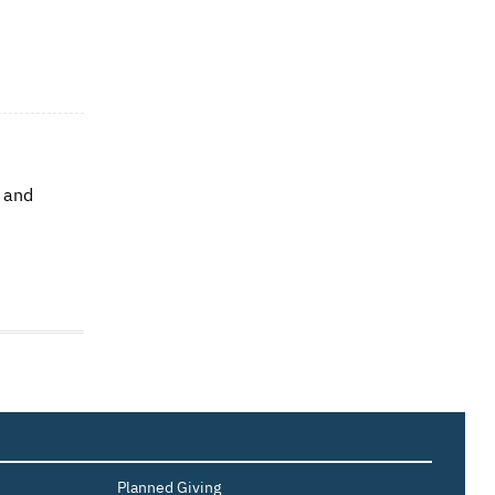
e and
Planned Giving