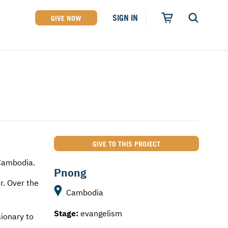
SIGN IN
GIVE NOW
GIVE TO THIS PROJECT
Cambodia.
Pnong
r. Over the
Cambodia
Stage:
evangelism
sionary to