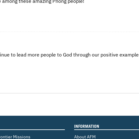
rve among these amazing Pnong people!
tinue to lead more people to God through our positive exampl
INFORMATION
rontier Missions
About AFM