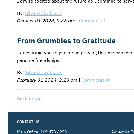
I am so excited about the future as I continue to se
By:
Silvan Dörnbrack
October 01 2024, 9:46 am
|
Comments 0
From Grumbles to Gratitude
I encourage you to join me in praying that we can con
genuine friendships.
By:
Silvan Dörnbrack
February 01 2024, 2:20 pm
|
Comments 0
Back to top
CONTACT US
Main Office:
269.473.4250
Adventist F