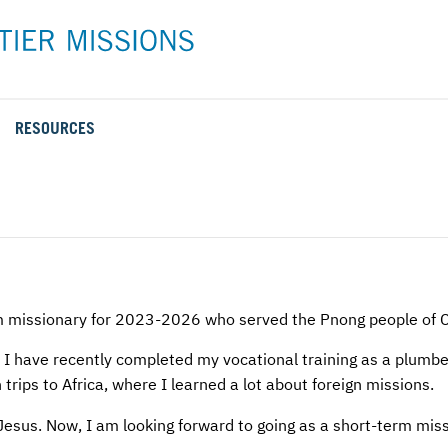
RESOURCES
Rental Rates and Policies
Adopt a Missionary
Career
Meet AFM Training
Directions to the AFM Center
Be an Advocate
Student
Training Options
AFM Center Reservation Form
Short-Term
VMC Pre-Training Tasks
Register or Request Training Event
Calendar of Events
m missionary for 2023-2026 who served the Pnong people of 
Training Forms
I have recently completed my vocational training as a plumbe
trips to Africa, where I learned a lot about foreign missions.
Training FAQs
Jesus. Now, I am looking forward to going as a short-term mis