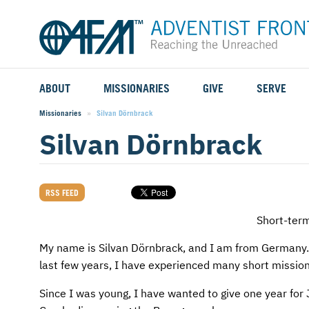
ABOUT
MISSIONARIES
GIVE
SERVE
WHO WE SERVE
FIELD STORIES
AFM GO FUND
TYPES OF SERVICE
Missionaries
Current:
Silvan Dörnbrack
Silvan Dörnbrack
WHY WE GO
CAREER MISSIONARIES
MISSIONARY PROJECTS
MISSION OPPORTUNITIES
OUR HISTORY
STUDENT MISSIONARIES
SPECIAL PROJECTS
WHAT TO EXPECT
RSS FEED
PARTNERS
CANDIDATES
SM FUND
STEPPING OUT IN FAITH
Short-ter
LEADERSHIP
SPEAKING APPOINTMENT CALENDAR
CHILDREN'S ED FUND
MISSION SERVICE FAQS
My name is Silvan Dörnbrack, and I am from Germany. 
last few years, I have experienced many short mission 
FAQS
MAKE A PLEDGE
TRAINING
Since I was young, I have wanted to give one year for 