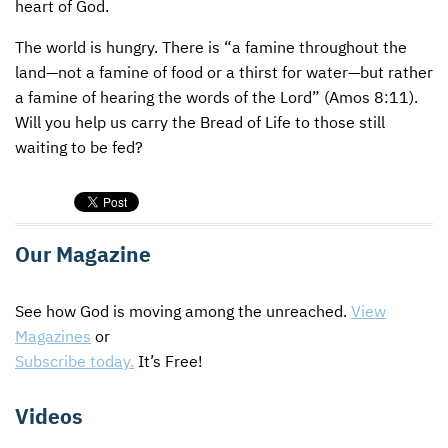
heart of God.
The world is hungry. There is “a famine throughout the
land—not a famine of food or a thirst for water—but rather
a famine of hearing the words of the Lord” (Amos 8:11).
Will you help us carry the Bread of Life to those still
waiting to be fed?
Our Magazine
See how God is moving among the unreached.
View
Magazines
or
Subscribe today.
It’s Free!
Videos