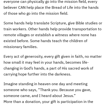
everyone can physically go into the mission field, every
believer
CAN
help place the Bread of Life into the hands
of those who go into the mission field.
Some hands help translate Scripture, give Bible studies or
train workers. Other hands help provide transportation to
remote villages or establish a witness where none has
existed before. Some hands teach the children of
missionary families.
Every act of generosity, every gift given in faith, no matter
how small it may feel in your hands, becomes life-
changing in God’s hands, a part of His sacred work of
carrying hope further into the darkness.
Imagine standing in heaven one day and meeting
someone who says, “Thank you. Because you gave,
someone came, and I heard about Jesus.”
More than a donation, your gift is participation in the