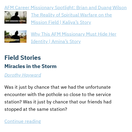
AFM Career Missionary Spotlight: Brian and Duang Wilson
The Reality of Spiritual Warfare on the
Mission Field | Kaliya’s Story
Why This AFM Missionary Must Hide Her
Identity | Amina’s Story
Field Stories
Miracles in the Storm
Dorothy Hayward
Was it just by chance that we had the unfortunate
encounter with the pothole so close to the service
station? Was it just by chance that our friends had
stopped at the same station?
Continue reading