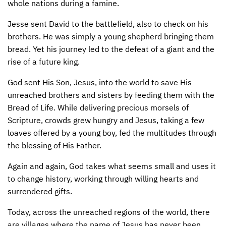
whole nations during a famine.
CONTACT US
ENDOWMENT AND MEMORIAL FUNDS
Jesse sent David to the battlefield, also to check on his
brothers. He was simply a young shepherd bringing them
SUPPORT MISSIONS
bread. Yet his journey led to the defeat of a giant and the
INTERNATIONAL OFFICES
rise of a future king.
God sent His Son, Jesus, into the world to save His
unreached brothers and sisters by feeding them with the
Bread of Life. While delivering precious morsels of
Scripture, crowds grew hungry and Jesus, taking a few
loaves offered by a young boy, fed the multitudes through
the blessing of His Father.
Again and again, God takes what seems small and uses it
to change history, working through willing hearts and
surrendered gifts.
Today, across the unreached regions of the world, there
are villages where the name of Jesus has never been