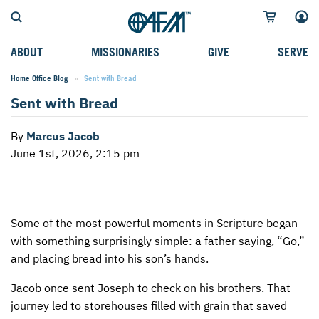
ABOUT
MISSIONARIES
GIVE
SERVE
Home Office Blog
Current:
Sent with Bread
WHO WE SERVE
FIELD STORIES
AFM GO FUND
TYPES OF SERVICE
Sent with Bread
WHY WE GO
CAREER MISSIONARIES
MISSIONARY PROJECTS
MISSION OPPORTUNITIES
By
Marcus Jacob
OUR HISTORY
STUDENT MISSIONARIES
SPECIAL PROJECTS
WHAT TO EXPECT
June 1st, 2026, 2:15 pm
PARTNERS
CANDIDATES
SM FUND
STEPPING OUT IN FAITH
LEADERSHIP
SPEAKING APPOINTMENT CALENDAR
CHILDREN'S ED FUND
MISSION SERVICE FAQS
Some of the most powerful moments in Scripture began
FAQS
MAKE A PLEDGE
TRAINING
with something surprisingly simple: a father saying, “Go,”
AFM CHURCH-PLANTING MODEL
FUNDRAISING EXPLAINED
and placing bread into his son’s hands.
RESOURCES
PLANNED GIVING
Jacob once sent Joseph to check on his brothers. That
journey led to storehouses filled with grain that saved
AFM CENTER
INTERNATIONAL GIVING OPTIONS