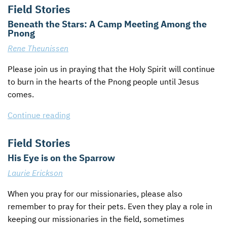
Field Stories
Beneath the Stars: A Camp Meeting Among the
Pnong
Rene Theunissen
Please join us in praying that the Holy Spirit will continue
to burn in the hearts of the Pnong people until Jesus
comes.
Continue reading
Field Stories
His Eye is on the Sparrow
Laurie Erickson
When you pray for our missionaries, please also
remember to pray for their pets. Even they play a role in
keeping our missionaries in the field, sometimes