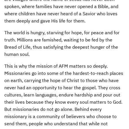
spoken, where families have never opened a Bible, and
where children have never heard of a Savior who loves
them deeply and gave His life for them.
The world is hungry, starving for hope, for peace and for
truth. Millions are famished, waiting to be fed by the
Bread of Life, thus satisfying the deepest hunger of the
human soul.
This is why the mission of
AFM
matters so deeply.
Missionaries go into some of the hardest-to-reach places
on earth, carrying the hope of Christ to those who have
never had an opportunity to hear the gospel. They cross
cultures, learn languages, endure hardship and pour out
their lives because they know every soul matters to God.
But missionaries do not go alone. Behind every
missionary is a community of believers who choose to
send them, people who understand that while not