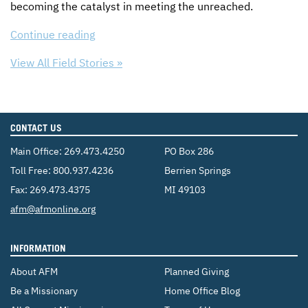
becoming the catalyst in meeting the unreached.
Continue reading
View All Field Stories »
CONTACT US
Main Office:
269.473.4250
PO Box 286
Toll Free:
800.937.4236
Berrien Springs
Fax: 269.473.4375
MI 49103
Email:
afm@afmonline.org
INFORMATION
About AFM
Planned Giving
Be a Missionary
Home Office Blog