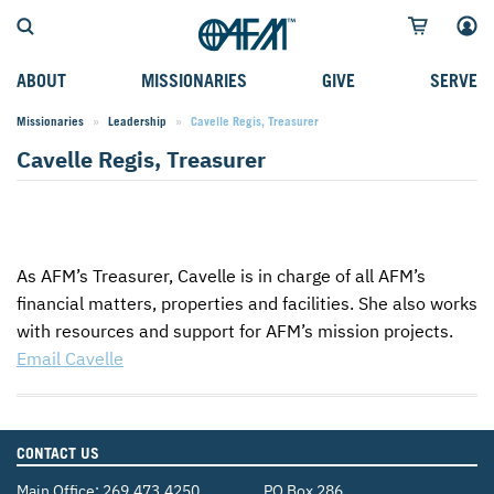
ABOUT
MISSIONARIES
GIVE
SERVE
Missionaries
Leadership
Current:
Cavelle Regis, Treasurer
WHO WE SERVE
FIELD STORIES
AFM GO FUND
TYPES OF SERVICE
Cavelle Regis, Treasurer
WHY WE GO
CAREER MISSIONARIES
MISSIONARY PROJECTS
MISSION OPPORTUNITIES
OUR HISTORY
STUDENT MISSIONARIES
SPECIAL PROJECTS
WHAT TO EXPECT
PARTNERS
CANDIDATES
SM FUND
STEPPING OUT IN FAITH
As
AFM
’s Treasurer, Cavelle is in charge of all
AFM
’s
financial matters, properties and facilities. She also works
LEADERSHIP
SPEAKING APPOINTMENT CALENDAR
CHILDREN'S ED FUND
MISSION SERVICE FAQS
with resources and support for
AFM
’s mission projects.
FAQS
MAKE A PLEDGE
TRAINING
Email Cavelle
AFM CHURCH-PLANTING MODEL
FUNDRAISING EXPLAINED
RESOURCES
PLANNED GIVING
CONTACT US
AFM CENTER
INTERNATIONAL GIVING OPTIONS
Main Office:
269.473.4250
PO Box 286