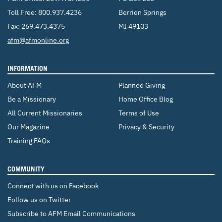
Toll Free:
800.937.4236
Berrien Springs
CONTACT US
ENDOWMENT AND MEMORIAL FUNDS
Fax: 269.473.4375
MI 49103
SUPPORT MISSIONS
Email:
afm@afmonline.org
INTERNATIONAL OFFICES
INFORMATION
About AFM
Planned Giving
Be a Missionary
Home Office Blog
All Current Missionaries
Terms of Use
Our Magazine
Privacy & Security
Training FAQs
COMMUNITY
Connect with us on Facebook
Follow us on Twitter
Subscribe to AFM Email Communications