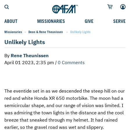
ABOUT
MISSIONARIES
GIVE
SERVE
Missionaries
Deon & Rene Theunissen
Current:
Unlikely Lights
WHO WE SERVE
FIELD STORIES
AFM GO FUND
TYPES OF SERVICE
Unlikely Lights
WHY WE GO
CAREER MISSIONARIES
MISSIONARY PROJECTS
MISSION OPPORTUNITIES
By
Rene Theunissen
OUR HISTORY
STUDENT MISSIONARIES
SPECIAL PROJECTS
WHAT TO EXPECT
April 01 2023, 2:35 pm
|
0 Comments
PARTNERS
CANDIDATES
SM FUND
STEPPING OUT IN FAITH
LEADERSHIP
SPEAKING APPOINTMENT CALENDAR
CHILDREN'S ED FUND
MISSION SERVICE FAQS
The eventide set in as we descended the steep hill on our
FAQS
MAKE A PLEDGE
TRAINING
red and white Honda XR 650 motorbike. The moon had a
AFM CHURCH-PLANTING MODEL
FUNDRAISING EXPLAINED
semicircular shape, and our range of vision was limited. I
was admiring the town lights in the distance and the cool
RESOURCES
PLANNED GIVING
breeze that sneaked through my helmet. It had rained
earlier, so the gravel road was wet and slippery.
AFM CENTER
INTERNATIONAL GIVING OPTIONS