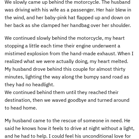
We slowly came up behind the motorcycle. The husband
was driving with his wife as a passenger. Her hair blew in
the wind, and her baby-pink hat flapped up and down on
her back as she clamped her handbag over her shoulder.
We continued slowly behind the motorcycle, my heart
stopping a little each time their engine underwent a
mistimed explosion from the hand-made exhaust. When I
realized what we were actually doing, my heart melted.
My husband drove behind this couple for almost thirty
minutes, lighting the way along the bumpy sand road as
they had no headlight.
We continued behind them until they reached their
destination, then we waved goodbye and turned around
to head home.
My husband came to the rescue of someone in need. He
said he knows how it feels to drive at night without a light,
and he had to help. I could feel his unconditional love for