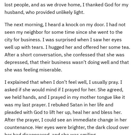
lost people, and as we drove home, I thanked God for my
husband, who provided unlikely light.
The next morning, I heard a knock on my door. I had not
seen my neighbor for some time since she went to the
city for business. I was surprised when I saw her eyes
well up with tears. I hugged her and offered her some tea.
After a short conversation, she confessed that she was
depressed, that their business wasn’t doing well and that
she was feeling miserable.
I explained that when I don’t feel well, I usually pray. I
asked if she would mind if I prayed for her. She agreed,
we held hands, and I prayed in my mother tongue like it
was my last prayer. I rebuked Satan in her life and
pleaded with God to lift her up, heal her and bless her.
After the prayer, I could see an immediate change in her
countenance. Her eyes were brighter, the dark cloud over
her had disappeared, and she was smiling.