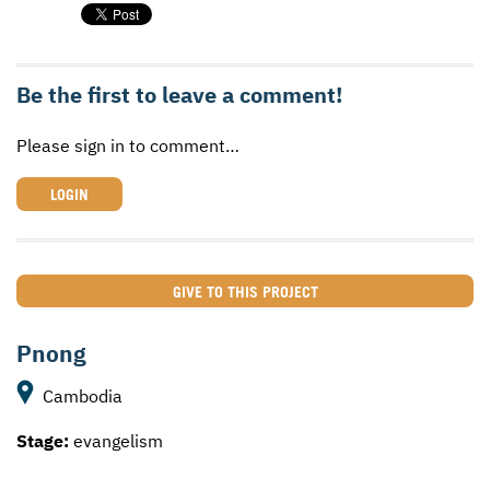
Be the first to leave a comment!
Please sign in to comment…
LOGIN
GIVE TO THIS PROJECT
Pnong
Cambodia
Stage:
evangelism