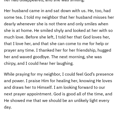
Her husband came in and sat down with us. He, too, had
some tea. I told my neighbor that her husband misses her
dearly whenever she is not there and only smiles when
she is at home. He smiled shyly and looked at her with so
much love. Before she left, I told her that God loves her,
that I love her, and that she can come to me for help or
prayer any time. I thanked her for her friendship, hugged
her and waved goodbye. The next morning, she was
chirpy, and I could hear her laughing.
While praying for my neighbor, I could feel God’s presence
and power. I praise Him for healing her, knowing He loves
and draws her to Himself. I am looking forward to our
next prayer appointment. God is good all of the time, and
He showed me that we should be an unlikely light every
day.