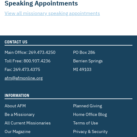
Speaking Appointments
View all missionary speaking appointments
CONTACT US
Main Office:
269.473.4250
PO Box 286
Toll Free:
800.937.4236
Berrien Springs
Fax: 269.473.4375
MI 49103
Email:
afm@afmonline.org
INFORMATION
About AFM
Planned Giving
Be a Missionary
Home Office Blog
All Current Missionaries
Terms of Use
Our Magazine
Privacy & Security