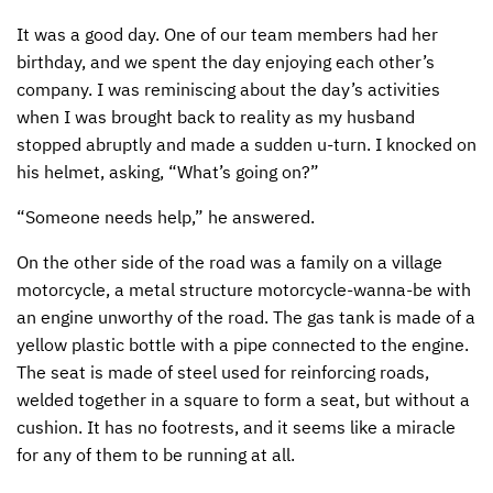
It was a good day. One of our team members had her
CONTACT US
ENDOWMENT AND MEMORIAL FUNDS
birthday, and we spent the day enjoying each other’s
SUPPORT MISSIONS
company. I was reminiscing about the day’s activities
when I was brought back to reality as my husband
INTERNATIONAL OFFICES
stopped abruptly and made a sudden u-turn. I knocked on
his helmet, asking, “What’s going on?”
“Someone needs help,” he answered.
On the other side of the road was a family on a village
motorcycle, a metal structure motorcycle-wanna-be with
an engine unworthy of the road. The gas tank is made of a
yellow plastic bottle with a pipe connected to the engine.
The seat is made of steel used for reinforcing roads,
welded together in a square to form a seat, but without a
cushion. It has no footrests, and it seems like a miracle
for any of them to be running at all.