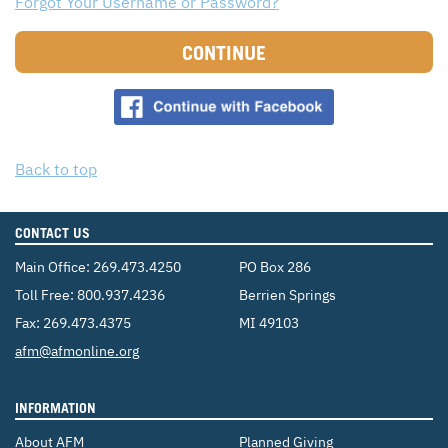
Forgot Your Username or Password?
CONTACT US
ENDOWMENT AND MEMORIAL FUNDS
CONTINUE
SUPPORT MISSIONS
INTERNATIONAL OFFICES
Back to top
CONTACT US
Main Office:
269.473.4250
PO Box 286
Toll Free:
800.937.4236
Berrien Springs
Fax: 269.473.4375
MI 49103
Email:
afm@afmonline.org
INFORMATION
About AFM
Planned Giving