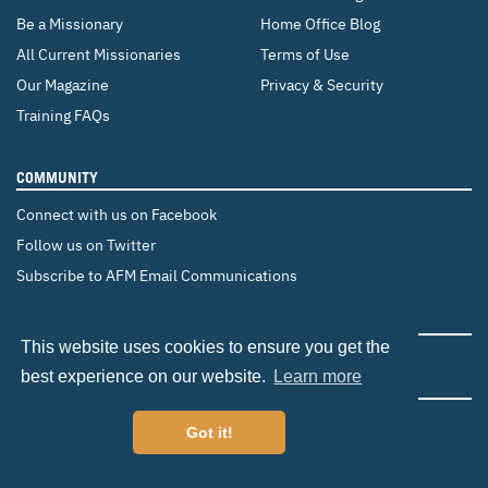
Be a Missionary
Home Office Blog
All Current Missionaries
Terms of Use
Our Magazine
Privacy & Security
Training FAQs
COMMUNITY
Connect with us on Facebook
Follow us on Twitter
Subscribe to AFM Email Communications
CHANGE COUNTRY
This website uses cookies to ensure you get the
Canada
Brazil
Europe
best experience on our website.
Learn more
Got it!
©2026 Adventist Frontier Missions. All Rights Reserved.