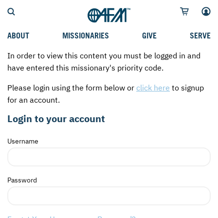
ABOUT
MISSIONARIES
GIVE
SERVE
In order to view this content you must be logged in and
WHO WE SERVE
FIELD STORIES
AFM GO FUND
TYPES OF SERVICE
have entered this missionary's priority code.
WHY WE GO
CAREER MISSIONARIES
MISSIONARY PROJECTS
MISSION OPPORTUNITIES
Please login using the form below or
click here
to signup
OUR HISTORY
STUDENT MISSIONARIES
SPECIAL PROJECTS
WHAT TO EXPECT
for an account.
PARTNERS
CANDIDATES
SM FUND
STEPPING OUT IN FAITH
Login to your account
LEADERSHIP
SPEAKING APPOINTMENT CALENDAR
CHILDREN'S ED FUND
MISSION SERVICE FAQS
Username
FAQS
MAKE A PLEDGE
TRAINING
AFM CHURCH-PLANTING MODEL
FUNDRAISING EXPLAINED
Password
RESOURCES
PLANNED GIVING
AFM CENTER
INTERNATIONAL GIVING OPTIONS