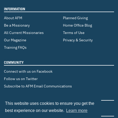
INFORMATION
About AFM
Planned Giving
Be a Missionary
Home Office Blog
All Current Missionaries
Terms of Use
Our Magazine
Privacy & Security
Training FAQs
COMMUNITY
Connect with us on Facebook
Follow us on Twitter
Subscribe to AFM Email Communications
CHANGE COUNTRY
This website uses cookies to ensure you get the
Canada
Brazil
Europe
best experience on our website.
Learn more