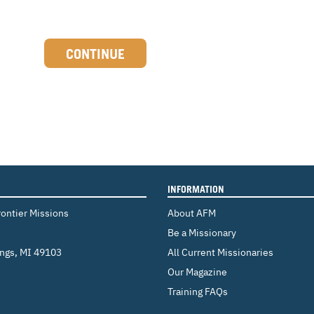
CONTINUE
INFORMATION
rontier Missions
About AFM
Be a Missionary
ings
,
MI 49103
All Current Missionaries
Our Magazine
Training FAQs