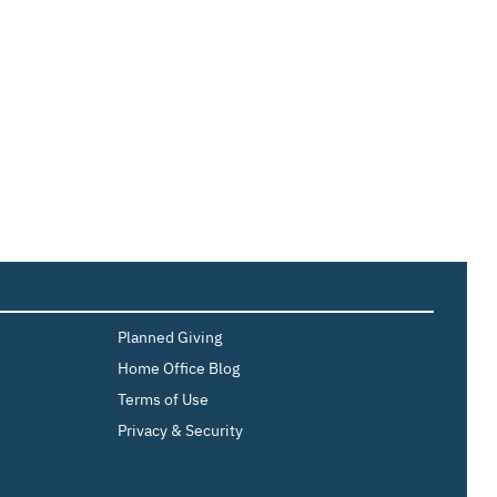
Planned Giving
Home Office Blog
Terms of Use
Privacy & Security