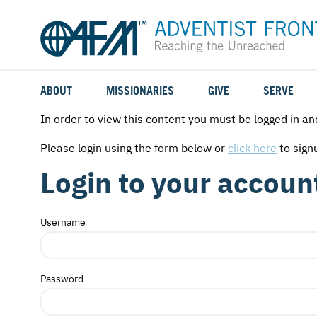
ABOUT
MISSIONARIES
GIVE
SERVE
WHO WE SERVE
FIELD STORIES
AFM GO FUND
TYPES OF SERVICE
In order to view this content you must be logged in an
WHY WE GO
CAREER MISSIONARIES
MISSIONARY PROJECTS
MISSION OPPORTUNITIES
Please login using the form below or
click here
to sign
Login to your accoun
OUR HISTORY
STUDENT MISSIONARIES
SPECIAL PROJECTS
WHAT TO EXPECT
PARTNERS
CANDIDATES
SM FUND
STEPPING OUT IN FAITH
Username
LEADERSHIP
SPEAKING APPOINTMENT CALENDAR
CHILDREN'S ED FUND
MISSION SERVICE FAQS
Password
FAQS
MAKE A PLEDGE
TRAINING