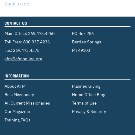
Back to top
CONTACT US
Main Office:
269.473.4250
PO Box 286
Toll Free:
800.937.4236
Berrien Springs
Fax: 269.473.4375
MI 49103
Email:
afm@afmonline.org
INFORMATION
About AFM
Planned Giving
Be a Missionary
Home Office Blog
All Current Missionaries
Terms of Use
Our Magazine
Privacy & Security
Training FAQs