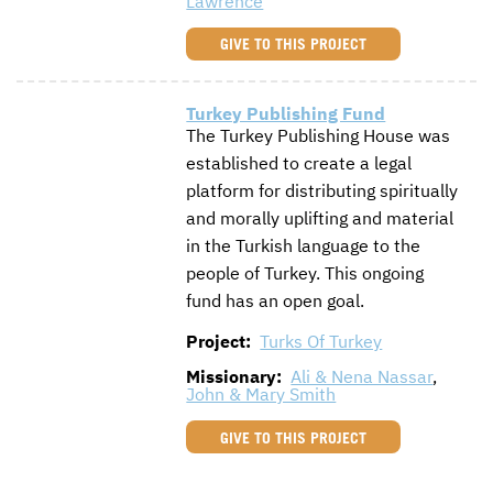
Lawrence
GIVE TO THIS PROJECT
Turkey Publishing Fund
The Turkey Publishing House was
established to create a legal
platform for distributing spiritually
and morally uplifting and material
in the Turkish language to the
people of Turkey. This ongoing
fund has an open goal.
Project:
Turks Of Turkey
Missionary:
Ali & Nena Nassar
,
John & Mary Smith
GIVE TO THIS PROJECT