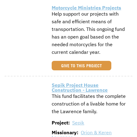
Motorcycle Ministries Projects
Help support our projects with
safe and efficient means of
transportation. This ongoing fund
has an open goal based on the
needed motorcycles for the
current calendar year.
GIVE TO THIS PROJECT
Sepik Project House
Construction - Lawrence
This fund facilitates the complete
construction of a livable home for
the Lawrence family.
Project:
Sepik
Missionary:
Orion & Keren