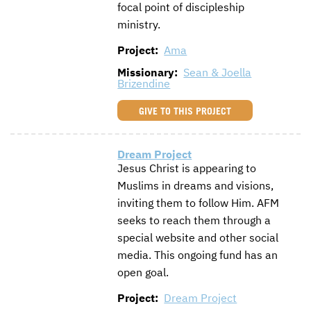
focal point of discipleship
CONTACT US
ENDOWMENT AND MEMORIAL FUNDS
ministry.
Project:
Ama
SUPPORT MISSIONS
Missionary:
Sean & Joella
INTERNATIONAL OFFICES
Brizendine
GIVE TO THIS PROJECT
Dream Project
Jesus Christ is appearing to
Muslims in dreams and visions,
inviting them to follow Him. AFM
seeks to reach them through a
special website and other social
media. This ongoing fund has an
open goal.
Project:
Dream Project