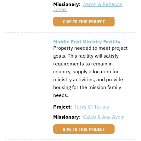
Missionary:
Aaron & Rebecca
Jonas
GIVE TO THIS PROJECT
Middle East Ministry Facility
Property needed to meet project
goals. This facility will satisfy
requirements to remain in
country, supply a location for
ministry activities, and provide
housing for the mission family
needs.
Project:
Turks Of Turkey
Missionary:
Caleb & Ana Aydin
GIVE TO THIS PROJECT