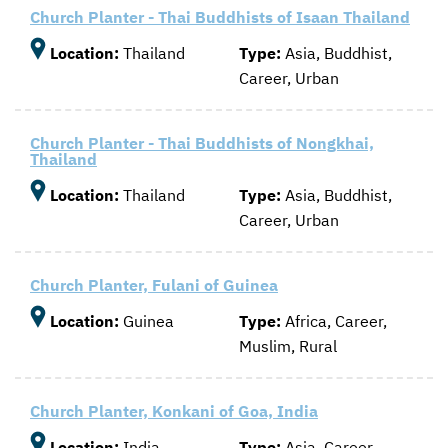
Church Planter - Thai Buddhists of Isaan Thailand
Location:
Thailand
Type:
Asia, Buddhist,
Career, Urban
Church Planter - Thai Buddhists of Nongkhai,
Thailand
Location:
Thailand
Type:
Asia, Buddhist,
Career, Urban
Church Planter, Fulani of Guinea
Location:
Guinea
Type:
Africa, Career,
Muslim, Rural
Church Planter, Konkani of Goa, India
Location:
India
Type:
Asia, Career,