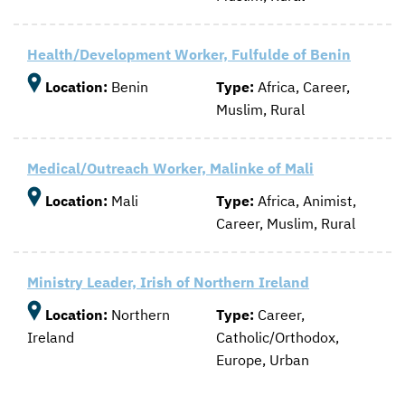
Health/Development Worker, Fulfulde of Benin
Location:
Benin
Type:
Africa, Career,
Muslim, Rural
Medical/Outreach Worker, Malinke of Mali
Location:
Mali
Type:
Africa, Animist,
Career, Muslim, Rural
Ministry Leader, Irish of Northern Ireland
Location:
Northern
Type:
Career,
Ireland
Catholic/Orthodox,
Europe, Urban