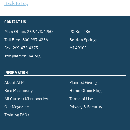
Back to top
CONTACT US
Main Office:
269.473.4250
PO Box 286
Toll Free:
800.937.4236
Berrien Springs
Fax: 269.473.4375
MI 49103
Email:
afm@afmonline.org
INFORMATION
About AFM
Planned Giving
Be a Missionary
Home Office Blog
All Current Missionaries
Terms of Use
Our Magazine
Privacy & Security
Training FAQs