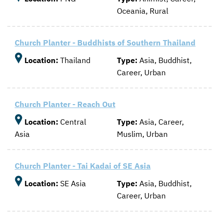
Oceania, Rural
CONTACT US
ENDOWMENT AND MEMORIAL FUNDS
SUPPORT MISSIONS
Church Planter - Buddhists of Southern Thailand
INTERNATIONAL OFFICES
Location:
Thailand
Type:
Asia, Buddhist,
Career, Urban
Church Planter - Reach Out
Location:
Central
Type:
Asia, Career,
Asia
Muslim, Urban
Church Planter - Tai Kadai of SE Asia
Location:
SE Asia
Type:
Asia, Buddhist,
Career, Urban