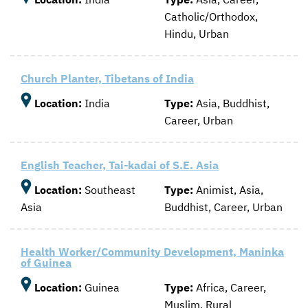
Catholic/Orthodox,
Hindu, Urban
Church Planter, Tibetans of India
Location:
India
Type:
Asia, Buddhist,
Career, Urban
English Teacher, Tai-kadai of S.E. Asia
Location:
Southeast
Type:
Animist, Asia,
Asia
Buddhist, Career, Urban
Health Worker/Community Development, Maninka
of Guinea
Location:
Guinea
Type:
Africa, Career,
Muslim, Rural