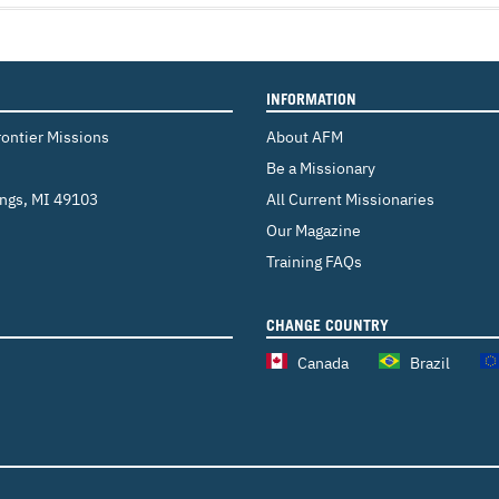
INFORMATION
rontier Missions
About AFM
Be a Missionary
ings
,
MI 49103
All Current Missionaries
Our Magazine
Training FAQs
CHANGE COUNTRY
Canada
Brazil