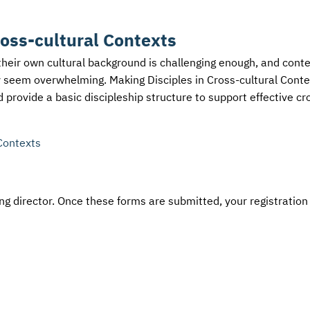
ross-cultural Contexts
their own cultural background is challenging enough, and cont
y seem overwhelming. Making Disciples in Cross-cultural Conte
 provide a basic discipleship structure to support effective cr
Contexts
g director. Once these forms are submitted, your registration