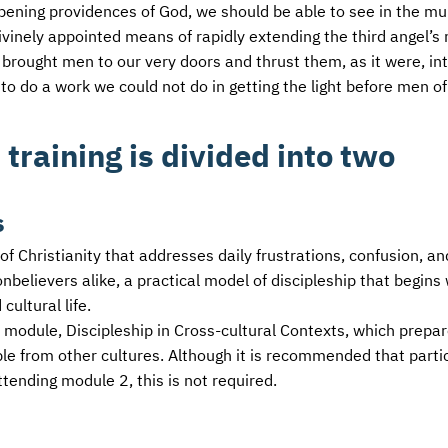
 opening providences of God, we should be able to see in the mul
ivinely appointed means of rapidly extending the third angel’
s brought men to our very doors and thrust them, as it were, in
 to do a work we could not do in getting the light before men of
 training is divided into two
s
 of Christianity that addresses daily frustrations, confusion, an
believers alike, a practical model of discipleship that begins 
cultural life.
nd module, Discipleship in Cross-cultural Contexts, which prepa
le from other cultures. Although it is recommended that parti
ttending module 2, this is not required.