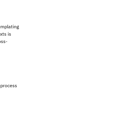
emplating
xts is
oss-
 process