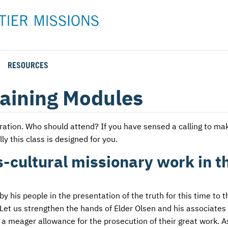
RESOURCES
Rental Rates and Policies
Adopt a Missionary
Career
Meet AFM Training
aining Modules
Directions to the AFM Center
Be an Advocate
Student
Training Options
AFM Center Reservation Form
Short-Term
VMC Pre-Training Tasks
stration. Who should attend? If you have sensed a calling to ma
ly this class is designed for you.
Register or Request Training Event
ss-cultural missionary work in t
Calendar of Events
Training Forms
his people in the presentation of the truth for this time to t
Training FAQs
Let us strengthen the hands of Elder Olsen and his associates i
y a meager allowance for the prosecution of their great work. A