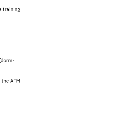
e training
 (dorm-
f the
AFM