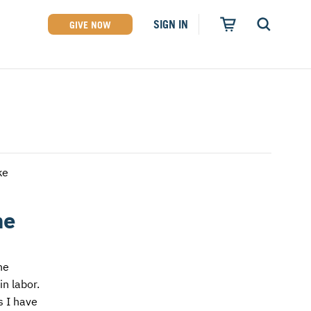
SIGN IN
GIVE NOW
ke
he
he
n labor.
s I have