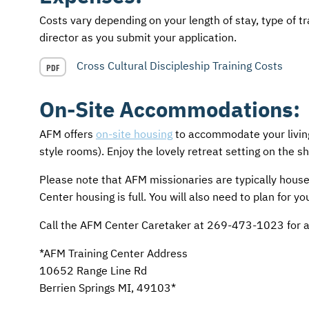
Costs vary depending on your length of stay, type of tr
director as you submit your application.
Cross Cultural Discipleship Training Costs
PDF
On-Site Accommodations:
AFM
offers
on-site housing
to accommodate your living
style rooms). Enjoy the lovely retreat setting on the s
Please note that
AFM
missionaries are typically house
Center housing is full. You will also need to plan for y
Call the
AFM
Center Caretaker at 269-473-1023 for ava
*AFM Training Center Address
10652 Range Line Rd
Berrien Springs MI, 49103*