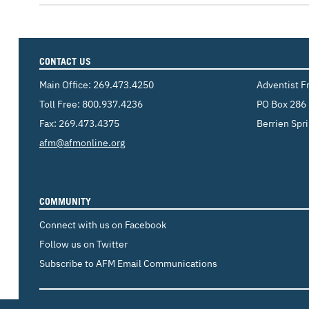
CONTACT US
Main Office:
269.473.4250
Adventist F
Toll Free:
800.937.4236
PO Box 286
Fax: 269.473.4375
Berrien Spr
Email:
afm@afmonline.org
COMMUNITY
Connect with us on Facebook
Follow us on Twitter
Subscribe to AFM Email Communications