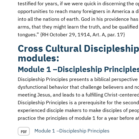
AFM CHURCH-PLANTING MODEL
FUNDRAISING EXPLAINED
testified for years, if we were quick in discerning the
opportunities to reach many foreigners in America a d
AFM CENTER
PLANNED GIVING
into all the nations of earth. God in his providence ha
arms, that they might learn the truth, and be qualified
CONTACT US
INTERNATIONAL GIVING OPTIONS
tongues.” {RH October 29, 1914, Art. A, par. 17}
Cross Cultural Discipleship
ENDOWMENT AND MEMORIAL FUNDS
modules:
SUPPORT MISSIONS
Module 1 –Discipleship Principle
INTERNATIONAL OFFICES
Discipleship Principles presents a biblical perspective
dysfunctional behavior that challenge believers and non
meeting Jesus, and leads to a fulfilling Christ-centered 
Discipleship Principles is a prerequisite for the seco
experienced disciple makers to make disciples of peop
practice the principles of module 1 for a year before a
Module 1 –Discipleship Principles
PDF