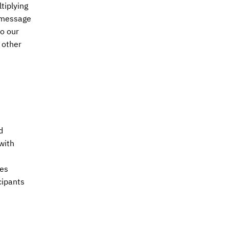
tiplying
s message
to our
 other
d
with
res
cipants