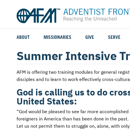
ABOUT
MISSIONARIES
GIVE
SERVE
WHO WE SERVE
FIELD STORIES
AFM GO FUND
TYPES OF SERVICE
Summer Intensive Tr
WHY WE GO
CAREER MISSIONARIES
MISSIONARY PROJECTS
MISSION OPPORTUNITIES
AFM
is offering two training modules for general regi
OUR HISTORY
STUDENT MISSIONARIES
SPECIAL PROJECTS
WHAT TO EXPECT
disciples and to learn to work effectively cross-cultural
PARTNERS
CANDIDATES
SM FUND
STEPPING OUT IN FAITH
God is calling us to do cro
United States:
LEADERSHIP
SPEAKING APPOINTMENT CALENDAR
CHILDREN'S ED FUND
MISSION SERVICE FAQS
“God would be pleased to see far more accomplished by 
FAQS
MAKE A PLEDGE
TRAINING
foreigners in America than has been done in the past. 
Let us not permit them to struggle on, alone, with onl