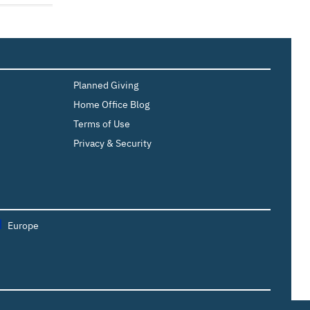
Planned Giving
Home Office Blog
Terms of Use
Privacy & Security
Europe