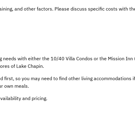
aining, and other factors. Please discuss specific costs with th
 needs with either the 10/40 Villa Condos or the Mission Inn
hores of Lake Chapin.
d first, so you may need to find other living accommodations i
our own meals.
ilability and pricing.