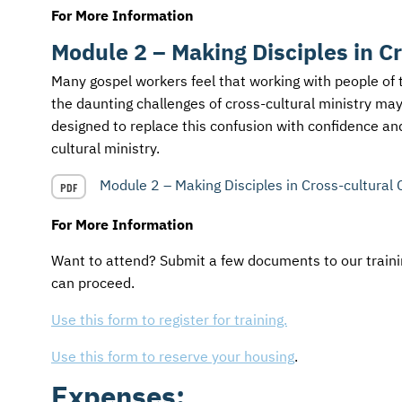
For More Information
Module 2 – Making Disciples in C
Many gospel workers feel that working with people of 
the daunting challenges of cross-cultural ministry ma
designed to replace this confusion with confidence and
cultural ministry.
Module 2 – Making Disciples in Cross-cultural 
PDF
For More Information
Want to attend? Submit a few documents to our trainin
can proceed.
Use this form to register for training.
Use this form to reserve your housing
.
Expenses: