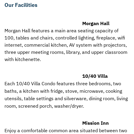
Our Facilities
Morgan Hall
Morgan Hall features a main area seating capacity of
100, tables and chairs, controlled lighting, fireplace, wifi
internet, commercial kitchen, AV system with projectors,
three upper meeting rooms, library, and upper classroom
with kitchenette.
10/40 Villa
Each 10/40 Villa Condo features three bedrooms, two
baths, a kitchen with fridge, stove, microwave, cooking
utensils, table settings and silverware, dining room, living
room, screened porch, washer/dryer.
Mission Inn
Enjoy a comfortable common area situated between two