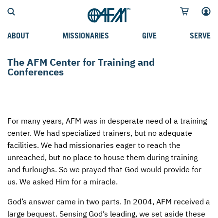
ABOUT
MISSIONARIES
GIVE
SERVE
WHO WE SERVE
FIELD STORIES
AFM GO FUND
TYPES OF SERVICE
The AFM Center for Training and
Conferences
WHY WE GO
CAREER MISSIONARIES
MISSIONARY PROJECTS
MISSION OPPORTUNITIES
OUR HISTORY
STUDENT MISSIONARIES
SPECIAL PROJECTS
WHAT TO EXPECT
PARTNERS
CANDIDATES
SM FUND
STEPPING OUT IN FAITH
For many years,
AFM
was in desperate need of a training
center. We had specialized trainers, but no adequate
LEADERSHIP
SPEAKING APPOINTMENT CALENDAR
CHILDREN'S ED FUND
MISSION SERVICE FAQS
facilities. We had missionaries eager to reach the
FAQS
MAKE A PLEDGE
TRAINING
unreached, but no place to house them during training
and furloughs. So we prayed that God would provide for
AFM CHURCH-PLANTING MODEL
FUNDRAISING EXPLAINED
us. We asked Him for a miracle.
RESOURCES
PLANNED GIVING
God’s answer came in two parts. In 2004,
AFM
received a
large bequest. Sensing God’s leading, we set aside these
AFM CENTER
INTERNATIONAL GIVING OPTIONS