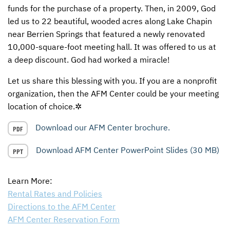
funds for the purchase of a property. Then, in 2009, God
CONTACT US
ENDOWMENT AND MEMORIAL FUNDS
led us to 22 beautiful, wooded acres along Lake Chapin
near Berrien Springs that featured a newly renovated
SUPPORT MISSIONS
10,000-square-foot meeting hall. It was offered to us at
a deep discount. God had worked a miracle!
INTERNATIONAL OFFICES
Let us share this blessing with you. If you are a nonprofit
organization, then the
AFM
Center could be your meeting
location of choice.✲
Download our AFM Center brochure.
PDF
Download AFM Center PowerPoint Slides (30 MB)
PPT
Learn More:
Rental Rates and Policies
Directions to the
AFM
Center
AFM
Center Reservation Form