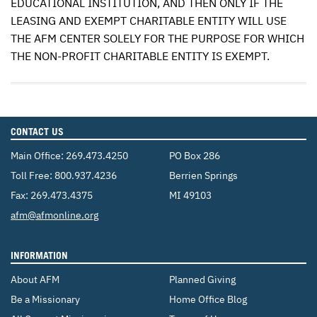
EDUCATIONAL
INSTITUTION
,
AND
THEN
ONLY
IF
THE
LEASING
AND
EXEMPT
CHARITABLE
ENTITY
WILL
USE
THE
AFM
CENTER
SOLELY
FOR
THE
PURPOSE
FOR
WHICH
THE
NON
-
PROFIT
CHARITABLE
ENTITY
IS
EXEMPT
.
CONTACT US
Main Office:
269.473.4250
PO Box 286
Toll Free:
800.937.4236
Berrien Springs
Fax: 269.473.4375
MI 49103
Email:
afm@afmonline.org
INFORMATION
About AFM
Planned Giving
Be a Missionary
Home Office Blog