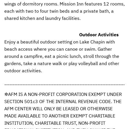
wings of dormitory rooms. Mission Inn features 12 rooms,
each with two to four twin beds and a private bath, a
shared kitchen and laundry facilities.
Outdoor Activities
Enjoy a beautiful outdoor setting on Lake Chapin with
beach access where you can canoe or swim. Gather
around a campfire, eat a picnic lunch, stroll through the
gardens, take a nature walk or play volleyball and other
outdoor activities.
________________________________________________
✲AFM IS A
NON
-
PROFIT
CORPORATION
EXEMPT
UNDER
SECTION
501c3 OF
THE
INTERNAL
REVENUE
CODE
.
THE
AFM
CENTER
WILL
ONLY
BE
LEASED
OR
OTHERWISE
MADE
AVAILABLE
TO
ANOTHER
EXEMPT
CHARITABLE
INSTITUTION
,
CHARITABLE
TRUST
,
NON
-
PROFIT